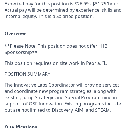
Expected pay for this position is $26.99 - $31.75/hour.
Actual pay will be determined by experience, skills and
internal equity. This is a Salaried position.
Overview
**Please Note. This position does not offer H1B
Sponsorship**
This position requires on site work in Peoria, IL.
POSITION SUMMARY:
The Innovative Labs Coordinator will provide services
and coordinate new program strategies, along with
existing Jump Strategic and Special Programming in
support of OSF Innovation. Existing programs include
but are not limited to Discovery, AIM, and STEAM.
Qualifications