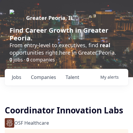
Greater Peoria, IL
Find
Career Growth
in Greater
Peoria.
From entry-level to executives, find
real
opportunities right here in Greater Peoria.
0
jobs ·
0
companies
Jobs
Companies
Talent
My
alerts
Coordinator Innovation Labs
OSF Healthcare