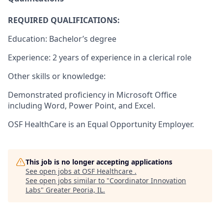
REQUIRED QUALIFICATIONS:
Education: Bachelor’s degree
Experience: 2 years of experience in a clerical role
Other skills or knowledge:
Demonstrated proficiency in Microsoft Office
including Word, Power Point, and Excel.
OSF HealthCare is an Equal Opportunity Employer.
This job is no longer accepting applications
See open jobs at
OSF Healthcare
.
See open jobs similar to "
Coordinator Innovation
Labs
"
Greater Peoria, IL
.