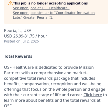
This job is no longer accepting applications
See open jobs at
OSF Healthcare
.
See open jobs similar to "
Coordinator Innovation
Labs
"
Greater Peoria, IL
.
Peoria, IL, USA
USD 26.99-31.75 / hour
Posted
on Jul 2, 2026
Total Rewards
OSF HealthCare is dedicated to provide Mission
Partners with a comprehensive and market-
competitive total rewards package that includes
benefits, compensation, recognition and well-being
offerings that focus on the whole person and engage
with their current stage of life and career.
Click here
to
learn more about benefits and the total rewards at
OSF.