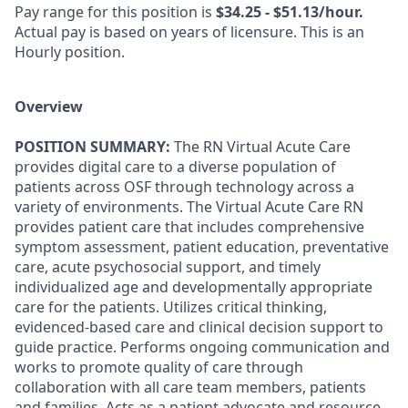
Pay range for this position is
$34.25 - $51.13/hour.
Actual pay is based on years of licensure. This is an
Hourly position.
Overview
POSITION SUMMARY:
The RN Virtual Acute Care
provides digital care to a diverse population of
patients across OSF through technology across a
variety of environments. The Virtual Acute Care RN
provides patient care that includes comprehensive
symptom assessment, patient education, preventative
care, acute psychosocial support, and timely
individualized age and developmentally appropriate
care for the patients. Utilizes critical thinking,
evidenced-based care and clinical decision support to
guide practice. Performs ongoing communication and
works to promote quality of care through
collaboration with all care team members, patients
and families. Acts as a patient advocate and resource