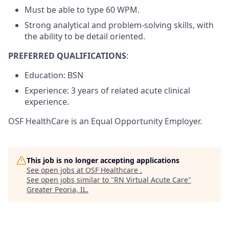
Must be able to type 60 WPM.
Strong analytical and problem-solving skills, with
the ability to be detail oriented.
PREFERRED QUALIFICATIONS
:
Education: BSN
Experience: 3 years of related acute clinical
experience.
OSF HealthCare is an Equal Opportunity Employer.
This job is no longer accepting applications
See open jobs at
OSF Healthcare
.
See open jobs similar to "
RN Virtual Acute Care
"
Greater Peoria, IL
.