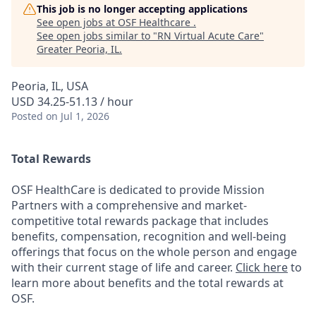
This job is no longer accepting applications
See open jobs at
OSF Healthcare
.
See open jobs similar to "
RN Virtual Acute Care
"
Greater Peoria, IL
.
Peoria, IL, USA
USD 34.25-51.13 / hour
Posted
on Jul 1, 2026
Total Rewards
OSF HealthCare is dedicated to provide Mission
Partners with a comprehensive and market-
competitive total rewards package that includes
benefits, compensation, recognition and well-being
offerings that focus on the whole person and engage
with their current stage of life and career.
Click here
to
learn more about benefits and the total rewards at
OSF.