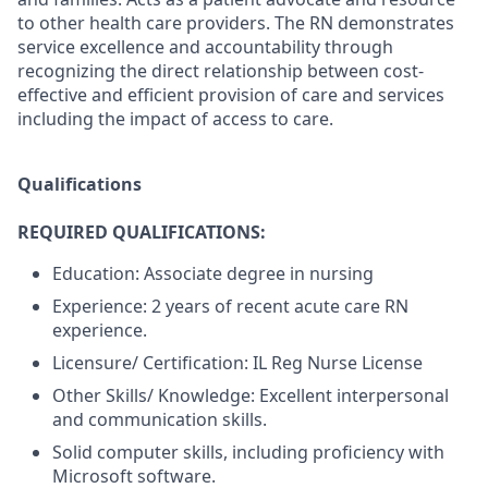
to other health care providers. The RN demonstrates
service excellence and accountability through
recognizing the direct relationship between cost-
effective and efficient provision of care and services
including the impact of access to care.
Qualifications
REQUIRED QUALIFICATIONS:
Education: Associate degree in nursing
Experience: 2 years of recent acute care RN
experience.
Licensure/ Certification: IL Reg Nurse License
Other Skills/ Knowledge: Excellent interpersonal
and communication skills.
Solid computer skills, including proficiency with
Microsoft software.