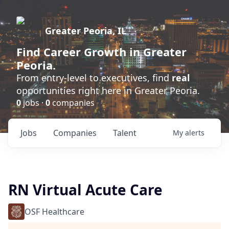
Greater Peoria, IL
Find
Career Growth
in Greater
Peoria.
From entry-level to executives, find
real
opportunities right here in Greater Peoria.
0
jobs ·
0
companies
Jobs
Companies
Talent
My
alerts
RN Virtual Acute Care
OSF Healthcare