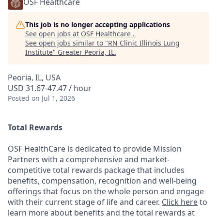
OSF Healthcare
This job is no longer accepting applications
See open jobs at
OSF Healthcare
.
See open jobs similar to "
RN Clinic Illinois Lung
Institute
"
Greater Peoria, IL
.
Peoria, IL, USA
USD 31.67-47.47 / hour
Posted
on Jul 1, 2026
Total Rewards
OSF HealthCare is dedicated to provide Mission
Partners with a comprehensive and market-
competitive total rewards package that includes
benefits, compensation, recognition and well-being
offerings that focus on the whole person and engage
with their current stage of life and career.
Click here
to
learn more about benefits and the total rewards at