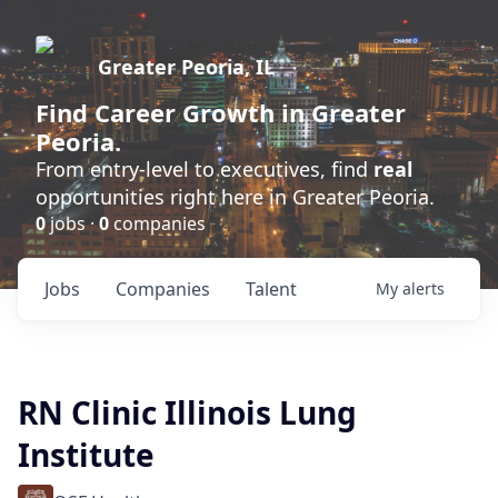
Greater Peoria, IL
Find
Career Growth
in Greater
Peoria.
From entry-level to executives, find
real
opportunities right here in Greater Peoria.
0
jobs ·
0
companies
Jobs
Companies
Talent
My
alerts
RN Clinic Illinois Lung
Institute