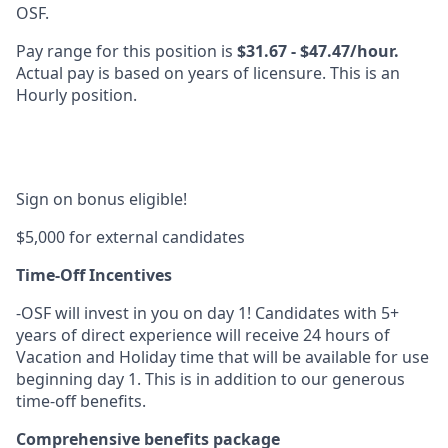
OSF.
Pay range for this position is
$31.67 - $47.47/hour.
Actual pay is based on years of licensure. This is an
Hourly position.
Sign on bonus eligible!
$5,000 for external candidates
Time-Off Incentives
-OSF will invest in you on day 1! Candidates with 5+
years of direct experience will receive 24 hours of
Vacation and Holiday time that will be available for use
beginning day 1. This is in addition to our generous
time-off benefits.
Comprehensive benefits package