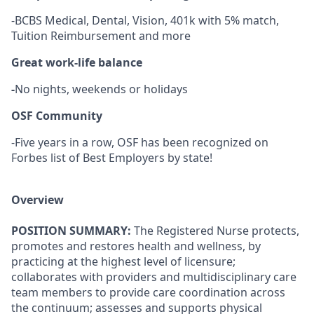
-BCBS Medical, Dental, Vision, 401k with 5% match,
Tuition Reimbursement and more
Great work-life balance
-
No nights, weekends or holidays
OSF Community
-Five years in a row, OSF has been recognized on
Forbes list of Best Employers by state!
Overview
POSITION SUMMARY:
The Registered Nurse protects,
promotes and restores health and wellness, by
practicing at the highest level of licensure;
collaborates with providers and multidisciplinary care
team members to provide care coordination across
the continuum; assesses and supports physical