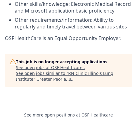
Other skills/knowledge: Electronic Medical Record
and Microsoft application basic proficiency
Other requirements/information: Ability to
regularly and timely travel between various sites
OSF HealthCare is an Equal Opportunity Employer.
This job is no longer accepting applications
See open jobs at
OSF Healthcare
.
See open jobs similar to "
RN Clinic Illinois Lung
Institute
"
Greater Peoria, IL
.
See more open positions at
OSF Healthcare