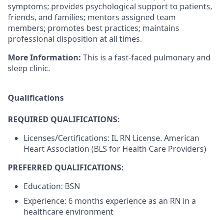
symptoms; provides psychological support to patients,
friends, and families; mentors assigned team
members; promotes best practices; maintains
professional disposition at all times.
More Information:
This is a fast-faced pulmonary and
sleep clinic.
Qualifications
REQUIRED QUALIFICATIONS:
Licenses/Certifications: IL RN License. American
Heart Association (BLS for Health Care Providers)
PREFERRED QUALIFICATIONS:
Education: BSN
Experience: 6 months experience as an RN in a
healthcare environment