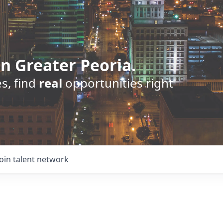
n Greater Peoria.
s, find
real
opportunities right
Join talent network