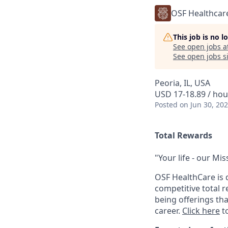
OSF Healthcar
This job is no 
See open jobs a
See open jobs si
Peoria, IL, USA
USD 17-18.89 / hou
Posted
on Jun 30, 20
Total Rewards
"Your life - our Mis
OSF HealthCare is 
competitive total 
being offerings th
career.
Click here
to