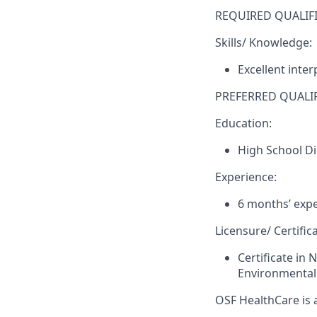
REQUIRED QUALIFI
Skills/ Knowledge:
Excellent inte
PREFERRED QUALIF
Education:
High School D
Experience:
6 months’ expe
Licensure/ Certifica
Certificate in 
Environmental 
OSF HealthCare is 