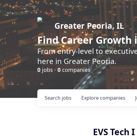
Greater Peoria, IL
Find
Career Growth
i
From entry-level to executive
here in Greater Peoria.
0
jobs ·
0
companies
Search
jobs
Explore
companies
EVS Tech I