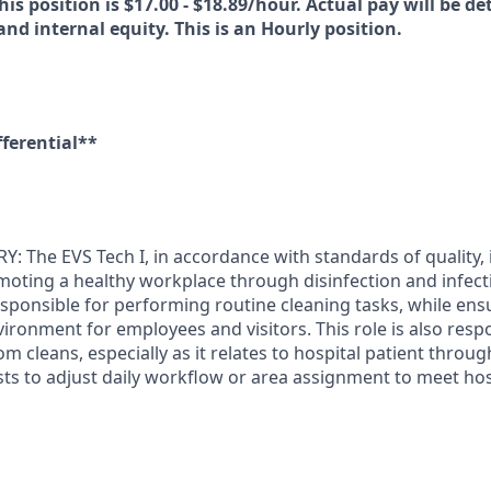
his position is $17.00 - $18.89/hour. Actual pay will be d
 and internal equity. This is an Hourly position.
fferential**
The EVS Tech I, in accordance with standards of quality, i
moting a healthy workplace through disinfection and infect
responsible for performing routine cleaning tasks, while en
ironment for employees and visitors. This role is also resp
m cleans, especially as it relates to hospital patient thro
sts to adjust daily workflow or area assignment to meet ho