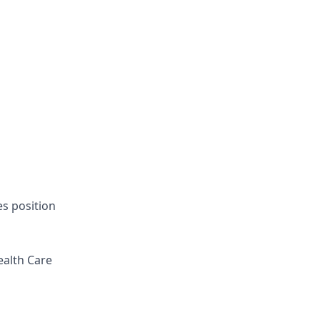
es position
ealth Care