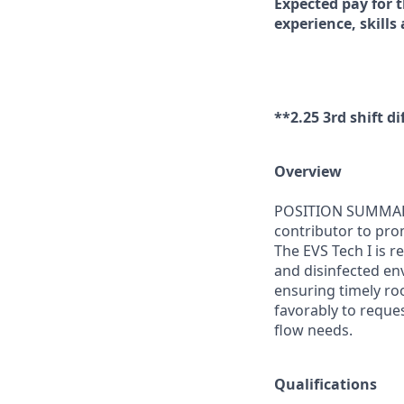
Expected pay for t
experience, skills
**2.25 3rd shift di
Overview
POSITION SUMMARY: 
contributor to pro
The EVS Tech I is 
and disinfected env
ensuring timely roo
favorably to reque
flow needs.
Qualifications