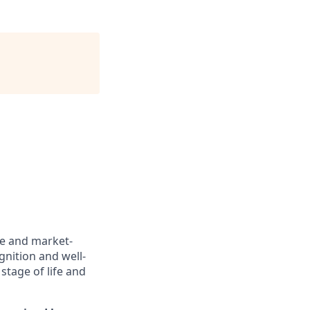
ve and market-
gnition and well-
stage of life and