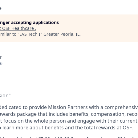
e
longer accepting applications
t
OSF Healthcare
.
milar to "
EVS Tech I
"
Greater Peoria, IL
.
r
26
sion"
dedicated to provide Mission Partners with a comprehensi
rewards package that includes benefits, compensation, reco
at focus on the whole person and engage with their current 
 learn more about benefits and the total rewards at OSF.