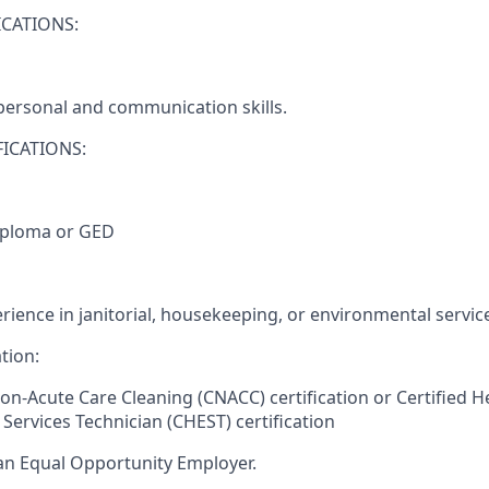
CATIONS:
rpersonal and communication skills.
ICATIONS:
iploma or GED
rience in janitorial, housekeeping, or environmental servic
tion:
Non-Acute Care Cleaning (CNACC) certification or Certified H
Services Technician (CHEST) certification
an Equal Opportunity Employer.