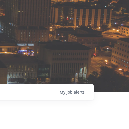
My
job
alerts