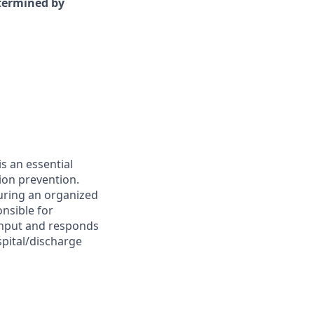
etermined by
s an essential
ion prevention.
suring an organized
onsible for
ughput and responds
spital/discharge