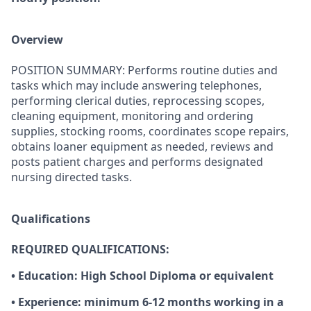
Overview
POSITION SUMMARY: Performs routine duties and
tasks which may include answering telephones,
performing clerical duties, reprocessing scopes,
cleaning equipment, monitoring and ordering
supplies, stocking rooms, coordinates scope repairs,
obtains loaner equipment as needed, reviews and
posts patient charges and performs designated
nursing directed tasks.
Qualifications
REQUIRED QUALIFICATIONS:
• Education: High School Diploma or equivalent
• Experience: minimum 6-12 months working in a