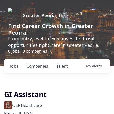
Greater Peoria, IL
Find
Career Growth
in Greater
Peoria.
From entry-level to executives, find
real
opportunities right here in Greater Peoria.
0
jobs ·
0
companies
Jobs
Companies
Talent
My
alerts
GI Assistant
OSF Healthcare
Peoria, IL, USA