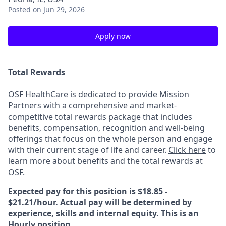
Posted
on Jun 29, 2026
Apply now
Total Rewards
OSF HealthCare is dedicated to provide Mission
Partners with a comprehensive and market-
competitive total rewards package that includes
benefits, compensation, recognition and well-being
offerings that focus on the whole person and engage
with their current stage of life and career.
Click here
to
learn more about benefits and the total rewards at
OSF.
Expected pay for this position is $18.85 -
$21.21/hour. Actual pay will be determined by
experience, skills and internal equity. This is an
Hourly position.