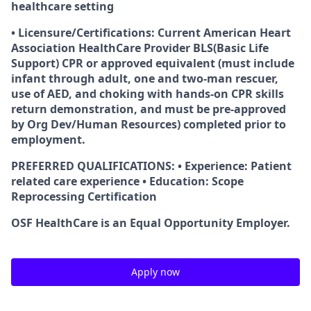
healthcare setting
• Licensure/Certifications: Current American Heart
Association HealthCare Provider BLS(Basic Life
Support) CPR or approved equivalent (must include
infant through adult, one and two-man rescuer,
use of AED, and choking with hands-on CPR skills
return demonstration, and must be pre-approved
by Org Dev/Human Resources) completed prior to
employment.
PREFERRED QUALIFICATIONS: • Experience: Patient
related care experience • Education: Scope
Reprocessing Certification
OSF HealthCare is an Equal Opportunity Employer.
Apply now