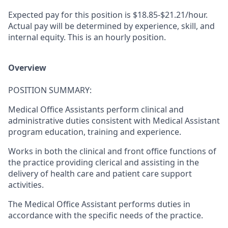
Expected pay for this position is
$18.85-$21.21/hour.
Actual pay will be determined by experience, skill, and
internal equity. This is an hourly position.
Overview
POSITION SUMMARY:
Medical Office Assistants perform clinical and
administrative duties consistent with Medical Assistant
program education, training and experience.
Works in both the clinical and front office functions of
the practice providing clerical and assisting in the
delivery of health care and patient care support
activities.
The Medical Office Assistant performs duties in
accordance with the specific needs of the practice.