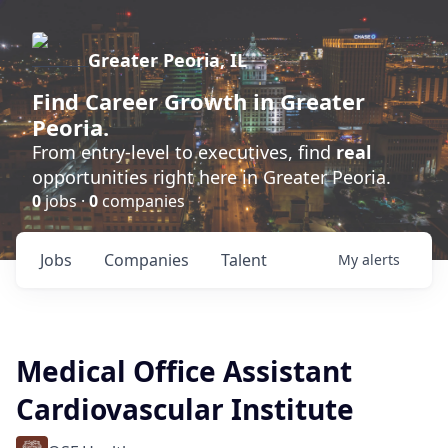
Greater Peoria, IL
Find
Career Growth
in Greater
Peoria.
From entry-level to executives, find
real
opportunities right here in Greater Peoria.
0
jobs ·
0
companies
Jobs
Companies
Talent
My
alerts
Medical Office Assistant
Cardiovascular Institute