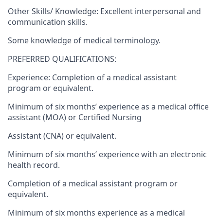
Other Skills/ Knowledge: Excellent interpersonal and
communication skills.
Some knowledge of medical terminology.
PREFERRED QUALIFICATIONS:
Experience: Completion of a medical assistant
program or equivalent.
Minimum of six months’ experience as a medical office
assistant (MOA) or Certified Nursing
Assistant (CNA) or equivalent.
Minimum of six months’ experience with an electronic
health record.
Completion of a medical assistant program or
equivalent.
Minimum of six months experience as a medical