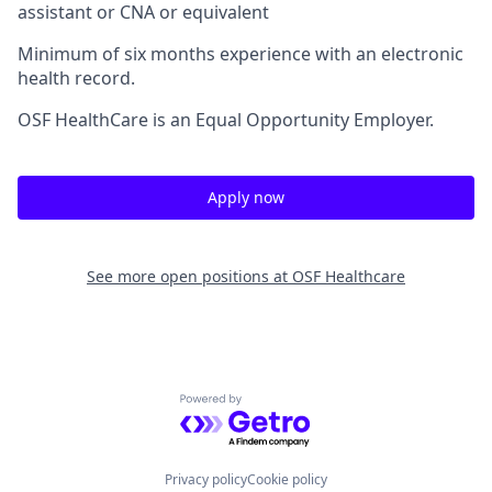
assistant or CNA or equivalent
Minimum of six months experience with an electronic
health record.
OSF HealthCare is an Equal Opportunity Employer.
Apply now
See more open positions at
OSF Healthcare
Powered by Getro.com
Privacy policy
Cookie policy