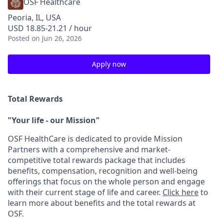
OSF Healthcare
Peoria, IL, USA
USD 18.85-21.21 / hour
Posted
on Jun 26, 2026
Apply now
Total Rewards
"Your life - our Mission"
OSF HealthCare is dedicated to provide Mission
Partners with a comprehensive and market-
competitive total rewards package that includes
benefits, compensation, recognition and well-being
offerings that focus on the whole person and engage
with their current stage of life and career.
Click here
to
learn more about benefits and the total rewards at
OSF.