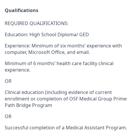
Qualifications
REQUIRED QUALIFICATIONS
:
Education: High School Diploma/ GED
Experience: Minimum of six months’ experience with
computer, Microsoft Office, and email.
Minimum of 6 months’ health care facility clinical
experience.
OR
Clinical education (including evidence of current
enrollment or completion of OSF Medical Group Prime
Path Bridge Program
OR
Successful completion of a Medical Assistant Program.