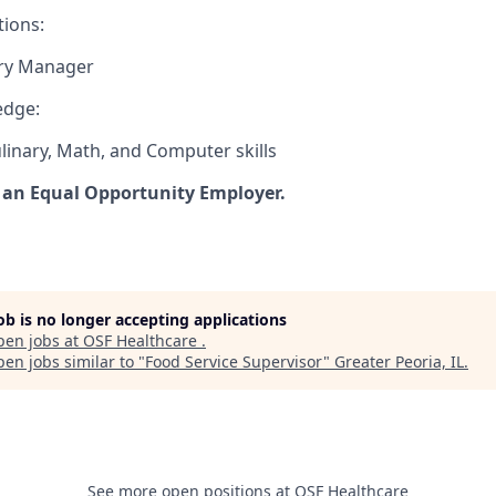
tions:
ary Manager
edge:
linary, Math, and Computer skills
 an Equal Opportunity Employer.
job is no longer accepting applications
pen jobs at
OSF Healthcare
.
en jobs similar to "
Food Service Supervisor
"
Greater Peoria, IL
.
See more open positions at
OSF Healthcare