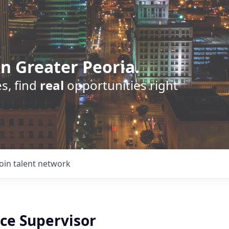
n Greater Peoria.
s, find
real
opportunities right
Join talent network
ice Supervisor