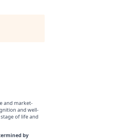
ve and market-
gnition and well-
stage of life and
etermined by