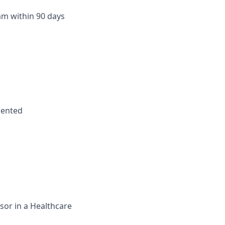
m within 90 days
riented
sor in a Healthcare