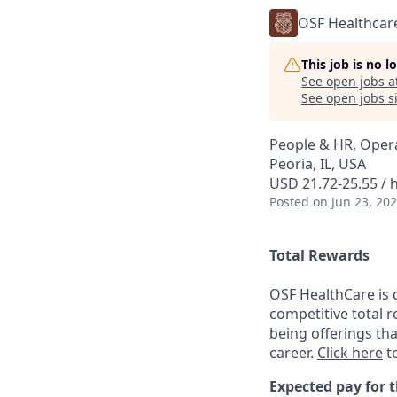
OSF Healthcar
This job is no 
See open jobs a
See open jobs si
People & HR, Oper
Peoria, IL, USA
USD 21.72-25.55 / 
Posted
on Jun 23, 20
Total Rewards
OSF HealthCare is 
competitive total 
being offerings th
career.
Click here
to
Expected pay for t