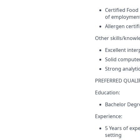
Certified Foo
of employmen
Allergen certi
Other skills/knowl
Excellent inte
Solid computer 
Strong analytic
PREFERRED QUALIF
Education:
Bachelor Degr
Experience:
5 Years of exp
setting