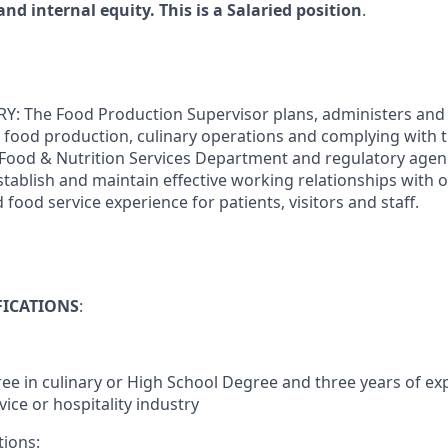
and internal equity. This is a Salaried position
.
The Food Production Supervisor plans, administers and di
 to food production, culinary operations and complying with
 Food & Nutrition Services Department and regulatory agen
Establish and maintain effective working relationships with
d food service experience for patients, visitors and staff.
FICATIONS
:
ee in culinary or High School Degree and three years of exp
vice or hospitality industry
tions: