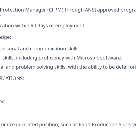
d Protection Manager (CFPM) through ANSI approved progra
t
fication within 90 days of employment
edge:
rpersonal and communication skills.
skills, including proficiency with Microsoft software.
al and problem solving skills, with the ability to be detail o
ICATIONS:
ee
erience in related position, such as Food Production Supervi