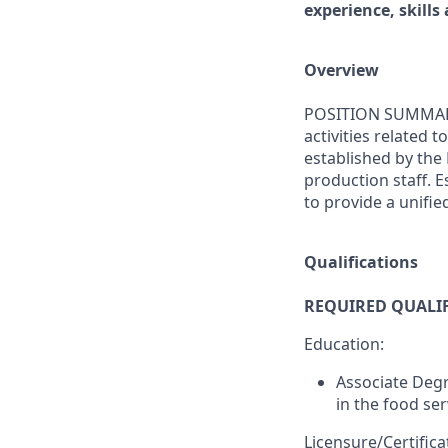
experience, skills 
Overview
POSITION SUMMARY: 
activities related
established by the
production staff. 
to provide a unifie
Qualifications
REQUIRED QUALI
Education:
Associate Degr
in the food ser
Licensure/Certifica