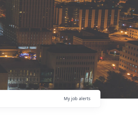
My
job
alerts