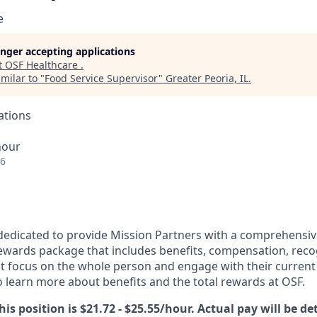
e
longer accepting applications
t
OSF Healthcare
.
milar to "
Food Service Supervisor
"
Greater Peoria, IL
.
ations
hour
26
dedicated to provide Mission Partners with a comprehensi
rewards package that includes benefits, compensation, reco
at focus on the whole person and engage with their current 
 learn more about benefits and the total rewards at OSF.
his position is $21.72 - $25.55/hour. Actual pay will be d