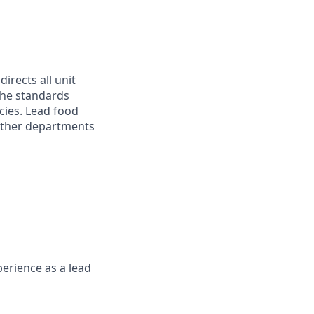
rects all unit
 the standards
cies. Lead food
 other departments
erience as a lead