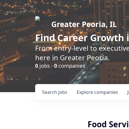
Greater Peoria, IL
Find
Career Growth
i
From entry-level to executive
here in Greater Peoria.
0
jobs ·
0
companies
Search
jobs
Explore
companies
Food Serv