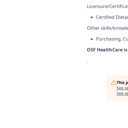
Licensure/Certifica
Certified Diet
Other skills/knowl
Purchasing, Cu
OSF HealthCare is
.
This 
See o
See op