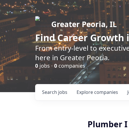
Greater Peoria, IL
Find
Career Growth
i
From entry-level to executive
here in Greater Peoria.
0
jobs ·
0
companies
Search
jobs
Explore
companies
Plumber I