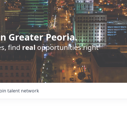
n Greater Peoria.
s, find
real
opportunities right
Join talent network