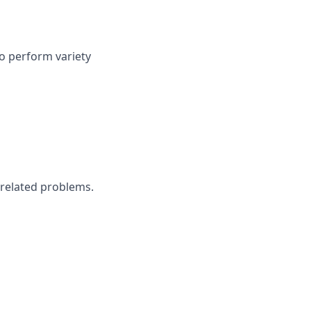
to perform variety
 related problems.