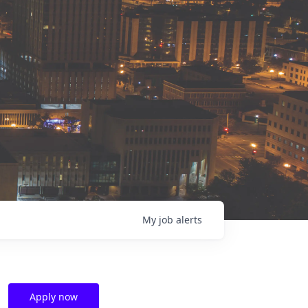
My
job
alerts
Apply now