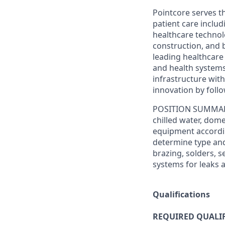
Pointcore serves t
patient care includ
healthcare technol
construction, and 
leading healthcare
and health systems
infrastructure with
innovation by foll
POSITION SUMMA
chilled water, dom
equipment accordin
determine type and 
brazing, solders, 
systems for leaks 
Qualifications
REQUIRED QUALIF