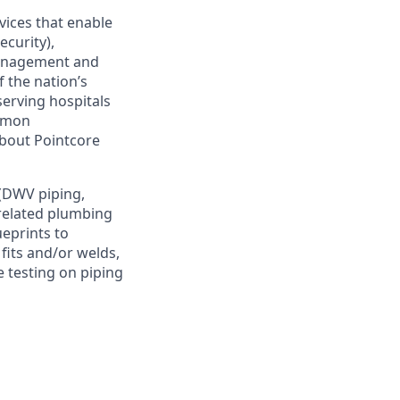
vices that enable
ecurity),
management and
 the nation’s
serving hospitals
ommon
 about Pointcore
 (DWV piping,
 related plumbing
ueprints to
fits and/or welds,
 testing on piping