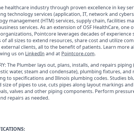
he healthcare industry through proven excellence in key ser
ing technology services (application, IT, network and cybers
ogy management (HTM) services, supply chain, facilities 
business services. As an extension of OSF HealthCare, one of
 organizations, Pointcore leverages decades of experience 
 of all sizes to extend resources, share cost and utilize c
 external clients, all to the benefit of patients. Learn more
owing us on
LinkedIn
and at
Pointcore.com
.
RY
: The Plumber lays out, plans, installs, and repairs piping
estic water, steam and condensate), plumbing fixtures, and
g to specifications and Illinois plumbing codes. Studies bl
size of pipes to use, cuts pipes along layout markings and 
seals, valves and other piping components. Perform pressure
and repairs as needed.
ICATIONS: