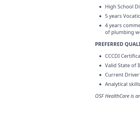
High School D
5 years Vocati
4 years commer
of plumbing w
PREFERRED QUALI
CCCDI Certific
Valid State of 
Current Driver
Analytical ski
OSF HealthCare is a