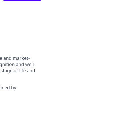
ve and market-
gnition and well-
stage of life and
mined by