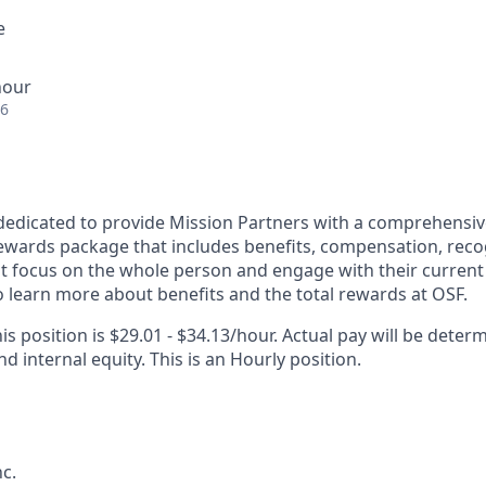
e
hour
26
dedicated to provide Mission Partners with a comprehensi
rewards package that includes benefits, compensation, reco
at focus on the whole person and engage with their current 
 learn more about benefits and the total rewards at OSF.
is position is $29.01 - $34.13/hour. Actual pay will be deter
nd internal equity. This is an Hourly position.
c.