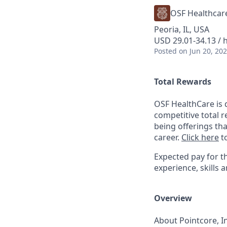
OSF Healthcar
Peoria, IL, USA
USD 29.01-34.13 / 
Posted
on Jun 20, 20
Total Rewards
OSF HealthCare is 
competitive total 
being offerings th
career.
Click here
to
Expected pay for th
experience, skills a
Overview
About Pointcore, In