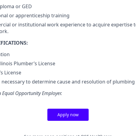
iploma or GED
onal or apprenticeship training
cial or institutional work experience to acquire expertise 
ork.
FICATIONS:
ation
Illinois Plumber’s License
’s License
lls necessary to determine cause and resolution of plumbing
n Equal Opportunity Employer.
Apply now