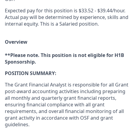
Expected pay for this position is $33.52 - $39.44/hour.
Actual pay will be determined by experience, skills and
internal equity. This is a Salaried position.
Overview
**Please note. This position is not eligible for H1B
Sponsorship.
POSITION SUMMARY:
​The Grant Financial Analyst is responsible for all Grant
post-award accounting activities including preparing
all monthly and quarterly grant financial reports,
ensuring financial compliance with all grant
requirements, and overall financial monitoring of all
grant activity in accordance with OSF and grant
guidelines.