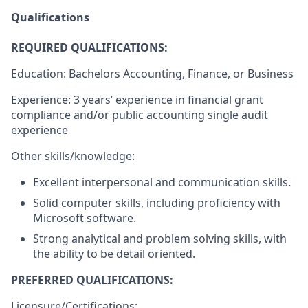
Qualifications
REQUIRED QUALIFICATIONS:
Education: Bachelors ​Accounting, Finance, or Business
Experience: 3 years’ experience in financial grant
compliance and/or public accounting single audit
experience
Other skills/knowledge:
Excellent interpersonal and communication skills.
Solid computer skills, including proficiency with
Microsoft software.
Strong analytical and problem solving skills, with
the ability to be detail oriented.
PREFERRED QUALIFICATIONS: ​
Licensure/Certifications: