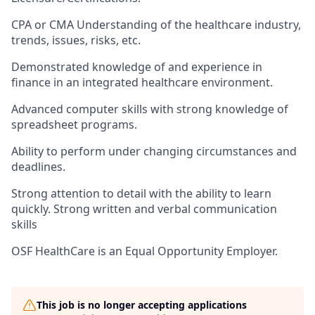
CPA or CMA ​Understanding of the healthcare industry,
trends, issues, risks, etc.
Demonstrated knowledge of and experience in
finance in an integrated healthcare environment.
Advanced computer skills with strong knowledge of
spreadsheet programs.
Ability to perform under changing circumstances and
deadlines.
Strong attention to detail with the ability to learn
quickly. Strong written and verbal communication
skills
OSF HealthCare is an Equal Opportunity Employer.
This job is no longer accepting applications