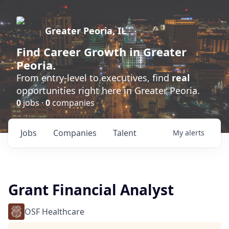
Greater Peoria, IL
Find
Career Growth
in Greater
Peoria.
From entry-level to executives, find
real
opportunities right here in Greater Peoria.
0
jobs ·
0
companies
Jobs
Companies
Talent
My
alerts
Grant Financial Analyst
OSF Healthcare