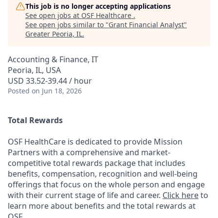
This job is no longer accepting applications
See open jobs at
OSF Healthcare
.
See open jobs similar to "
Grant Financial Analyst
"
Greater Peoria, IL
.
Accounting & Finance, IT
Peoria, IL, USA
USD 33.52-39.44 / hour
Posted
on Jun 18, 2026
Total Rewards
OSF HealthCare is dedicated to provide Mission
Partners with a comprehensive and market-
competitive total rewards package that includes
benefits, compensation, recognition and well-being
offerings that focus on the whole person and engage
with their current stage of life and career.
Click here
to
learn more about benefits and the total rewards at
OSF.