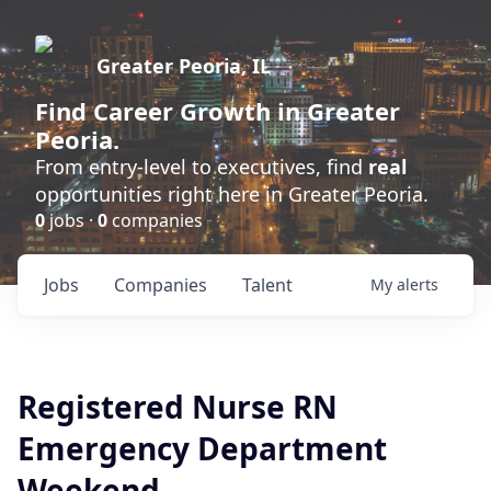
Greater Peoria, IL
Find
Career Growth
in Greater
Peoria.
From entry-level to executives, find
real
opportunities right here in Greater Peoria.
0
jobs ·
0
companies
Jobs
Companies
Talent
My
alerts
Registered Nurse RN
Emergency Department
Weekend