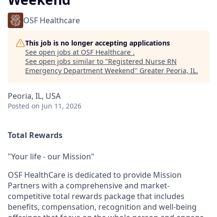
OSF Healthcare
This job is no longer accepting applications
See open jobs at
OSF Healthcare
.
See open jobs similar to "
Registered Nurse RN
Emergency Department Weekend
"
Greater Peoria, IL
.
Peoria, IL, USA
Posted
on Jun 11, 2026
Total Rewards
"Your life - our Mission"
OSF HealthCare is dedicated to provide Mission
Partners with a comprehensive and market-
competitive total rewards package that includes
benefits, compensation, recognition and well-being