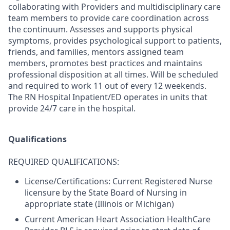
collaborating with Providers and multidisciplinary care
team members to provide care coordination across
the continuum. Assesses and supports physical
symptoms, provides psychological support to patients,
friends, and families, mentors assigned team
members, promotes best practices and maintains
professional disposition at all times. Will be scheduled
and required to work 11 out of every 12 weekends.
The RN Hospital Inpatient/ED operates in units that
provide 24/7 care in the hospital.
Qualifications
REQUIRED QUALIFICATIONS:
License/Certifications: Current Registered Nurse
licensure by the State Board of Nursing in
appropriate state (Illinois or Michigan)
Current American Heart Association HealthCare