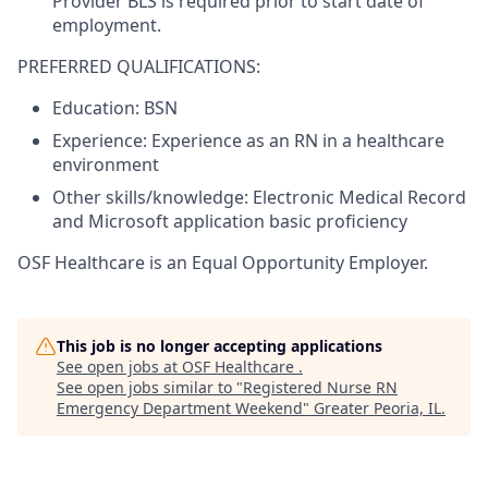
Provider BLS is required prior to start date of
employment.
PREFERRED QUALIFICATIONS:
Education: BSN
Experience: Experience as an RN in a healthcare
environment
Other skills/knowledge: Electronic Medical Record
and Microsoft application basic proficiency
OSF Healthcare is an Equal Opportunity Employer.
This job is no longer accepting applications
See open jobs at
OSF Healthcare
.
See open jobs similar to "
Registered Nurse RN
Emergency Department Weekend
"
Greater Peoria, IL
.