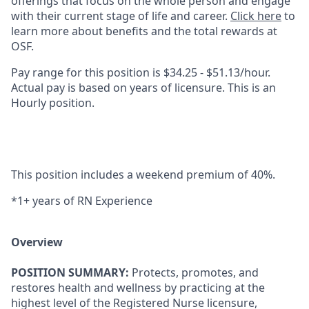
offerings that focus on the whole person and engage
with their current stage of life and career.
Click here
to
learn more about benefits and the total rewards at
OSF.
Pay range for this position is $34.25 - $51.13/hour.
Actual pay is based on years of licensure. This is an
Hourly position.
This position includes a weekend premium of 40%.
*1+ years of RN Experience
Overview
POSITION SUMMARY:
​Protects, promotes, and
restores health and wellness by practicing at the
highest level of the Registered Nurse licensure,