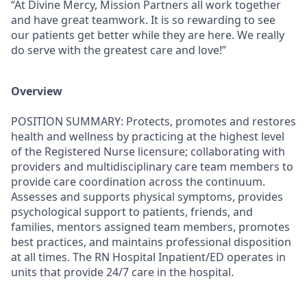
“At Divine Mercy, Mission Partners all work together
and have great teamwork. It is so rewarding to see
our patients get better while they are here. We really
do serve with the greatest care and love!”
Overview
POSITION SUMMARY:
Protects, promotes and restores
health and wellness by practicing at the highest level
of the Registered Nurse licensure; collaborating with
providers and multidisciplinary care team members to
provide care coordination across the continuum.
Assesses and supports physical symptoms, provides
psychological support to patients, friends, and
families, mentors assigned team members, promotes
best practices, and maintains professional disposition
at all times. The RN Hospital Inpatient/ED operates in
units that provide 24/7 care in the hospital.