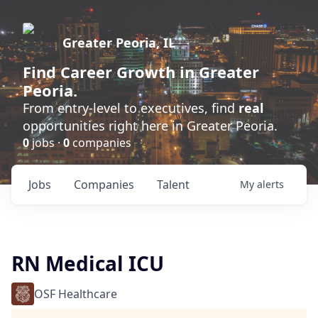
Greater Peoria, IL
Find
Career Growth
in Greater
Peoria.
From entry-level to executives, find
real
opportunities right here in Greater Peoria.
0
jobs ·
0
companies
Jobs
Companies
Talent
My
alerts
RN Medical ICU
OSF Healthcare