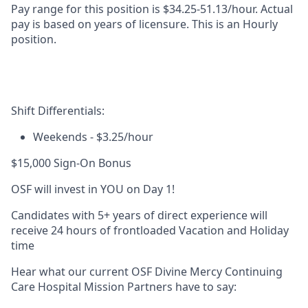
Pay range for this position is
$34.25-51.13/hour
. Actual
pay is based on years of licensure. This is an Hourly
position.
Shift Differentials:
Weekends
- $3.25/hour
$15,000 Sign-On Bonus
OSF will invest in YOU on Day 1!
Candidates with 5+ years of direct experience will
receive 24 hours of frontloaded Vacation and Holiday
time
Hear what our current OSF Divine Mercy Continuing
Care Hospital Mission Partners have to say: