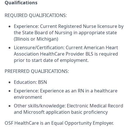
Qualifications
REQUIRED QUALIFICATIONS:
Experience:
Current Registered Nurse licensure by
the State Board of Nursing in appropriate state
(Illinois or Michigan)
Licensure/Certification:
Current American Heart
Association HealthCare Provider BLS is required
prior to start date of employment.
PREFERRED QUALIFICATIONS:
Education:
BSN
Experience:
Experience as an RN in a healthcare
environment
Other skills/knowledge:
Electronic Medical Record
and Microsoft application basic proficiency
OSF HealthCare is an Equal Opportunity Employer.