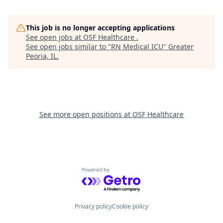
This job is no longer accepting applications
See open jobs at
OSF Healthcare
.
See open jobs similar to "
RN Medical ICU
"
Greater
Peoria, IL
.
See more open positions at
OSF Healthcare
Powered by Getro.com
Privacy policy
Cookie policy