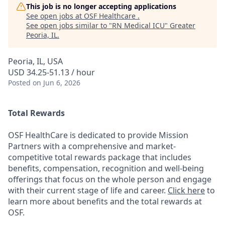
This job is no longer accepting applications
See open jobs at
OSF Healthcare
.
See open jobs similar to "
RN Medical ICU
"
Greater
Peoria, IL
.
Peoria, IL, USA
USD 34.25-51.13 / hour
Posted
on Jun 6, 2026
Total Rewards
OSF HealthCare is dedicated to provide Mission
Partners with a comprehensive and market-
competitive total rewards package that includes
benefits, compensation, recognition and well-being
offerings that focus on the whole person and engage
with their current stage of life and career.
Click here
to
learn more about benefits and the total rewards at
OSF.