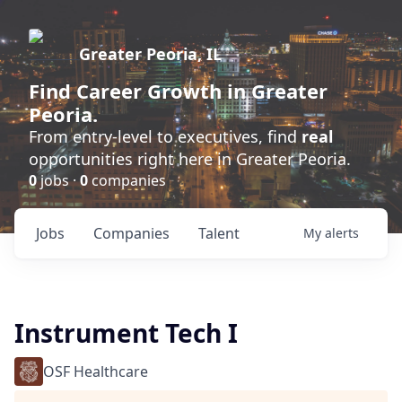
Greater Peoria, IL
Find
Career Growth
in Greater
Peoria.
From entry-level to executives, find
real
opportunities right here in Greater Peoria.
0
jobs ·
0
companies
Jobs
Companies
Talent
My
alerts
Instrument Tech I
OSF Healthcare