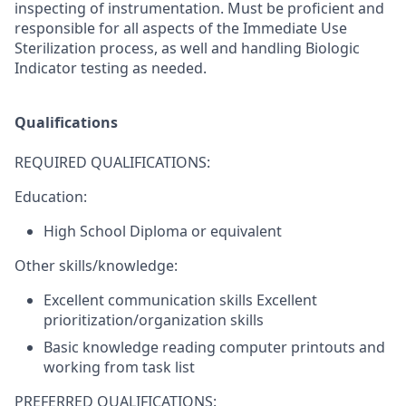
inspecting of instrumentation. Must be proficient and
responsible for all aspects of the Immediate Use
Sterilization process, as well and handling Biologic
Indicator testing as needed.
Qualifications
REQUIRED QUALIFICATIONS:
Education:
High School Diploma or equivalent
Other skills/knowledge:
Excellent communication skills Excellent
prioritization/organization skills
Basic knowledge reading computer printouts and
working from task list
PREFERRED QUALIFICATIONS: