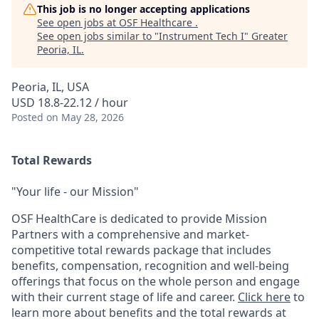
This job is no longer accepting applications
See open jobs at
OSF Healthcare
.
See open jobs similar to "
Instrument Tech I
"
Greater
Peoria, IL
.
Peoria, IL, USA
USD 18.8-22.12 / hour
Posted
on May 28, 2026
Total Rewards
"Your life - our Mission"
OSF HealthCare is dedicated to provide Mission
Partners with a comprehensive and market-
competitive total rewards package that includes
benefits, compensation, recognition and well-being
offerings that focus on the whole person and engage
with their current stage of life and career.
Click here
to
learn more about benefits and the total rewards at