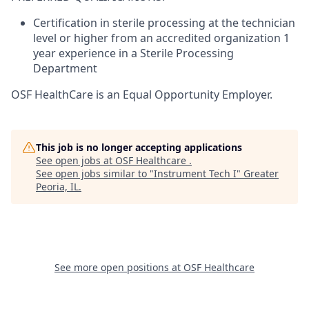
Certification in sterile processing at the technician
level or higher from an accredited organization 1
year experience in a Sterile Processing
Department
OSF HealthCare is an Equal Opportunity Employer.
This job is no longer accepting applications
See open jobs at
OSF Healthcare
.
See open jobs similar to "
Instrument Tech I
"
Greater
Peoria, IL
.
See more open positions at
OSF Healthcare