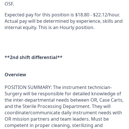
OSF.
Expected pay for this position is $18.80 - $22.12/hour.
Actual pay will be determined by experience, skills and
internal equity. This is an Hourly position.
**2nd shift differential**
Overview
POSITION SUMMARY: The instrument technician-
Surgery will be responsible for detailed knowledge of
the inter-departmental needs between OR, Case Carts,
and the Sterile Processing Department. They will
coordinate/communicate daily instrument needs with
OR mission partners and team leaders. Must be
competent in proper cleaning, sterilizing and