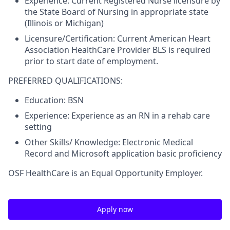
Experience:
Current Registered Nurse licensure by
the State Board of Nursing in appropriate state
(Illinois or Michigan)
Licensure/Certification:
Current American Heart
Association HealthCare Provider BLS is required
prior to start date of employment.
PREFERRED QUALIFICATIONS:
Education:
BSN
Experience:
Experience as an RN in a rehab care
setting
Other Skills/ Knowledge:
Electronic Medical
Record and Microsoft application basic proficiency
OSF HealthCare is an Equal Opportunity Employer.
Apply now