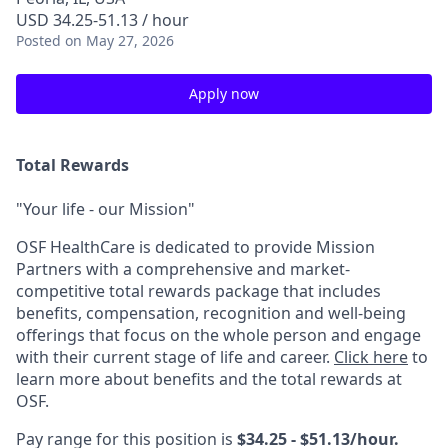
USD 34.25-51.13 / hour
Posted
on May 27, 2026
Apply now
Total Rewards
"Your life - our Mission"
OSF HealthCare is dedicated to provide Mission
Partners with a comprehensive and market-
competitive total rewards package that includes
benefits, compensation, recognition and well-being
offerings that focus on the whole person and engage
with their current stage of life and career.
Click here
to
learn more about benefits and the total rewards at
OSF.
Pay range for this position is
$34.25 - $51.13/hour.