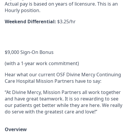
Actual pay is based on years of licensure. This is an
Hourly position.
Weekend Differential:
$3.25/hr
$9,000 Sign-On Bonus
(with a 1-year work commitment)
Hear what our current OSF Divine Mercy Continuing
Care Hospital Mission Partners have to say:
“At Divine Mercy, Mission Partners all work together
and have great teamwork. It is so rewarding to see
our patients get better while they are here. We really
do serve with the greatest care and love!”
Overview