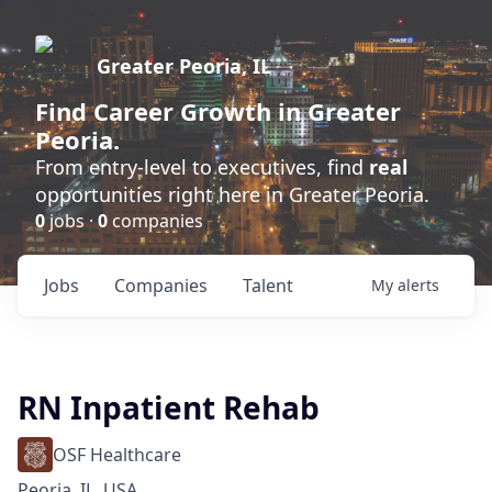
Greater Peoria, IL
Find
Career Growth
in Greater
Peoria.
From entry-level to executives, find
real
opportunities right here in Greater Peoria.
0
jobs ·
0
companies
Jobs
Companies
Talent
My
alerts
RN Inpatient Rehab
OSF Healthcare
Peoria, IL, USA