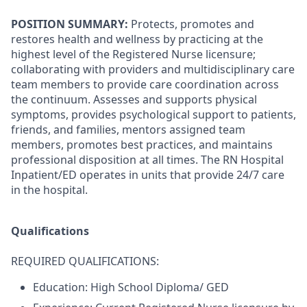
POSITION SUMMARY:
Protects, promotes and
restores health and wellness by practicing at the
highest level of the Registered Nurse licensure;
collaborating with providers and multidisciplinary care
team members to provide care coordination across
the continuum. Assesses and supports physical
symptoms, provides psychological support to patients,
friends, and families, mentors assigned team
members, promotes best practices, and maintains
professional disposition at all times. The RN Hospital
Inpatient/ED operates in units that provide 24/7 care
in the hospital.
Qualifications
REQUIRED QUALIFICATIONS:
Education:
High School Diploma/ GED