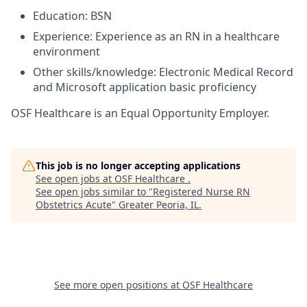
Education: BSN
Experience: Experience as an RN in a healthcare
environment
Other skills/knowledge: Electronic Medical Record
and Microsoft application basic proficiency
OSF Healthcare is an Equal Opportunity Employer.
This job is no longer accepting applications
See open jobs at
OSF Healthcare
.
See open jobs similar to "
Registered Nurse RN
Obstetrics Acute
"
Greater Peoria, IL
.
See more open positions at
OSF Healthcare