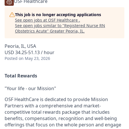
OSF Healthcare
This job is no longer accepting applications
See open jobs at
OSF Healthcare
.
See open jobs similar to "
Registered Nurse RN
Obstetrics Acute
"
Greater Peoria, IL
.
Peoria, IL, USA
USD 34.25-51.13 / hour
Posted
on May 23, 2026
Total Rewards
"Your life - our Mission"
OSF HealthCare is dedicated to provide Mission
Partners with a comprehensive and market-
competitive total rewards package that includes
benefits, compensation, recognition and well-being
offerings that focus on the whole person and engage