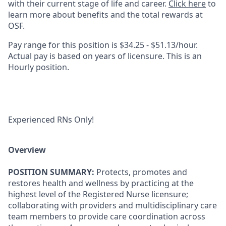
with their current stage of life and career.
Click here
to
learn more about benefits and the total rewards at
OSF.
Pay range for this position is $34.25 - $51.13/hour.
Actual pay is based on years of licensure. This is an
Hourly position.
Experienced RNs Only!
Overview
POSITION SUMMARY:
Protects, promotes and
restores health and wellness by practicing at the
highest level of the Registered Nurse licensure;
collaborating with providers and multidisciplinary care
team members to provide care coordination across