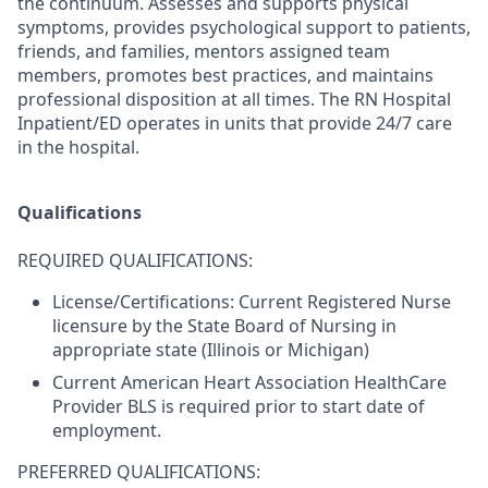
the continuum. Assesses and supports physical
symptoms, provides psychological support to patients,
friends, and families, mentors assigned team
members, promotes best practices, and maintains
professional disposition at all times. The RN Hospital
Inpatient/ED operates in units that provide 24/7 care
in the hospital.
Qualifications
REQUIRED QUALIFICATIONS:
License/Certifications: Current Registered Nurse
licensure by the State Board of Nursing in
appropriate state (Illinois or Michigan)
Current American Heart Association HealthCare
Provider BLS is required prior to start date of
employment.
PREFERRED QUALIFICATIONS: