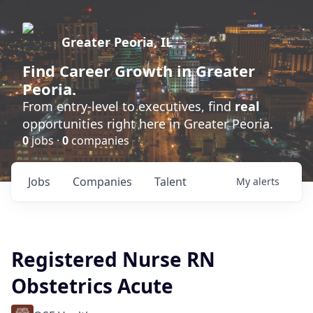
Greater Peoria, IL
Find
Career Growth
in Greater
Peoria.
From entry-level to executives, find
real
opportunities right here in Greater Peoria.
0
jobs ·
0
companies
Jobs
Companies
Talent
My
alerts
Registered Nurse RN
Obstetrics Acute