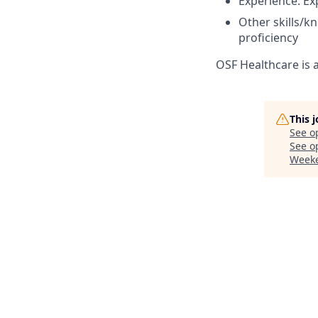
Experience: Ex
Other skills/k
proficiency
OSF Healthcare is 
This 
See o
See op
Week