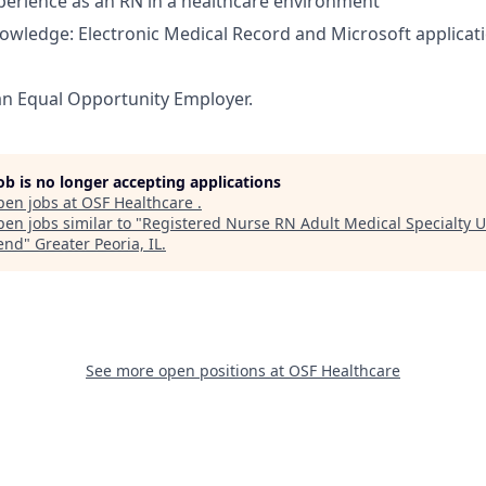
perience as an RN in a healthcare environment
nowledge: Electronic Medical Record and Microsoft applicat
an Equal Opportunity Employer.
job is no longer accepting applications
pen jobs at
OSF Healthcare
.
en jobs similar to "
Registered Nurse RN Adult Medical Specialty U
end
"
Greater Peoria, IL
.
See more open positions at
OSF Healthcare