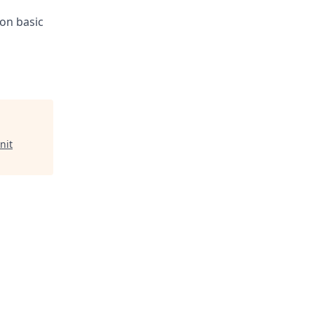
ion basic
nit