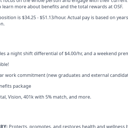
at focus on the whole person and engage with their current 
 learn more about benefits and the total rewards at OSF.
position is $34.25 - $51.13/hour. Actual pay is based on years
on.
des a night shift differential of $4.00/hr, and a weekend pr
ible!
year work commitment (new graduates and external candida
efits package
tal, Vision, 401k with 5% match, and more.
RY:
​Protects, promotes, and restores health and wellness b