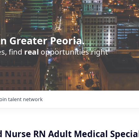
n Greater Peoria.
s, find
real
opportunities right
Join talent network
d Nurse RN Adult Medical Special