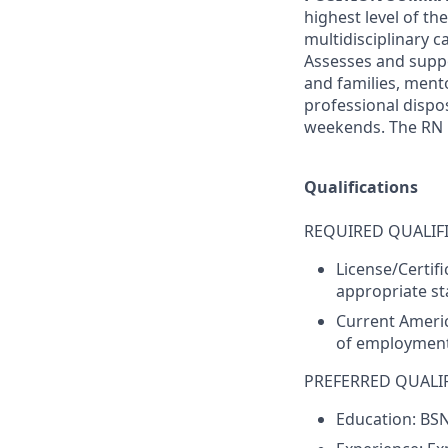
highest level of th
multidisciplinary 
Assesses and suppo
and families, men
professional dispos
weekends. The RN Ho
Qualifications
REQUIRED QUALIFI
License/Certif
appropriate sta
Current Americ
of employment
PREFERRED QUALIF
Education: BS