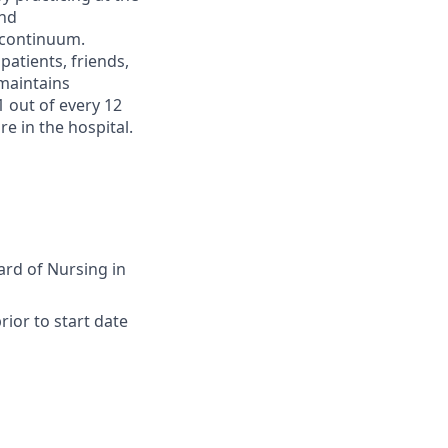
and
 continuum.
atients, friends,
maintains
1 out of every 12
e in the hospital.
ard of Nursing in
ior to start date