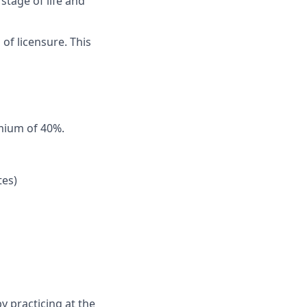
stage of life and
 of licensure. This
emium of 40%.
tes)
y practicing at the