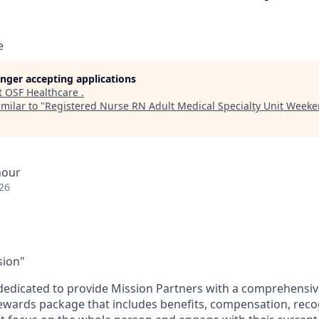
e
longer accepting applications
t
OSF Healthcare
.
milar to "
Registered Nurse RN Adult Medical Specialty Unit Week
hour
26
sion"
dedicated to provide Mission Partners with a comprehensi
rewards package that includes benefits, compensation, reco