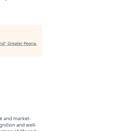
end
"
Greater Peoria,
ve and market-
gnition and well-