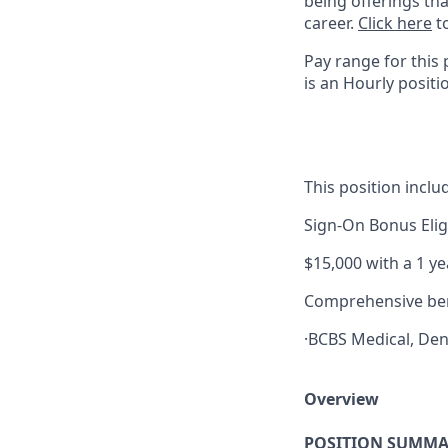
being offerings th
career.
Click here
to
Pay range for this 
is an Hourly positi
This position inclu
Sign-On Bonus Elig
$15,000 with a 1 
Comprehensive ben
·BCBS Medical, Den
Overview
POSITION SUMMA