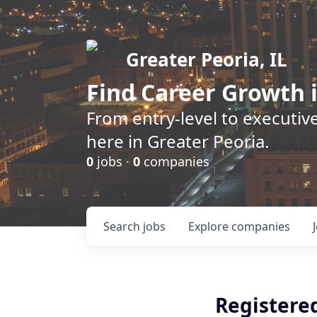
Greater Peoria, IL
Find
Career Growth
i
From entry-level to executive
here in Greater Peoria.
0
jobs ·
0
companies
Search
jobs
Explore
companies
Registere