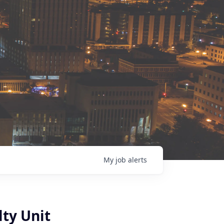
My
job
alerts
ty Unit