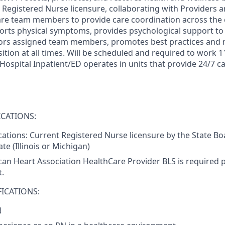
e Registered Nurse licensure, collaborating with Providers 
care team members to provide care coordination across the
rts physical symptoms, provides psychological support to p
tors assigned team members, promotes best practices and 
ition at all times. Will be scheduled and required to work 1
spital Inpatient/ED operates in units that provide 24/7 car
CATIONS:
ications: Current Registered Nurse licensure by the State Bo
te (Illinois or Michigan)
an Heart Association HealthCare Provider BLS is required pr
.
ICATIONS:
N