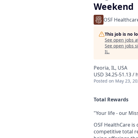
Weekend
OSF Healthcar
This job is no 
See open jobs a
See open jobs si
IL
.
Peoria, IL, USA
USD 34.25-51.13 / 
Posted
on May 23, 20
Total Rewards
"Your life - our Mis
OSF HealthCare is 
competitive total 