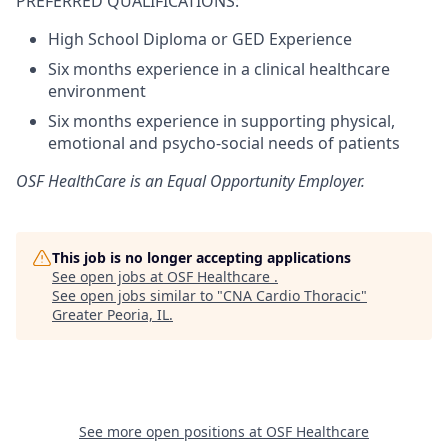
PREFERRED QUALIFICATIONS:
High School Diploma or GED Experience
Six months experience in a clinical healthcare
environment
Six months experience in supporting physical,
emotional and psycho-social needs of patients
OSF HealthCare is an Equal Opportunity Employer.
This job is no longer accepting applications
See open jobs at
OSF Healthcare
.
See open jobs similar to "
CNA Cardio Thoracic
"
Greater Peoria, IL
.
See more open positions at
OSF Healthcare