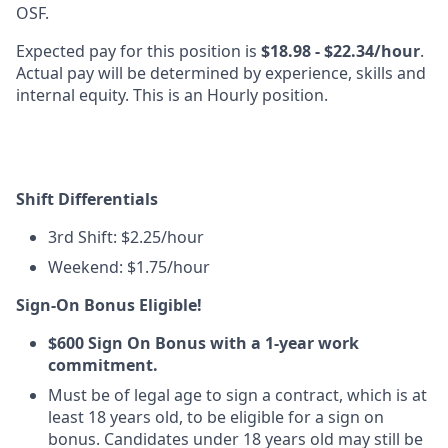
OSF.
Expected pay for this position is
$18.98 - $22.34/hour
.
Actual pay will be determined by experience, skills and
internal equity. This is an Hourly position.
Shift Differentials
3rd Shift: $2.25/hour
Weekend: $1.75/hour
Sign-On Bonus Eligible!
$600 Sign On Bonus with a 1-year work
commitment.
Must be of legal age to sign a contract, which is at
least 18 years old, to be eligible for a sign on
bonus. Candidates under 18 years old may still be