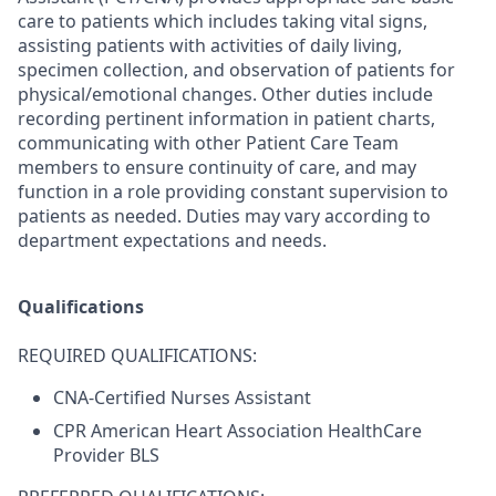
care to patients which includes taking vital signs,
assisting patients with activities of daily living,
specimen collection, and observation of patients for
physical/emotional changes. Other duties include
recording pertinent information in patient charts,
communicating with other Patient Care Team
members to ensure continuity of care, and may
function in a role providing constant supervision to
patients as needed. Duties may vary according to
department expectations and needs.
Qualifications
REQUIRED QUALIFICATIONS:
CNA-Certified Nurses Assistant
CPR American Heart Association HealthCare
Provider BLS