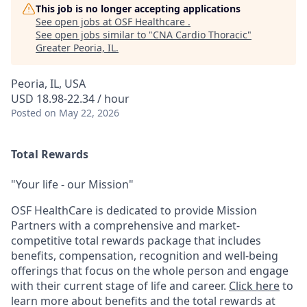
This job is no longer accepting applications
See open jobs at
OSF Healthcare
.
See open jobs similar to "
CNA Cardio Thoracic
"
Greater Peoria, IL
.
Peoria, IL, USA
USD 18.98-22.34 / hour
Posted
on May 22, 2026
Total Rewards
"Your life - our Mission"
OSF HealthCare is dedicated to provide Mission
Partners with a comprehensive and market-
competitive total rewards package that includes
benefits, compensation, recognition and well-being
offerings that focus on the whole person and engage
with their current stage of life and career.
Click here
to
learn more about benefits and the total rewards at