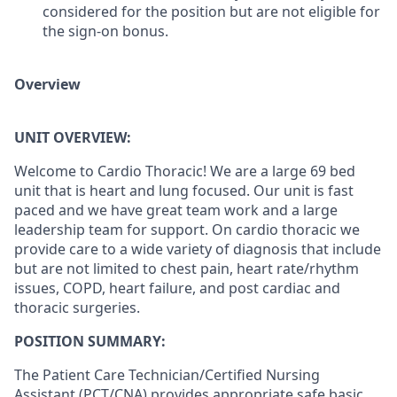
considered for the position but are not eligible for
the sign-on bonus.
Overview
UNIT OVERVIEW:
Welcome to Cardio Thoracic! We are a large 69 bed
unit that is heart and lung focused. Our unit is fast
paced and we have great team work and a large
leadership team for support. On cardio thoracic we
provide care to a wide variety of diagnosis that include
but are not limited to chest pain, heart rate/rhythm
issues, COPD, heart failure, and post cardiac and
thoracic surgeries.
POSITION SUMMARY:
The Patient Care Technician/Certified Nursing
Assistant (PCT/CNA) provides appropriate safe basic