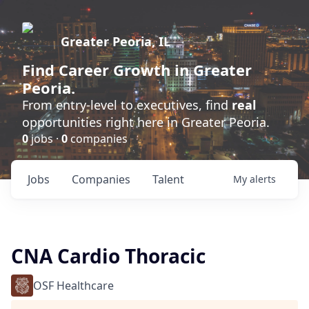
Greater Peoria, IL
Find
Career Growth
in Greater
Peoria.
From entry-level to executives, find
real
opportunities right here in Greater Peoria.
0
jobs ·
0
companies
Jobs
Companies
Talent
My
alerts
CNA Cardio Thoracic
OSF Healthcare