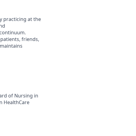
 practicing at the
and
 continuum.
atients, friends,
 maintains
ard of Nursing in
on HealthCare