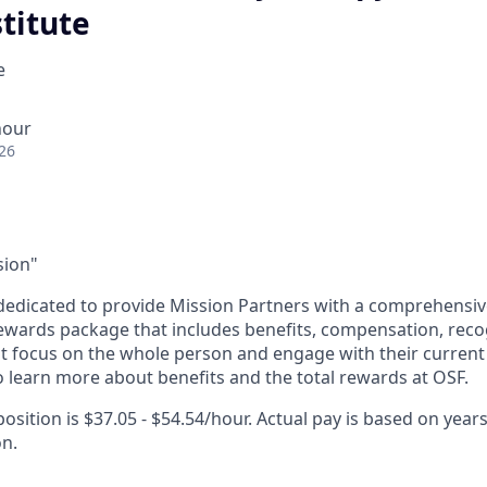
titute
e
hour
26
sion"
dedicated to provide Mission Partners with a comprehensi
rewards package that includes benefits, compensation, reco
at focus on the whole person and engage with their current 
 learn more about benefits and the total rewards at OSF.
position is $37.05 - $54.54/hour. Actual pay is based on years
on.