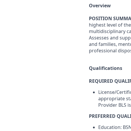
Overview
POSITION SUMMA
highest level of th
multidisciplinary 
Assesses and suppo
and families, men
professional disposi
Qualifications
REQUIRED QUALIF
License/Certif
appropriate st
Provider BLS i
PREFERRED QUALI
Education: BS