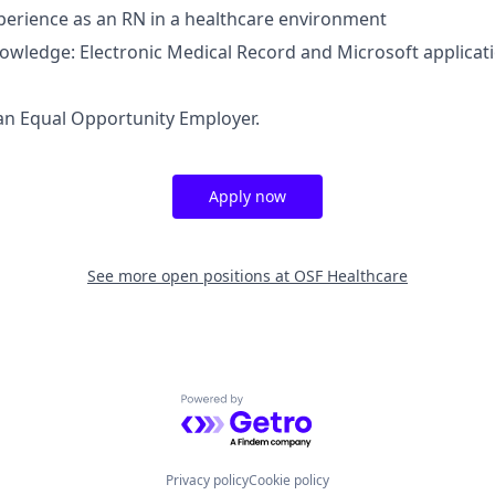
perience as an RN in a healthcare environment
nowledge: Electronic Medical Record and Microsoft applicat
an Equal Opportunity Employer.
Apply now
See more open positions at
OSF Healthcare
Powered by Getro.com
Privacy policy
Cookie policy