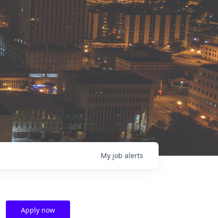
My
job
alerts
Apply now