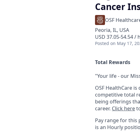
Cancer Ins
OSF Healthcar
Peoria, IL, USA
USD 37.05-54.54 / 
Posted
on May 17, 20
Total Rewards
"Your life - our Mis
OSF HealthCare is 
competitive total 
being offerings th
career.
Click here
to
Pay range for this 
is an Hourly positi