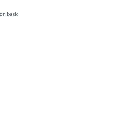
ion basic