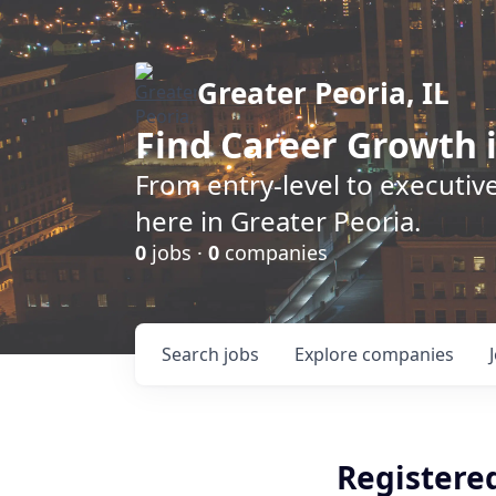
Greater Peoria, IL
Find
Career Growth
i
From entry-level to executive
here in Greater Peoria.
0
jobs ·
0
companies
Search
jobs
Explore
companies
Registere