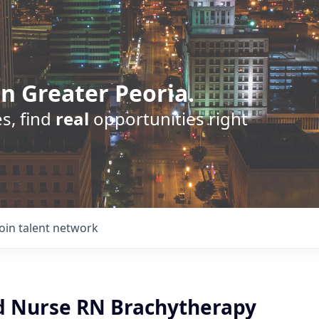
n Greater Peoria.
s, find
real
opportunities right
Join talent network
d Nurse RN Brachytherapy