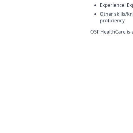
Experience: Ex
Other skills/k
proficiency
OSF HealthCare is 