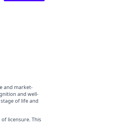
ve and market-
gnition and well-
stage of life and
 of licensure. This