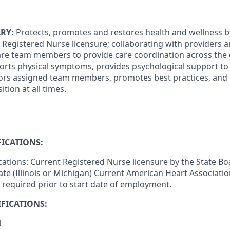
RY:
Protects, promotes and restores health and wellness by
e Registered Nurse licensure; collaborating with providers 
care team members to provide care coordination across the
rts physical symptoms, provides psychological support to p
tors assigned team members, promotes best practices, and
tion at all times.
ICATIONS:
ications: Current Registered Nurse licensure by the State Bo
ate (Illinois or Michigan) Current American Heart Associati
s required prior to start date of employment.
FICATIONS:
N