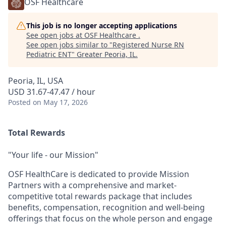
OSF Healthcare
This job is no longer accepting applications
See open jobs at
OSF Healthcare
.
See open jobs similar to "
Registered Nurse RN
Pediatric ENT
"
Greater Peoria, IL
.
Peoria, IL, USA
USD 31.67-47.47 / hour
Posted
on May 17, 2026
Total Rewards
"Your life - our Mission"
OSF HealthCare is dedicated to provide Mission
Partners with a comprehensive and market-
competitive total rewards package that includes
benefits, compensation, recognition and well-being
offerings that focus on the whole person and engage