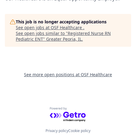
This job is no longer accepting applications
See open jobs at
OSF Healthcare
.
See open jobs similar to "
Registered Nurse RN
Pediatric ENT
"
Greater Peoria, IL
.
See more open positions at
OSF Healthcare
Powered by Getro.com
Privacy policy
Cookie policy