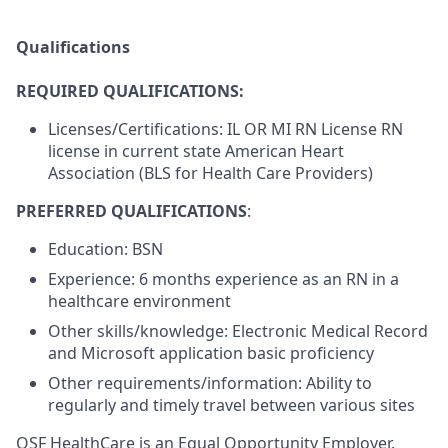
Qualifications
REQUIRED QUALIFICATIONS:
Licenses/Certifications: IL OR MI RN License RN
license in current state American Heart
Association (BLS for Health Care Providers)
PREFERRED QUALIFICATIONS
:
Education: BSN
Experience: 6 months experience as an RN in a
healthcare environment
Other skills/knowledge: Electronic Medical Record
and Microsoft application basic proficiency
Other requirements/information: Ability to
regularly and timely travel between various sites
OSF HealthCare is an Equal Opportunity Employer.