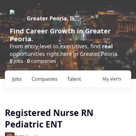
Greater Peoria, IL
Find
Career Growth
in Greater
Peoria.
From entry-level to executives, find
real
opportunities right here in Greater Peoria.
0
jobs ·
0
companies
Jobs
Companies
Talent
My
alerts
Registered Nurse RN
Pediatric ENT