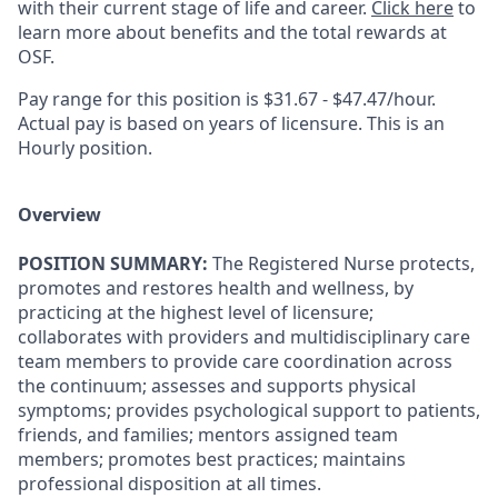
with their current stage of life and career.
Click here
to
learn more about benefits and the total rewards at
OSF.
Pay range for this position is $31.67 - $47.47/hour.
Actual pay is based on years of licensure. This is an
Hourly position.
Overview
POSITION SUMMARY:
The Registered Nurse protects,
promotes and restores health and wellness, by
practicing at the highest level of licensure;
collaborates with providers and multidisciplinary care
team members to provide care coordination across
the continuum; assesses and supports physical
symptoms; provides psychological support to patients,
friends, and families; mentors assigned team
members; promotes best practices; maintains
professional disposition at all times.