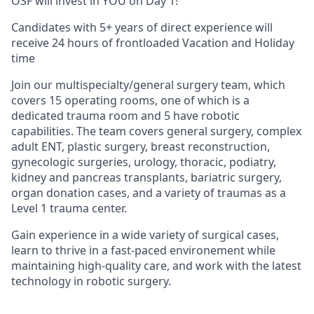
OSF will invest in YOU on Day 1!
Candidates with 5+ years of direct experience will
receive 24 hours of frontloaded Vacation and Holiday
time
Join our multispecialty/general surgery team, which
covers 15 operating rooms, one of which is a
dedicated trauma room and 5 have robotic
capabilities. The team covers general surgery, complex
adult ENT, plastic surgery, breast reconstruction,
gynecologic surgeries, urology, thoracic, podiatry,
kidney and pancreas transplants, bariatric surgery,
organ donation cases, and a variety of traumas as a
Level 1 trauma center.
Gain experience in a wide variety of surgical cases,
learn to thrive in a fast-paced environement while
maintaining high-quality care, and work with the latest
technology in robotic surgery.