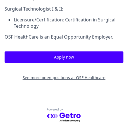
Surgical Technologist I & II:
Licensure/Certification:
Certification in Surgical
Technology
OSF HealthCare is an Equal Opportunity Employer.
Apply now
See more open positions at
OSF Healthcare
Powered by Getro.com