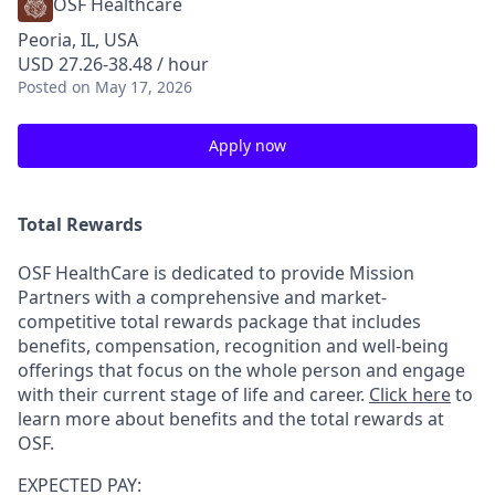
OSF Healthcare
Peoria, IL, USA
USD 27.26-38.48 / hour
Posted
on May 17, 2026
Apply now
Total Rewards
OSF HealthCare is dedicated to provide Mission
Partners with a comprehensive and market-
competitive total rewards package that includes
benefits, compensation, recognition and well-being
offerings that focus on the whole person and engage
with their current stage of life and career.
Click here
to
learn more about benefits and the total rewards at
OSF.
EXPECTED PAY: