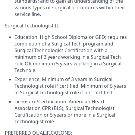
standards; and to gain an understanding of the
various types of surgical procedures within their
service line.
Surgical Technologist II:
Education:
High School Diploma or GED; requires
completion of a Surgical Tech program and
Surgical Technologist Certification with a
minimum of 3 years working in a Surgical Tech
role OR minimum 5 years working in a Surgical
Tech role.
Experience:
Minimum of 3 years in Surgical
Technologist role if certified. Minimum of 5 years
in Surgical Technologist role if not certified.
Licensure/Certification:
American Heart
Association CPR (BLS), Surgical Technologist
Certification or 5 years or more in a Surgical
Technologist role.
PREFERRED QUALIFICATIONS: