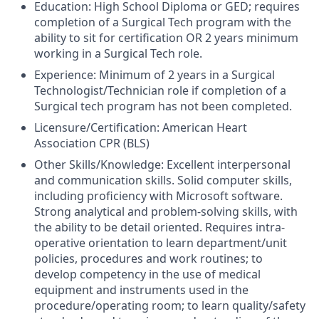
Education:
High School Diploma or GED; requires
completion of a Surgical Tech program with the
ability to sit for certification OR 2 years minimum
working in a Surgical Tech role.
Experience:
Minimum of 2 years in a Surgical
Technologist/Technician role if completion of a
Surgical tech program has not been completed.
Licensure/Certification:
American Heart
Association CPR (BLS)
Other Skills/Knowledge:
Excellent interpersonal
and communication skills. Solid computer skills,
including proficiency with Microsoft software.
Strong analytical and problem-solving skills, with
the ability to be detail oriented. Requires intra-
operative orientation to learn department/unit
policies, procedures and work routines; to
develop competency in the use of medical
equipment and instruments used in the
procedure/operating room; to learn quality/safety