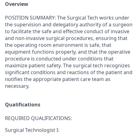
Overview
POSITION SUMMARY:
The Surgical Tech works under
the supervision and delegatory authority of a surgeon
to facilitate the safe and effective conduct of invasive
and non-invasive surgical procedures, ensuring that
the operating room environment is safe, that
equipment functions properly, and that the operative
procedure is conducted under conditions that
maximize patient safety. The surgical tech recognizes
significant conditions and reactions of the patient and
notifies the appropriate patient care team as
necessary.
Qualifications
REQUIRED QUALIFICATIONS:
Surgical Technologist I: