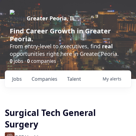
Greater Peoria, IL
Find
Career Growth
in Greater
Peoria.
From entry-level to executives, find
real
opportunities right here in Greater Peoria.
0
jobs ·
0
companies
Jobs
Companies
Talent
My
alerts
Surgical Tech General
Surgery