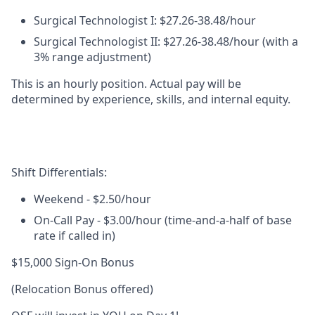
Surgical Technologist I:
$27.26-38.48/hour
Surgical Technologist II
:
$27.26-38.48/hour (with a
3% range adjustment)
This is an
hourly position
. Actual pay will be
determined by experience, skills, and internal equity.
Shift Differentials:
Weekend
- $2.50/hour
On-Call Pay
-
$3.00/hour (time-and-a-half of base
rate if called in)
$15,000 Sign-On Bonus
(Relocation Bonus offered)