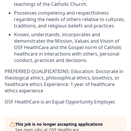
teachings of the Catholic Church.
Possesses competency and respectfulness
regarding the needs of others relative to cultures,
traditions, and religious beliefs and practices.
Knows, understands, incorporates and
demonstrates the Mission, Values and Vision of
OSF HealthCare and the Gospel norm of Catholic
healthcare in interactions with others, personal
conduct, practices and decisions.
PREFERRED QUALIFICATIONS: Education: Doctorate in
theological ethics, philosophical ethics, bioethics, or
healthcare ethics Experience: 1 year of healthcare
ethics experience
OSF HealthCare is an Equal Opportunity Employer.
This job is no longer accepting applications
See open jobs at
OSF Healthcare
.