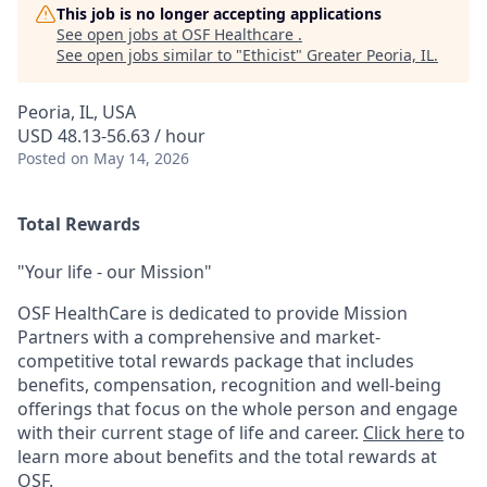
This job is no longer accepting applications
See open jobs at
OSF Healthcare
.
See open jobs similar to "
Ethicist
"
Greater Peoria, IL
.
Peoria, IL, USA
USD 48.13-56.63 / hour
Posted
on May 14, 2026
Total Rewards
"Your life - our Mission"
OSF HealthCare is dedicated to provide Mission
Partners with a comprehensive and market-
competitive total rewards package that includes
benefits, compensation, recognition and well-being
offerings that focus on the whole person and engage
with their current stage of life and career.
Click here
to
learn more about benefits and the total rewards at
OSF.