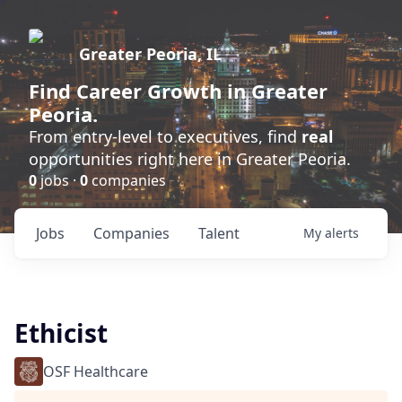
Greater Peoria, IL
Find
Career Growth
in Greater
Peoria.
From entry-level to executives, find
real
opportunities right here in Greater Peoria.
0
jobs ·
0
companies
Jobs
Companies
Talent
My
alerts
Ethicist
OSF Healthcare