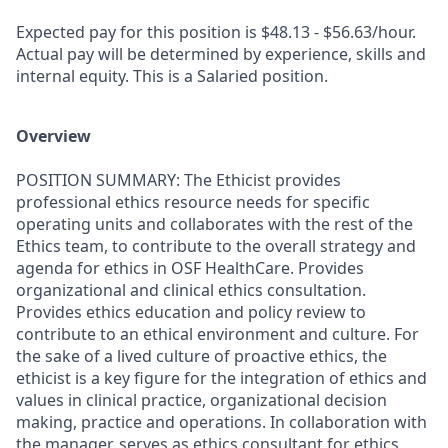
Expected pay for this position is $48.13 - $56.63/hour.
Actual pay will be determined by experience, skills and
internal equity. This is a Salaried position.
Overview
POSITION SUMMARY: The Ethicist provides
professional ethics resource needs for specific
operating units and collaborates with the rest of the
Ethics team, to contribute to the overall strategy and
agenda for ethics in OSF HealthCare. Provides
organizational and clinical ethics consultation.
Provides ethics education and policy review to
contribute to an ethical environment and culture. For
the sake of a lived culture of proactive ethics, the
ethicist is a key figure for the integration of ethics and
values in clinical practice, organizational decision
making, practice and operations. In collaboration with
the manager, serves as ethics consultant for ethics