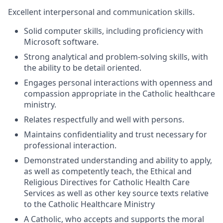
Excellent interpersonal and communication skills.
Solid computer skills, including proficiency with
Microsoft software.
Strong analytical and problem-solving skills, with
the ability to be detail oriented.
Engages personal interactions with openness and
compassion appropriate in the Catholic healthcare
ministry.
Relates respectfully and well with persons.
Maintains confidentiality and trust necessary for
professional interaction.
Demonstrated understanding and ability to apply,
as well as competently teach, the Ethical and
Religious Directives for Catholic Health Care
Services as well as other key source texts relative
to the Catholic Healthcare Ministry
A Catholic, who accepts and supports the moral