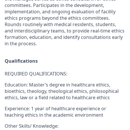
committees. Participates in the development,
implementation, and ongoing evaluation of facility
ethics programs beyond the ethics committees.
Rounds routinely with medical residents, students,
and interdisciplinary teams, to provide real-time ethics
formation, education, and identify consultations early
in the process.
Qualifications
REQUIRED QUALIFICATIONS:
Education: Master’s degree in healthcare ethics,
bioethics, theology, theological ethics, philosophical
ethics, law or a field related to healthcare ethics
Experience: 1 year of healthcare experience or
teaching ethics in the academic environment
Other Skills/ Knowledge: