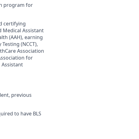
on program for
 certifying
d Medical Assistant
lth (AAH), earning
 Testing (NCCT),
lthCare Association
Association for
 Assistant
lent, previous
equired to have BLS