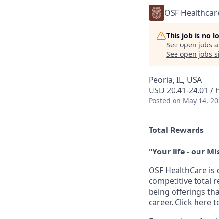
OSF Healthcar
This job is no 
See open jobs a
See open jobs si
Peoria, IL, USA
USD 20.41-24.01 / 
Posted
on May 14, 20
Total Rewards
"Your life - our Mi
OSF HealthCare is 
competitive total 
being offerings th
career.
Click here
to