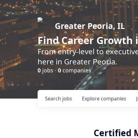
Greater Peoria, IL
Find
Career Growth
i
From entry-level to executive
here in Greater Peoria.
0
jobs ·
0
companies
Search
jobs
Explore
companies
Certified 