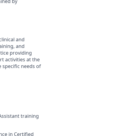
mined by
linical and
aining, and
ctice providing
t activities at the
e specific needs of
ssistant training
ce in Certified