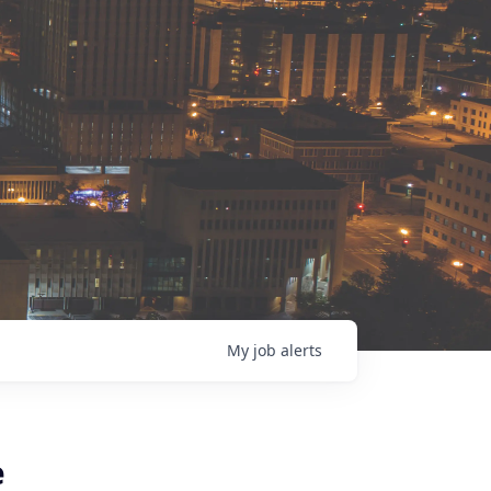
My
job
alerts
e