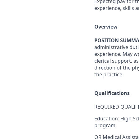
Expected pay for th
experience, skills a
Overview
POSITION SUMMA
administrative dut
experience. May wor
clerical support, as
direction of the ph
the practice.
Qualifications
REQUIRED QUALIFI
Education:
High Sc
program
OR
Medical Assista