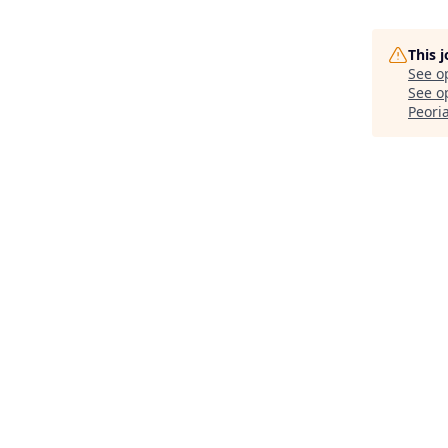
This 
See o
See op
Peoria