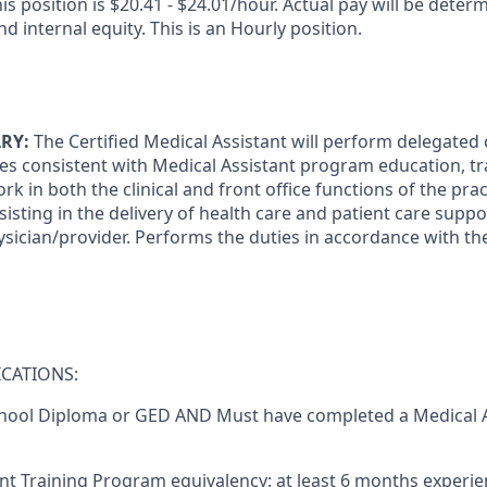
is position is $20.41 - $24.01/hour.
Actual pay will be deter
nd internal equity. This is an Hourly position.
RY:
The Certified Medical Assistant will perform delegated c
ies consistent with Medical Assistant program education, tr
k in both the clinical and front office functions of the pra
sisting in the delivery of health care and patient care suppor
ysician/provider. Performs the duties in accordance with th
CATIONS:
hool Diploma or GED
AND
Must have completed a Medical A
nt Training Program equivalency: at least 6 months experien