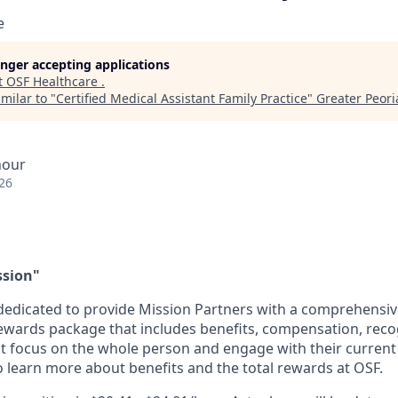
e
longer accepting applications
t
OSF Healthcare
.
milar to "
Certified Medical Assistant Family Practice
"
Greater Peoria
hour
26
ssion"
dedicated to provide Mission Partners with a comprehensi
rewards package that includes benefits, compensation, reco
at focus on the whole person and engage with their current 
 learn more about benefits and the total rewards at OSF.