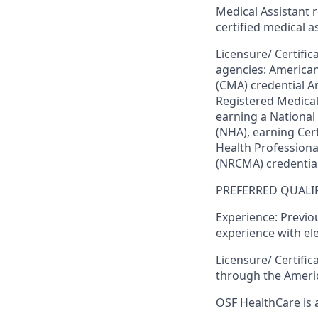
Medical Assistant 
certified medical a
Licensure/ Certific
agencies
: American
(CMA) credential A
Registered Medical
earning a National
(NHA), earning Cert
Health Professional
(NRCMA) credentia
PREFERRED QUALIF
Experience:
Previou
experience with el
Licensure/ Certifica
through the Americ
OSF HealthCare is 