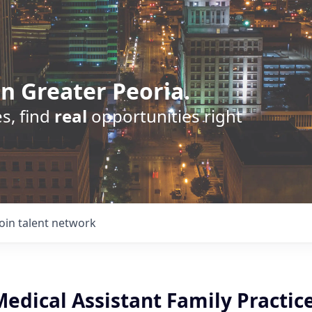
n Greater Peoria.
s, find
real
opportunities right
Join talent network
Medical Assistant Family Practic