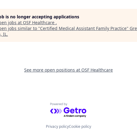
job is no longer accepting applications
pen jobs at
OSF Healthcare
.
en jobs similar to "
Certified Medical Assistant Family Practice
"
Gre
, IL
.
See more open positions at
OSF Healthcare
Powered by Getro.com
Privacy policy
Cookie policy