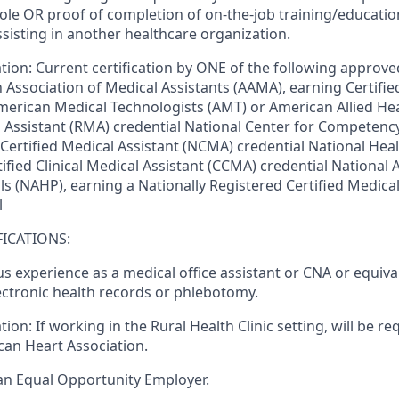
role
OR
proof of completion of on-the-job training/educati
ssisting in another healthcare organization.
ation:
Current certification by ONE of the following approved
 Association of Medical Assistants (AAMA), earning Certifie
merican Medical Technologists (AMT) or American Allied Hea
 Assistant (RMA) credential National Center for Competency
 Certified Medical Assistant (NCMA) credential National Hea
ified Clinical Medical Assistant (CCMA) credential National 
s (NAHP), earning a Nationally Registered Certified Medical
l
ICATIONS:
s experience as a medical office assistant or CNA or equiva
ectronic health records or phlebotomy.
tion:
If working in the Rural Health Clinic setting, will be r
an Heart Association.
an Equal Opportunity Employer.