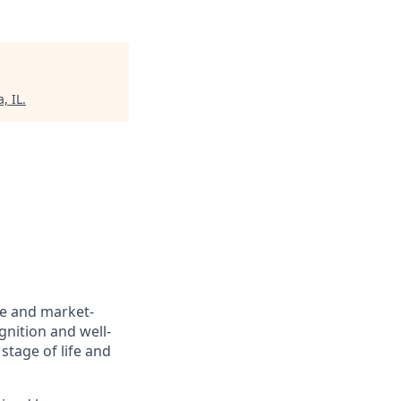
, IL
.
ve and market-
gnition and well-
stage of life and