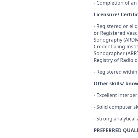
- Completion of an
Licensure/ Certifi
-
Registered or eli
or Registered Vasc
Sonography (ARDMS
Credentialing Insti
Sonographer (ARRT
Registry of Radiol
-
Registered within
Other skills/ kno
- Excellent interpe
- Solid computer sk
- Strong analytical 
PREFERRED QUALI