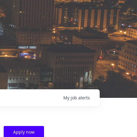
My
job
alerts
Apply now