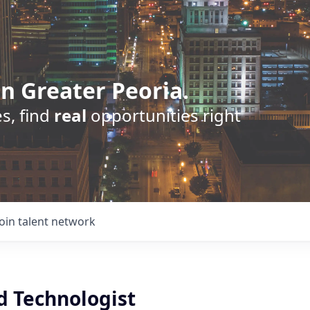
n Greater Peoria.
s, find
real
opportunities right
Join talent network
d Technologist