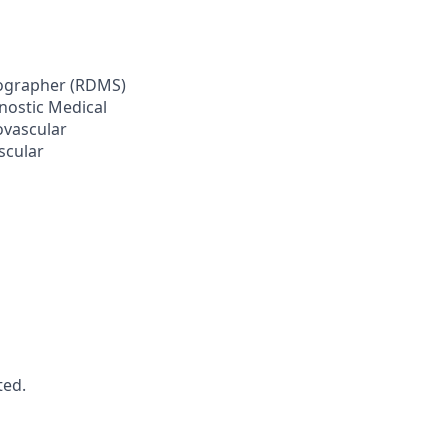
onographer (RDMS)
nostic Medical
ovascular
scular
ted.