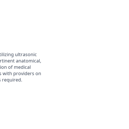
lizing ultrasonic
rtinent anatomical,
tion of medical
s with providers on
s required.