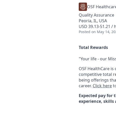
OSF Healthcar
Quality Assurance
Peoria, IL, USA
USD 39.13-51.21 / 
Posted
on May 14, 20
Total Rewards
"Your life - our Mis
OSF HealthCare is 
competitive total 
being offerings th
career.
Click here
to
Expected pay for t
experience, skills