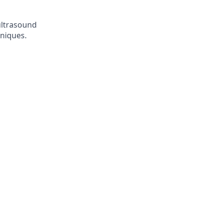
 ultrasound
niques.