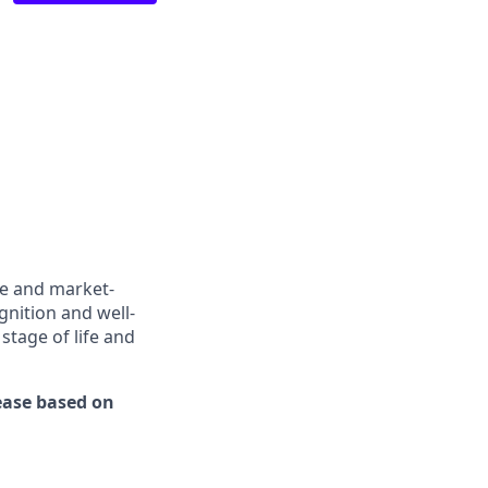
ve and market-
gnition and well-
stage of life and
rease based on