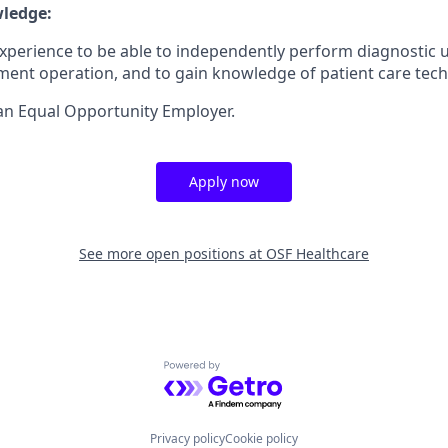
wledge:
l experience to be able to independently perform diagnostic
ent operation, and to gain knowledge of patient care tech
an Equal Opportunity Employer.
Apply now
See more open positions at
OSF Healthcare
Powered by Getro.com
Privacy policy
Cookie policy