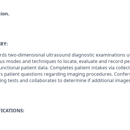
tion.
RY:
ds two-dimensional ultrasound diagnostic examinations uti
us modes and techniques to locate, evaluate and record pe
unctional patient data. Completes patient intakes via collec
s patient questions regarding imaging procedures. Confer
ing tests and collaborates to determine if additional image
ICATIONS: