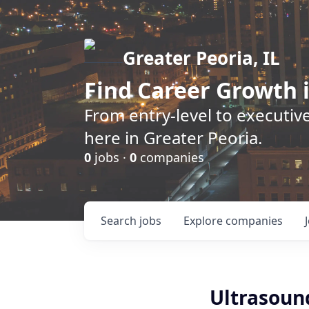
Greater Peoria, IL
Find
Career Growth
i
From entry-level to executive
here in Greater Peoria.
0
jobs ·
0
companies
Search
jobs
Explore
companies
Ultrasoun