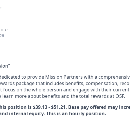
e
hour
26
sion"
dedicated to provide Mission Partners with a comprehensi
rewards package that includes benefits, compensation, reco
at focus on the whole person and engage with their current 
 learn more about benefits and the total rewards at OSF.
his position is $39.13 - $51.21. Base pay offered may inc
 and internal equity. This is an hourly position.