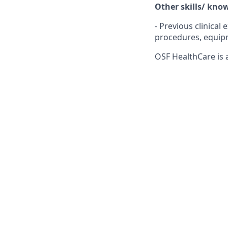
Other skills/ kno
- Previous clinica
procedures, equipm
OSF HealthCare is 