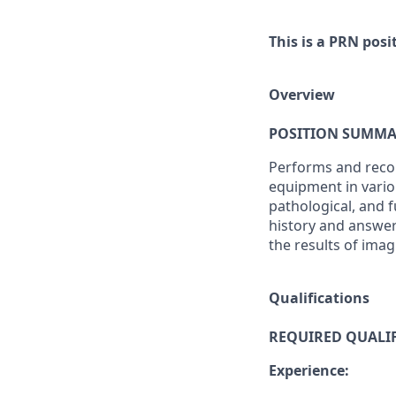
This is a PRN posi
Overview
POSITION SUMMA
Performs and recor
equipment in vario
pathological, and f
history and answer
the results of imag
Qualifications
REQUIRED QUALIF
Experience: