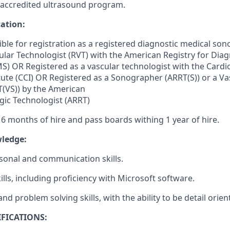
 accredited ultrasound program.
cation:
gible for registration as a registered diagnostic medical s
ular
Technologist (RVT) with the American Registry for Diag
) OR Registered as a vascular technologist with the
Cardi
tute (CCI) OR Registered as a Sonographer (ARRT(S)) or a Va
(VS)) by the American
ogic Technologist (ARRT)
 6 months of hire and pass boards withing 1 year of hire.
wledge:
rsonal and communication skills.
ills, including proficiency with Microsoft software.
and problem solving skills, with the ability to be detail orien
FICATIONS: