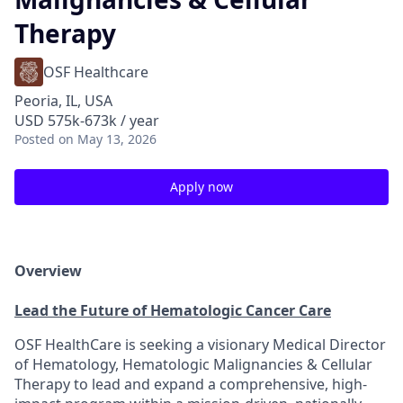
Therapy
OSF Healthcare
Peoria, IL, USA
USD 575k-673k / year
Posted
on May 13, 2026
Apply now
Overview
Lead the Future of Hematologic Cancer Care
OSF HealthCare is seeking a visionary Medical Director
of Hematology, Hematologic Malignancies & Cellular
Therapy to lead and expand a comprehensive, high-