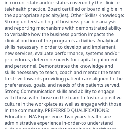
in current state and/or states covered by the clinic or
telehealth practice. Board certified or board eligible in
the appropriate specialty(ies). Other Skills/ Knowledge:
Strong understanding of business practice analysis
and reporting mechanisms with demonstrated ability
to verbalize how the business portion impacts the
clinical portion of the program’s activities. Analytical
skills necessary in order to develop and implement
new services, evaluate performance, systems and/or
procedures, determine needs for capital equipment
and personnel. Demonstrates the knowledge and
skills necessary to teach, coach and mentor the team
to strive towards providing patient care aligned to the
preferences, goals, and needs of the patients served.
Strong Communication skills and ability to engage
with those with those on the team to foster a positive
culture in the workplace as well as engage with those
in the community. PREFERRED QUALIFICATIONS:
Education: N/A Experience: Two years healthcare
administrative experience in-order-to understand