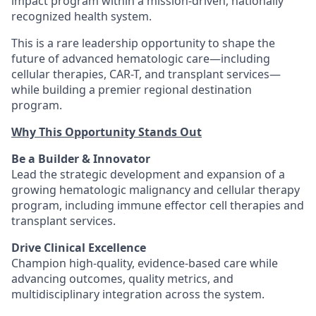
impact program within a mission-driven, nationally
recognized health system.
This is a rare leadership opportunity to shape the
future of advanced hematologic care—including
cellular therapies, CAR-T, and transplant services—
while building a premier regional destination
program.
Why This Opportunity Stands Out
Be a Builder & Innovator
Lead the strategic development and expansion of a
growing hematologic malignancy and cellular therapy
program, including immune effector cell therapies and
transplant services.
Drive Clinical Excellence
Champion high-quality, evidence-based care while
advancing outcomes, quality metrics, and
multidisciplinary integration across the system.