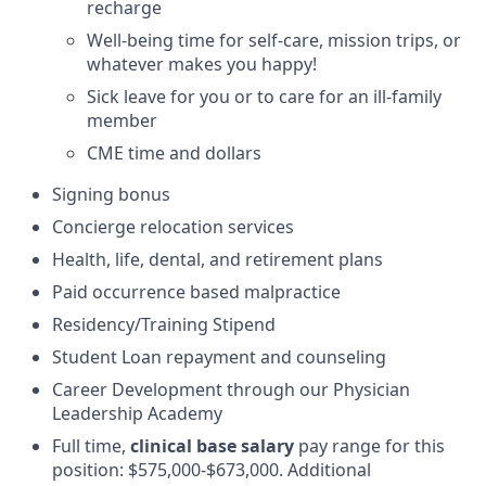
recharge
Well-being time for self-care, mission trips, or
whatever makes you happy!
Sick leave for you or to care for an ill-family
member
CME time and dollars
Signing bonus
Concierge relocation services
Health, life, dental, and retirement plans
Paid occurrence based malpractice
Residency/Training Stipend
Student Loan repayment and counseling
Career Development through our Physician
Leadership Academy
Full time,
clinical base salary
pay range for this
position: $575,000-$673,000. Additional