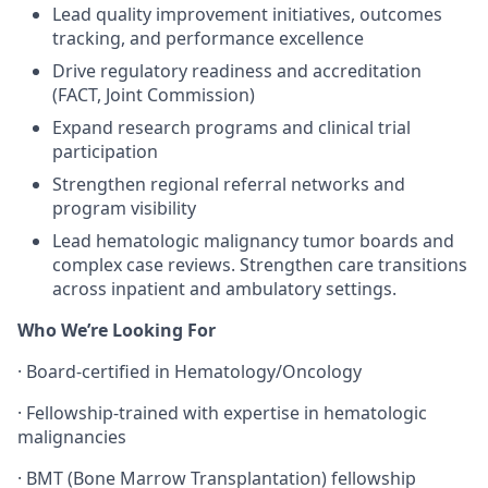
Lead quality improvement initiatives, outcomes
tracking, and performance excellence
Drive regulatory readiness and accreditation
(FACT, Joint Commission)
Expand research programs and clinical trial
participation
Strengthen regional referral networks and
program visibility
Lead hematologic malignancy tumor boards and
complex case reviews. Strengthen care transitions
across inpatient and ambulatory settings.
Who We’re Looking For
· Board-certified in Hematology/Oncology
· Fellowship-trained with expertise in hematologic
malignancies
· BMT (Bone Marrow Transplantation) fellowship