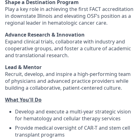
Shape a Destination Program
Play a key role in achieving the first FACT accreditation
in downstate Illinois and elevating OSF’s position as a
regional leader in hematologic cancer care.
Advance Research & Innovation
Expand clinical trials, collaborate with industry and
cooperative groups, and foster a culture of academic
and translational research.
Lead & Mentor
Recruit, develop, and inspire a high-performing team
of physicians and advanced practice providers while
building a collaborative, patient-centered culture.
What You'll Do
Develop and execute a multi-year strategic vision
for hematology and cellular therapy services
Provide medical oversight of CAR-T and stem cell
transplant programs