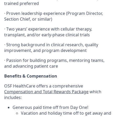
trained preferred
· Proven leadership experience (Program Director,
Section Chief, or similar)
· Two years’ experience with cellular therapy,
transplant, and/or early-phase clinical trials
· Strong background in clinical research, quality
improvement, and program development
· Passion for building programs, mentoring teams,
and advancing patient care
Benefits & Compensation
OSF HealthCare offers a comprehensive
Compensation and Total Rewards Package
which
includes:
Generous paid time off from Day One!
Vacation and holiday time off to get away and