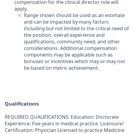
compensation for the clinical director role will
apply.
Range shown should be used as an estimate
and can be impacted by many factors
including but not limited to the critical need of
the position, overall experience and
qualifications, community need, and other
considerations. Additional compensation
components may be applicable such as
bonuses or incentives which may or may not
be based on metric achievement.
Qualifications
REQUIRED QUALIFICATIONS: Education: Doctorate
Experience: Five years in medical practice. Licensure/
Certification: Physician Licensed to practice Medicine