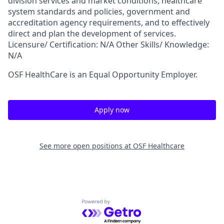
division services and market conditions, healthcare
system standards and policies, government and
accreditation agency requirements, and to effectively
direct and plan the development of services.
Licensure/ Certification: N/A Other Skills/ Knowledge:
N/A
OSF HealthCare is an Equal Opportunity Employer.
Apply now
See more open positions at
OSF Healthcare
Powered by Getro.com