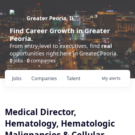
Greater Peoria, IL
Find
Career Growth
in Greater
Peoria.
From entry-level to executives, find
real
opportunities right here in Greater Peoria.
0
jobs ·
0
companies
Jobs
Companies
Talent
My
alerts
Medical Director,
Hematology, Hematologic
Malignancies & Cellular