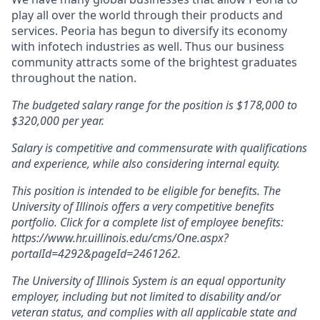
play all over the world through their products and
services. Peoria has begun to diversify its economy
with infotech industries as well. Thus our business
community attracts some of the brightest graduates
throughout the nation.
The budgeted salary range for the position is $178,000 to
$320,000 per year.
Salary is competitive and commensurate with qualifications
and experience, while also considering internal equity.
This position is intended to be eligible for benefits. The
University of Illinois offers a very competitive benefits
portfolio. Click for a complete list of employee benefits:
https://www.hr.uillinois.edu/cms/One.aspx?
portalId=4292&pageId=2461262.
The University of Illinois System is an equal opportunity
employer, including but not limited to disability and/or
veteran status, and complies with all applicable state and