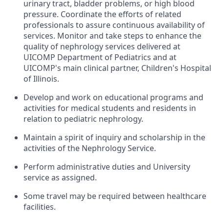
urinary tract, bladder problems, or high blood
pressure. Coordinate the efforts of related
professionals to assure continuous availability of
services. Monitor and take steps to enhance the
quality of nephrology services delivered at
UICOMP Department of Pediatrics and at
UICOMP's main clinical partner, Children's Hospital
of Illinois.
Develop and work on educational programs and
activities for medical students and residents in
relation to pediatric nephrology.
Maintain a spirit of inquiry and scholarship in the
activities of the Nephrology Service.
Perform administrative duties and University
service as assigned.
Some travel may be required between healthcare
facilities.