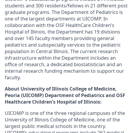
students and 300 residents/fellows in 21 different post
graduate programs. The Department of Pediatrics is
one of the largest departments at UICOMP. In
collaboration with the OSF HealthCare Children’s
Hospital of Illinois, the Department has 19 divisions
and over 145 faculty members providing general
pediatrics and subspecialty services to the pediatric
population in Central Illinois. The current research
infrastructure within the Department includes an
office of research, a dedicated biostatistician and an
internal research funding mechanism to support our
faculty.
About University of Illinois College of Medicine,
Peoria (UICOMP) Department of Pediatrics and OSF
Healthcare Children’s Hospital of Illinois:
UICOMP is one of the three regional campuses of the
University of Illinois College of Medicine, one of the
largest public medical schools in the country.
UICOMP’s educational programs include 262 medical