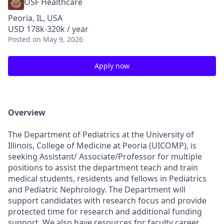
OSF Healthcare
Peoria, IL, USA
USD 178k-320k / year
Posted
on May 9, 2026
Apply now
Overview
The Department of Pediatrics at the University of
Illinois, College of Medicine at Peoria (UICOMP), is
seeking Assistant/ Associate/Professor for multiple
positions to assist the department teach and train
medical students, residents and fellows in Pediatrics
and Pediatric Nephrology. The Department will
support candidates with research focus and provide
protected time for research and additional funding
support. We also have resources for faculty career