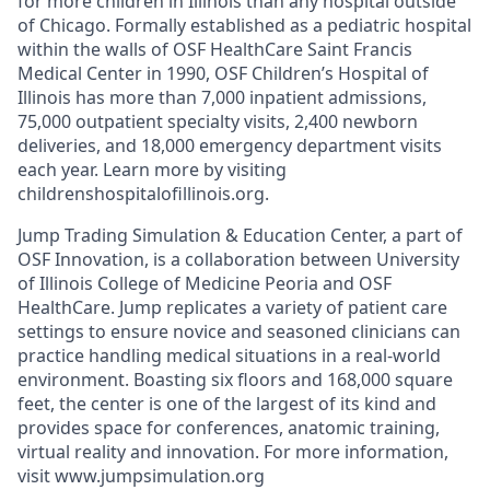
for more children in Illinois than any hospital outside
of Chicago. Formally established as a pediatric hospital
within the walls of OSF HealthCare Saint Francis
Medical Center in 1990, OSF Children’s Hospital of
Illinois has more than 7,000 inpatient admissions,
75,000 outpatient specialty visits, 2,400 newborn
deliveries, and 18,000 emergency department visits
each year. Learn more by visiting
childrenshospitalofillinois.org.
Jump Trading Simulation & Education Center, a part of
OSF Innovation, is a collaboration between University
of Illinois College of Medicine Peoria and OSF
HealthCare. Jump replicates a variety of patient care
settings to ensure novice and seasoned clinicians can
practice handling medical situations in a real-world
environment. Boasting six floors and 168,000 square
feet, the center is one of the largest of its kind and
provides space for conferences, anatomic training,
virtual reality and innovation. For more information,
visit www.jumpsimulation.org