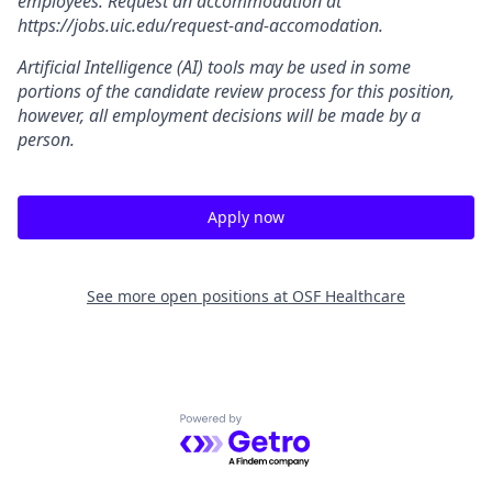
employees. Request an accommodation at
https://jobs.uic.edu/request-and-accomodation.
Artificial Intelligence (AI) tools may be used in some
portions of the candidate review process for this position,
however, all employment decisions will be made by a
person.
Apply now
See more open positions at
OSF Healthcare
Powered by Getro.com