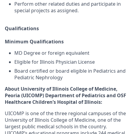
Perform other related duties and participate in
special projects as assigned.
Qualifications
Minimum Qualifications
MD Degree or foreign equivalent
Eligible for Illinois Physician License
Board certified or board eligible in Pediatrics and
Pediatric Nephrology
About University of Illinois College of Medicine,
Peoria (UICOMP) Department of Pediatrics and OSF
Healthcare Children’s Hospital of Illinois:
UICOMP is one of the three regional campuses of the
University of Illinois College of Medicine, one of the
largest public medical schools in the country.
UICOMP’s educational programs include 244 medical