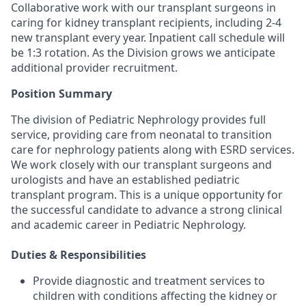
Collaborative work with our transplant surgeons in
caring for kidney transplant recipients, including 2-4
new transplant every year. Inpatient call schedule will
be 1:3 rotation. As the Division grows we anticipate
additional provider recruitment.
Position Summary
The division of Pediatric Nephrology provides full
service, providing care from neonatal to transition
care for nephrology patients along with ESRD services.
We work closely with our transplant surgeons and
urologists and have an established pediatric
transplant program. This is a unique opportunity for
the successful candidate to advance a strong clinical
and academic career in Pediatric Nephrology.
Duties & Responsibilities
Provide diagnostic and treatment services to
children with conditions affecting the kidney or