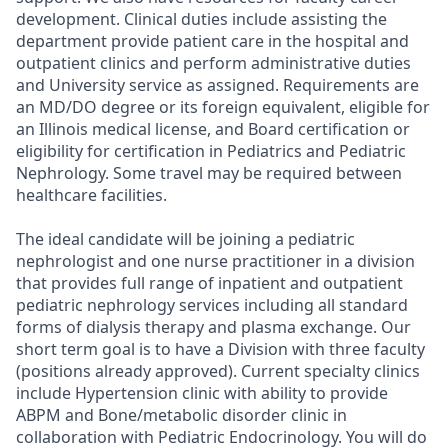
development. Clinical duties include assisting the
department provide patient care in the hospital and
outpatient clinics and perform administrative duties
and University service as assigned. Requirements are
an MD/DO degree or its foreign equivalent, eligible for
an Illinois medical license, and Board certification or
eligibility for certification in Pediatrics and Pediatric
Nephrology. Some travel may be required between
healthcare facilities.
The ideal candidate will be joining a pediatric
nephrologist and one nurse practitioner in a division
that provides full range of inpatient and outpatient
pediatric nephrology services including all standard
forms of dialysis therapy and plasma exchange. Our
short term goal is to have a Division with three faculty
(positions already approved). Current specialty clinics
include Hypertension clinic with ability to provide
ABPM and Bone/metabolic disorder clinic in
collaboration with Pediatric Endocrinology. You will do