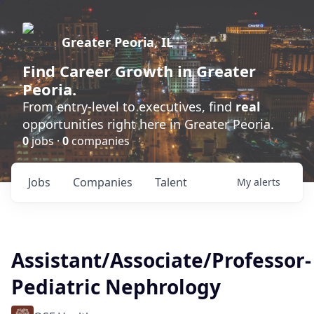
Greater Peoria, IL
Find
Career Growth
in Greater
Peoria.
From entry-level to executives, find
real
opportunities right here in Greater Peoria.
0
jobs ·
0
companies
Jobs
Companies
Talent
My
alerts
Assistant/Associate/Professor-
Pediatric Nephrology