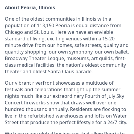
About Peoria, Illinois
One of the oldest communities in Illinois with a
population of 113,150 Peoria is equal distance from
Chicago and St. Louis. Here we have an enviable
standard of living, exciting venues within a 15-20
minute drive from our homes, safe streets, quality and
quantity shopping, our own symphony, our own ballet,
Broadway Theater League, museums, art guilds, first-
class medical facilities, the nation's oldest community
theater and oldest Santa Claus parade.
Our vibrant riverfront showcases a multitude of
festivals and celebrations that light up the summer
nights much like our extraordinary Fourth of July Sky
Concert fireworks show that draws well over one
hundred thousand annually. Residents are flocking to
live in the refurbished warehouses and lofts on Water
Street that produce the perfect lifestyle for a 24/7 city.
We have many global businesses that allow Peoria to