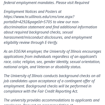
federal employment mandates. Please visit Required
Employment Notices and Posters at
https://www.hr.uillinois.edu/cms/one.aspx?
portalId=4292&pageId=5705 to view our non-
discrimination statement and find additional information
about required background checks, sexual
harassment/misconduct disclosures, and employment
eligibility review through E-Verify.
As an EOE/AA employer, the University of Illinois encourages
applications from individuals regardless of an applicant’s
race, color, religion, sex, gender identity, sexual orientation,
national origin, and Veteran or disability status.
The University of Illinois conducts background checks on all
job candidates upon acceptance of a contingent offer of
employment. Background checks will be performed in
compliance with the Fair Credit Reporting Act.
The university provides accommodations to applicants and