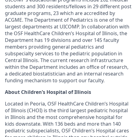
students and 300 residents/fellows in 29 different post
graduate programs, 23 which are accredited by
ACGME. The Department of Pediatrics is one of the
largest departments at UICOMP. In collaboration with
the OSF HealthCare Children’s Hospital of Illinois, the
Department has 19 divisions and over 145 faculty
members providing general pediatrics and
subspecialty services to the pediatric population in
Central Illinois. The current research infrastructure
within the Department includes an office of research,
a dedicated biostatistician and an internal research
funding mechanism to support our faculty.
About Children’s Hospital of Illinois
Located in Peoria, OSF HealthCare Children’s Hospital
of Illinois (CHOI) is the third largest pediatric hospital
in Illinois and the most comprehensive hospital for
kids downstate. With 136 beds and more than 140
pediatric subspecialists, OSF Children’s Hospital cares