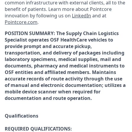
common infrastructure with external clients, all to the
benefit of patients. Learn more about Pointcore
innovation by following us on
LinkedIn
and at
Pointcore.com
.
POSITION SUMMARY: The Supply Chain Logistics
Specialist operates OSF HealthCare vehicles to
provide prompt and accurate pickup,
transportation, and delivery of packages including
laboratory specimens, medical supplies, mail and
documents, pharmacy and medical instruments to
OSF entities and affiliated members. Maintains
accurate records of route activity through the use
of manual and electronic documentation; utilizes a
mobile device scanner when required for
documentation and route operation.
Qualifications
REQUIRED QUALIFICATIONS: