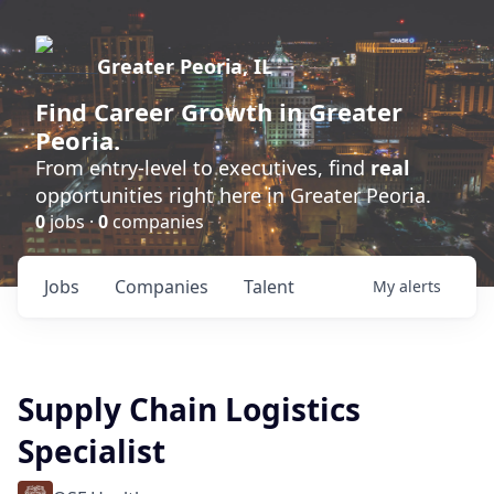
Greater Peoria, IL
Find
Career Growth
in Greater
Peoria.
From entry-level to executives, find
real
opportunities right here in Greater Peoria.
0
jobs ·
0
companies
Jobs
Companies
Talent
My
alerts
Supply Chain Logistics
Specialist