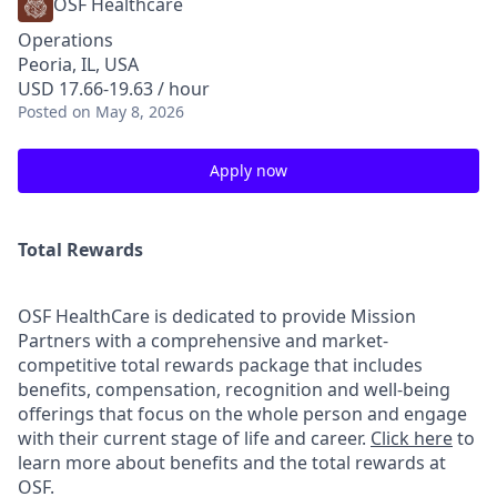
OSF Healthcare
Operations
Peoria, IL, USA
USD 17.66-19.63 / hour
Posted
on May 8, 2026
Apply now
Total Rewards
OSF HealthCare is dedicated to provide Mission
Partners with a comprehensive and market-
competitive total rewards package that includes
benefits, compensation, recognition and well-being
offerings that focus on the whole person and engage
with their current stage of life and career.
Click here
to
learn more about benefits and the total rewards at
OSF.