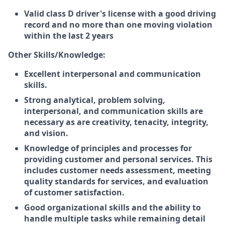
Valid class D driver's license with a good driving
record and no more than one moving violation
within the last 2 years
Other Skills/Knowledge:
Excellent interpersonal and communication
skills.
Strong analytical, problem solving,
interpersonal, and communication skills are
necessary as are creativity, tenacity, integrity,
and vision.
Knowledge of principles and processes for
providing customer and personal services. This
includes customer needs assessment, meeting
quality standards for services, and evaluation
of customer satisfaction.
Good organizational skills and the ability to
handle multiple tasks while remaining detail