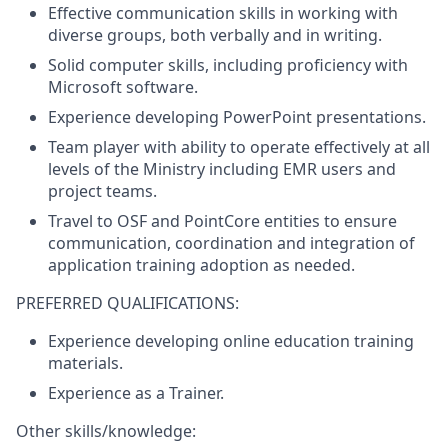
Effective communication skills in working with
diverse groups, both verbally and in writing.
Solid computer skills, including proficiency with
Microsoft software.
Experience developing PowerPoint presentations.
Team player with ability to operate effectively at all
levels of the Ministry including EMR users and
project teams.
Travel to OSF and PointCore entities to ensure
communication, coordination and integration of
application training adoption as needed.
PREFERRED QUALIFICATIONS:
Experience developing online education training
materials.
Experience as a Trainer.
Other skills/knowledge: