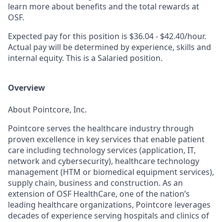
learn more about benefits and the total rewards at
OSF.
Expected pay for this position is $36.04 - $42.40/hour.
Actual pay will be determined by experience, skills and
internal equity. This is a Salaried position.
Overview
About Pointcore, Inc.
Pointcore serves the healthcare industry through
proven excellence in key services that enable patient
care including technology services (application, IT,
network and cybersecurity), healthcare technology
management (HTM or biomedical equipment services),
supply chain, business and construction. As an
extension of OSF HealthCare, one of the nation’s
leading healthcare organizations, Pointcore leverages
decades of experience serving hospitals and clinics of