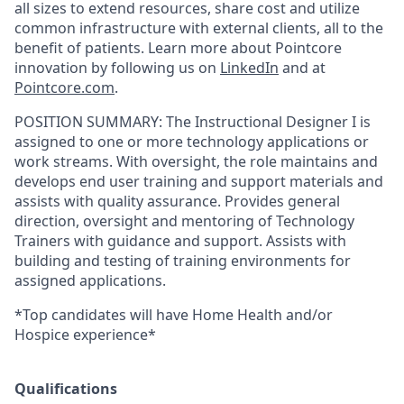
all sizes to extend resources, share cost and utilize
common infrastructure with external clients, all to the
benefit of patients. Learn more about Pointcore
innovation by following us on
LinkedIn
and at
Pointcore.com
.
POSITION SUMMARY:
The Instructional Designer I is
assigned to one or more technology applications or
work streams. With oversight, the role maintains and
develops end user training and support materials and
assists with quality assurance. Provides general
direction, oversight and mentoring of Technology
Trainers with guidance and support. Assists with
building and testing of training environments for
assigned applications.
*Top candidates will have Home Health and/or
Hospice experience*
Qualifications