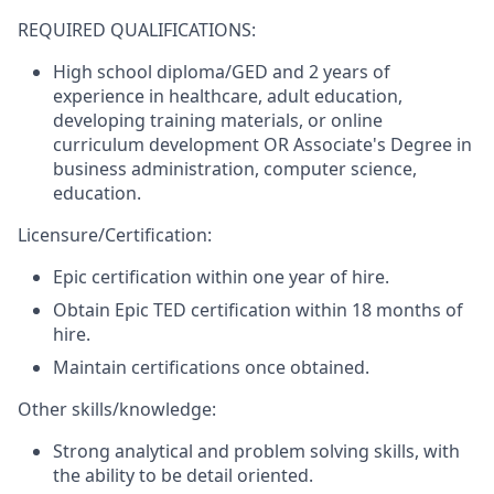
REQUIRED QUALIFICATIONS:
High school diploma/GED and 2 years of
experience in healthcare, adult education,
developing training materials, or online
curriculum development
OR
Associate's Degree in
business administration, computer science,
education.
Licensure/Certification:
Epic certification within one year of hire.
Obtain Epic TED certification within 18 months of
hire.
Maintain certifications once obtained.
Other skills/knowledge:
Strong analytical and problem solving skills, with
the ability to be detail oriented.