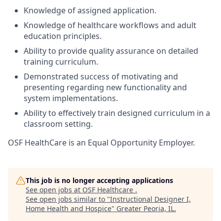
Knowledge of assigned application.
Knowledge of healthcare workflows and adult
education principles.
Ability to provide quality assurance on detailed
training curriculum.
Demonstrated success of motivating and
presenting regarding new functionality and
system implementations.
Ability to effectively train designed curriculum in a
classroom setting.
OSF HealthCare is an Equal Opportunity Employer.
This job is no longer accepting applications
See open jobs at
OSF Healthcare
.
See open jobs similar to "
Instructional Designer I,
Home Health and Hospice
"
Greater Peoria, IL
.