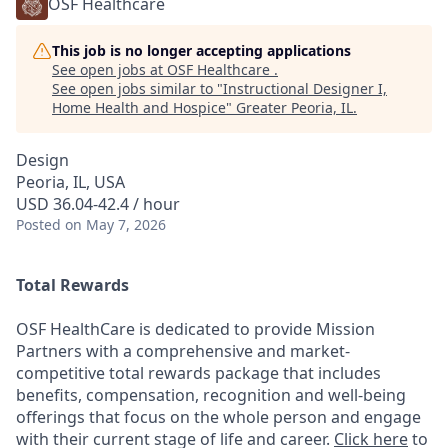
OSF Healthcare
This job is no longer accepting applications
See open jobs at
OSF Healthcare
.
See open jobs similar to "
Instructional Designer I,
Home Health and Hospice
"
Greater Peoria, IL
.
Design
Peoria, IL, USA
USD 36.04-42.4 / hour
Posted
on May 7, 2026
Total Rewards
OSF HealthCare is dedicated to provide Mission
Partners with a comprehensive and market-
competitive total rewards package that includes
benefits, compensation, recognition and well-being
offerings that focus on the whole person and engage
with their current stage of life and career.
Click here
to