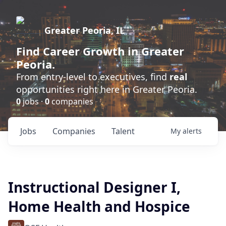
Greater Peoria, IL
Find
Career Growth
in Greater
Peoria.
From entry-level to executives, find
real
opportunities right here in Greater Peoria.
0
jobs ·
0
companies
Jobs
Companies
Talent
My
alerts
Instructional Designer I,
Home Health and Hospice