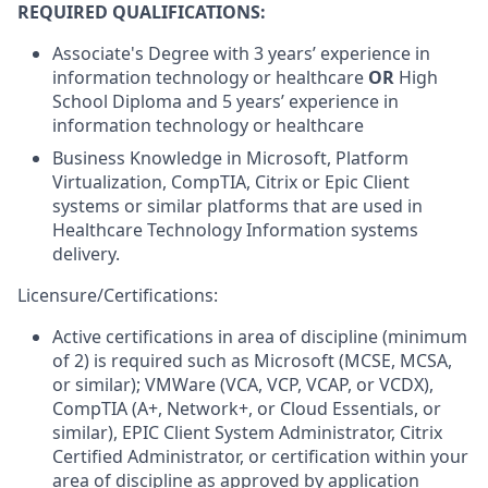
REQUIRED QUALIFICATIONS:
Associate's Degree with 3 years’ experience in
information technology or healthcare
OR
High
School Diploma and 5 years’ experience in
information technology or healthcare
Business Knowledge in Microsoft, Platform
Virtualization, CompTIA, Citrix or Epic Client
systems or similar platforms that are used in
Healthcare Technology Information systems
delivery.
Licensure/Certifications:
Active certifications in area of discipline (minimum
of 2) is required such as Microsoft (MCSE, MCSA,
or similar); VMWare (VCA, VCP, VCAP, or VCDX),
CompTIA (A+, Network+, or Cloud Essentials, or
similar), EPIC Client System Administrator, Citrix
Certified Administrator, or certification within your
area of discipline as approved by application