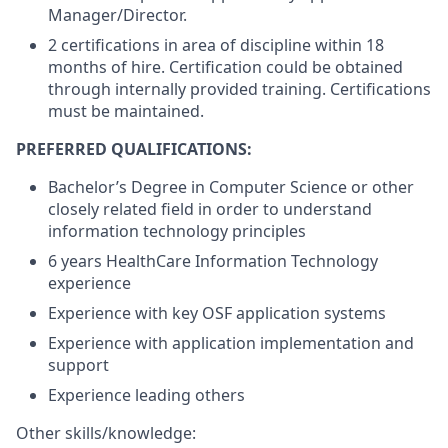
Manager/Director.
2 certifications in area of discipline within 18
months of hire. Certification could be obtained
through internally provided training. Certifications
must be maintained.
PREFERRED QUALIFICATIONS:
Bachelor’s Degree in Computer Science or other
closely related field in order to understand
information technology principles
6 years HealthCare Information Technology
experience
Experience with key OSF application systems
Experience with application implementation and
support
Experience leading others
Other skills/knowledge: