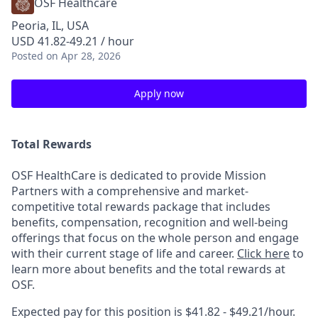
OSF Healthcare
Peoria, IL, USA
USD 41.82-49.21 / hour
Posted
on Apr 28, 2026
Apply now
Total Rewards
OSF HealthCare is dedicated to provide Mission
Partners with a comprehensive and market-
competitive total rewards package that includes
benefits, compensation, recognition and well-being
offerings that focus on the whole person and engage
with their current stage of life and career.
Click here
to
learn more about benefits and the total rewards at
OSF.
Expected pay for this position is $41.82 - $49.21/hour.