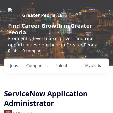
Greater Peoria, IL
Find
Career Growth
in Greater
Peoria.
From entry-level to executives, find
real
opportunities right here in Greater Peoria.
0
jobs ·
0
companies
Jobs
Companies
Talent
My
alerts
ServiceNow Application
Administrator