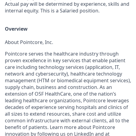
Actual pay will be determined by experience, skills and
internal equity. This is a Salaried position.
Overview
About Pointcore, Inc.
Pointcore serves the healthcare industry through
proven excellence in key services that enable patient
care including technology services (application, IT,
network and cybersecurity), healthcare technology
management (HTM or biomedical equipment services),
supply chain, business and construction. As an
extension of OSF HealthCare, one of the nation’s
leading healthcare organizations, Pointcore leverages
decades of experience serving hospitals and clinics of
all sizes to extend resources, share cost and utilize
common infrastructure with external clients, all to the
benefit of patients. Learn more about Pointcore
innovation by following us on
LinkedIn
and at