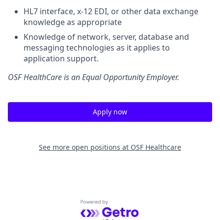
HL7 interface, x-12 EDI, or other data exchange
knowledge as appropriate
Knowledge of network, server, database and
messaging technologies as it applies to
application support.
OSF HealthCare is an Equal Opportunity Employer.
Apply now
See more open positions at
OSF Healthcare
Powered by Getro.com