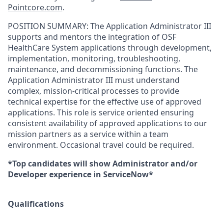
Pointcore.com
.
POSITION SUMMARY:
The Application Administrator III
supports and mentors the integration of OSF
HealthCare System applications through development,
implementation, monitoring, troubleshooting,
maintenance, and decommissioning functions. The
Application Administrator III must understand
complex, mission-critical processes to provide
technical expertise for the effective use of approved
applications. This role is service oriented ensuring
consistent availability of approved applications to our
mission partners as a service within a team
environment. Occasional travel could be required.
*Top candidates will show Administrator and/or
Developer experience in ServiceNow*
Qualifications