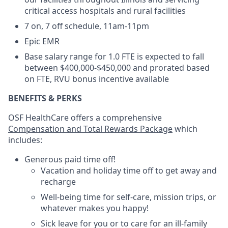
critical access hospitals and rural facilities
7 on, 7 off schedule, 11am-11pm
Epic EMR
Base salary range for 1.0 FTE is expected to fall
between $400,000-$450,000 and prorated based
on FTE, RVU bonus incentive available
BENEFITS & PERKS
OSF HealthCare offers a comprehensive
Compensation and Total Rewards Package
which
includes:
Generous paid time off!
Vacation and holiday time off to get away and
recharge
Well-being time for self-care, mission trips, or
whatever makes you happy!
Sick leave for you or to care for an ill-family