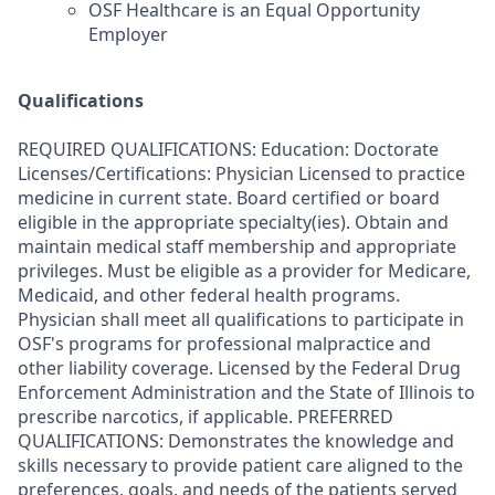
OSF Healthcare is an Equal Opportunity
Employer
Qualifications
REQUIRED QUALIFICATIONS: Education: Doctorate
Licenses/Certifications: Physician Licensed to practice
medicine in current state. Board certified or board
eligible in the appropriate specialty(ies). Obtain and
maintain medical staff membership and appropriate
privileges. Must be eligible as a provider for Medicare,
Medicaid, and other federal health programs.
Physician shall meet all qualifications to participate in
OSF's programs for professional malpractice and
other liability coverage. Licensed by the Federal Drug
Enforcement Administration and the State of Illinois to
prescribe narcotics, if applicable. PREFERRED
QUALIFICATIONS: Demonstrates the knowledge and
skills necessary to provide patient care aligned to the
preferences, goals, and needs of the patients served