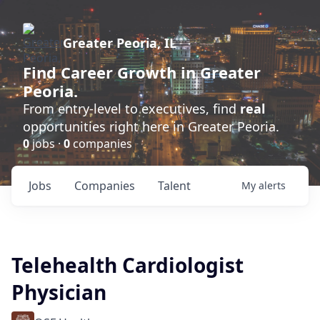
Greater Peoria, IL
Find
Career Growth
in Greater
Peoria.
From entry-level to executives, find
real
opportunities right here in Greater Peoria.
0
jobs ·
0
companies
Jobs
Companies
Talent
My
alerts
Telehealth Cardiologist
Physician