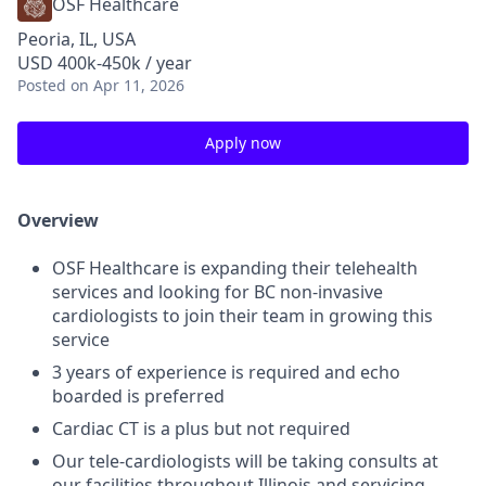
OSF Healthcare
Peoria, IL, USA
USD 400k-450k / year
Posted
on Apr 11, 2026
Apply now
Overview
OSF Healthcare is expanding their telehealth
services and looking for BC non-invasive
cardiologists to join their team in growing this
service
3 years of experience is required and echo
boarded is preferred
Cardiac CT is a plus but not required
Our tele-cardiologists will be taking consults at
our facilities throughout Illinois and servicing