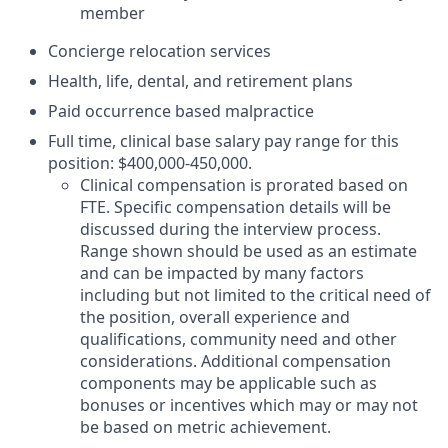
member
Concierge relocation services
Health, life, dental, and retirement plans
Paid occurrence based malpractice
Full time, clinical base salary pay range for this
position: $400,000-450,000.
Clinical compensation is prorated based on
FTE. Specific compensation details will be
discussed during the interview process.
Range shown should be used as an estimate
and can be impacted by many factors
including but not limited to the critical need of
the position, overall experience and
qualifications, community need and other
considerations. Additional compensation
components may be applicable such as
bonuses or incentives which may or may not
be based on metric achievement.