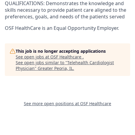
QUALIFICATIONS: Demonstrates the knowledge and
skills necessary to provide patient care aligned to the
preferences, goals, and needs of the patients served
OSF HealthCare is an Equal Opportunity Employer.
This job is no longer accepting applications
See open jobs at
OSF Healthcare
.
See open jobs similar to "
Telehealth Cardiologist
Physician
"
Greater Peoria, IL
.
See more open positions at
OSF Healthcare