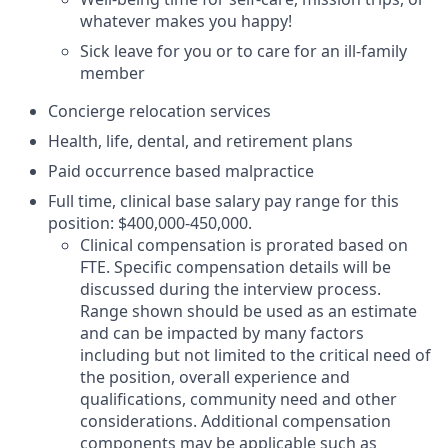
whatever makes you happy!
Sick leave for you or to care for an ill-family
member
Concierge relocation services
Health, life, dental, and retirement plans
Paid occurrence based malpractice
Full time, clinical base salary pay range for this
position: $400,000-450,000.
Clinical compensation is prorated based on
FTE. Specific compensation details will be
discussed during the interview process.
Range shown should be used as an estimate
and can be impacted by many factors
including but not limited to the critical need of
the position, overall experience and
qualifications, community need and other
considerations. Additional compensation
components may be applicable such as