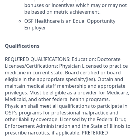
bonuses or incentives which may or may not
be based on metric achievement.
OSF Healthcare is an Equal Opportunity
Employer
Qualifications
REQUIRED QUALIFICATIONS: Education: Doctorate
Licenses/Certifications: Physician Licensed to practice
medicine in current state. Board certified or board
eligible in the appropriate specialty(ies). Obtain and
maintain medical staff membership and appropriate
privileges. Must be eligible as a provider for Medicare,
Medicaid, and other federal health programs.
Physician shall meet all qualifications to participate in
OSF's programs for professional malpractice and
other liability coverage. Licensed by the Federal Drug
Enforcement Administration and the State of Illinois to
prescribe narcotics, if applicable. PREFERRED