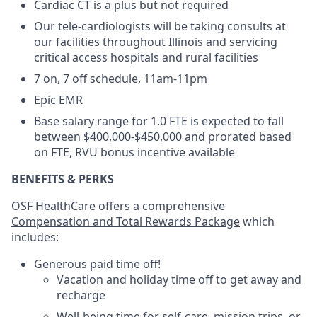
Cardiac CT is a plus but not required
Our tele-cardiologists will be taking consults at
our facilities throughout Illinois and servicing
critical access hospitals and rural facilities
7 on, 7 off schedule, 11am-11pm
Epic EMR
Base salary range for 1.0 FTE is expected to fall
between $400,000-$450,000 and prorated based
on FTE, RVU bonus incentive available
BENEFITS & PERKS
OSF HealthCare offers a comprehensive
Compensation and Total Rewards Package
which
includes:
Generous paid time off!
Vacation and holiday time off to get away and
recharge
Well-being time for self-care, mission trips, or