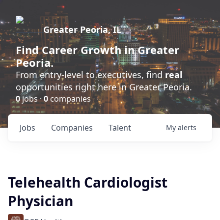
Greater Peoria, IL
Find
Career Growth
in Greater
Peoria.
From entry-level to executives, find
real
opportunities right here in Greater Peoria.
0
jobs ·
0
companies
Jobs
Companies
Talent
My
alerts
Telehealth Cardiologist
Physician