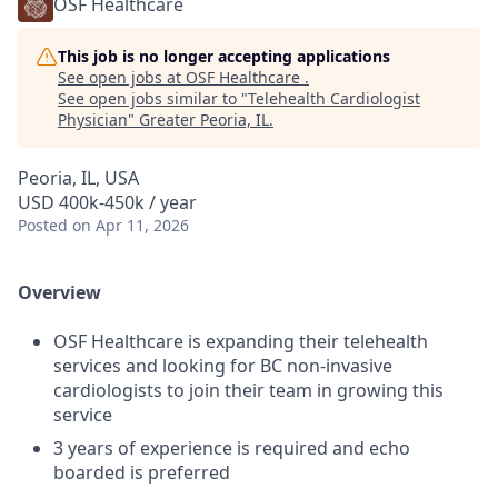
OSF Healthcare
This job is no longer accepting applications
See open jobs at
OSF Healthcare
.
See open jobs similar to "
Telehealth Cardiologist
Physician
"
Greater Peoria, IL
.
Peoria, IL, USA
USD 400k-450k / year
Posted
on Apr 11, 2026
Overview
OSF Healthcare is expanding their telehealth
services and looking for BC non-invasive
cardiologists to join their team in growing this
service
3 years of experience is required and echo
boarded is preferred