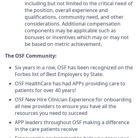
including but not limited to the critical need of
the position, overall experience and
qualifications, community need, and other
considerations. Additional compensation
components may be applicable such as
bonuses or incentives which may or may not
be based on metric achievement.
The OSF Community:
Six years in a row, OSF has been recognized on the
Forbes list of Best Employers by State.
OSF HealthCare has had APPs providing care to
patients for over 40 years!
OSF New Hire Clinician Experience for onboarding
all new providers to ensure you have all the
resources you need to succeed
APP leaders throughout OSF making a difference
in the care patients receive