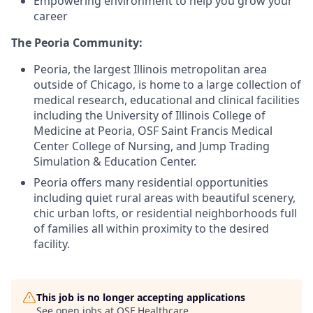
Empowering environment to help you grow your
career
The Peoria Community:
Peoria, the largest Illinois metropolitan area
outside of Chicago, is home to a large collection of
medical research, educational and clinical facilities
including the University of Illinois College of
Medicine at Peoria, OSF Saint Francis Medical
Center College of Nursing, and Jump Trading
Simulation & Education Center.
Peoria offers many residential opportunities
including quiet rural areas with beautiful scenery,
chic urban lofts, or residential neighborhoods full
of families all within proximity to the desired
facility.
This job is no longer accepting applications
See open jobs at
OSF Healthcare
.