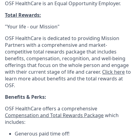
OSF HealthCare is an Equal Opportunity Employer.
Total Rewards:
"Your life - our Mission"
OSF HealthCare is dedicated to providing Mission
Partners with a comprehensive and market-
competitive total rewards package that includes
benefits, compensation, recognition, and well-being
offerings that focus on the whole person and engage
with their current stage of life and career.
Click here
to
learn more about benefits and the total rewards at
OSF.
Benefits & Perks:
OSF HealthCare offers a comprehensive
Compensation and Total Rewards Package
which
includes:
Generous paid time off!