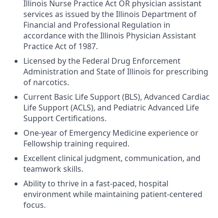
Illinois Nurse Practice Act OR physician assistant
services as issued by the Illinois Department of
Financial and Professional Regulation in
accordance with the Illinois Physician Assistant
Practice Act of 1987.
Licensed by the Federal Drug Enforcement
Administration and State of Illinois for prescribing
of narcotics.
Current Basic Life Support (BLS), Advanced Cardiac
Life Support (ACLS), and Pediatric Advanced Life
Support Certifications.
One-year of Emergency Medicine experience or
Fellowship training required.
Excellent clinical judgment, communication, and
teamwork skills.
Ability to thrive in a fast-paced, hospital
environment while maintaining patient-centered
focus.