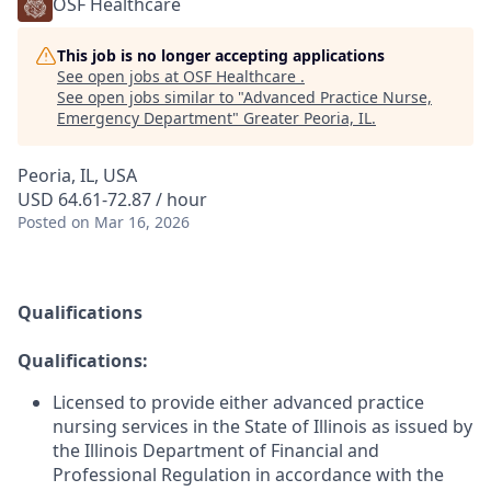
OSF Healthcare
This job is no longer accepting applications
See open jobs at
OSF Healthcare
.
See open jobs similar to "
Advanced Practice Nurse,
Emergency Department
"
Greater Peoria, IL
.
Peoria, IL, USA
USD 64.61-72.87 / hour
Posted
on Mar 16, 2026
Qualifications
Qualifications:
Licensed to provide either advanced practice
nursing services in the State of Illinois as issued by
the Illinois Department of Financial and
Professional Regulation in accordance with the