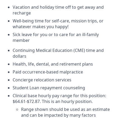
Vacation and holiday time off to get away and
recharge
Well-being time for self-care, mission trips, or
whatever makes you happy!
Sick leave for you or to care for an ill-family
member
Continuing Medical Education (CME) time and
dollars
Health, life, dental, and retirement plans
Paid occurrence-based malpractice
Concierge relocation services
Student Loan repayment counseling
Clinical base hourly pay range for this position:
$64.61-$72.87. This is an hourly position.
Range shown should be used as an estimate
and can be impacted by many factors