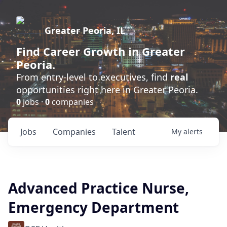
Greater Peoria, IL
Find
Career Growth
in Greater
Peoria.
From entry-level to executives, find
real
opportunities right here in Greater Peoria.
0
jobs ·
0
companies
Jobs
Companies
Talent
My
alerts
Advanced Practice Nurse,
Emergency Department