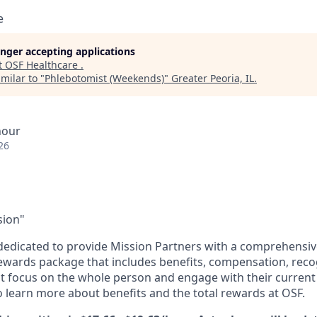
e
longer accepting applications
t
OSF Healthcare
.
milar to "
Phlebotomist (Weekends)
"
Greater Peoria, IL
.
hour
26
sion"
dedicated to provide Mission Partners with a comprehensi
rewards package that includes benefits, compensation, reco
at focus on the whole person and engage with their current 
 learn more about benefits and the total rewards at OSF.