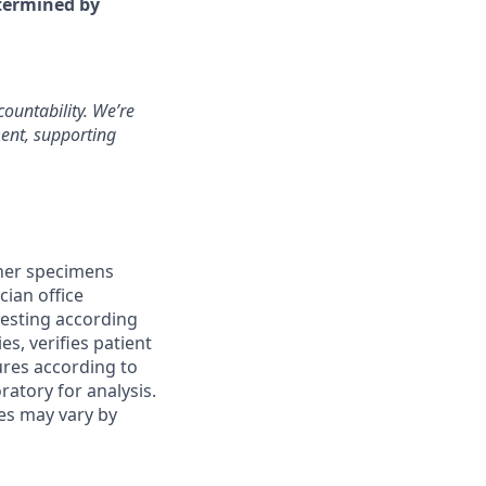
etermined by
ountability. We’re
ment, supporting
her specimens
cian office
 testing according
es, verifies patient
ures according to
atory for analysis.
ies may vary by