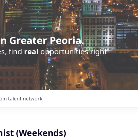
n Greater Peoria.
s, find
real
opportunities right
Join talent network
ist (Weekends)