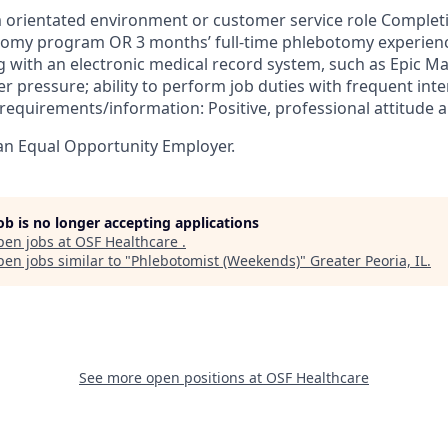
 orientated environment or customer service role Complet
tomy program OR 3 months’ full-time phlebotomy experienc
 with an electronic medical record system, such as Epic 
r pressure; ability to perform job duties with frequent int
r requirements/information: Positive, professional attitud
an Equal Opportunity Employer.
job is no longer accepting applications
pen jobs at
OSF Healthcare
.
en jobs similar to "
Phlebotomist (Weekends)
"
Greater Peoria, IL
.
See more open positions at
OSF Healthcare