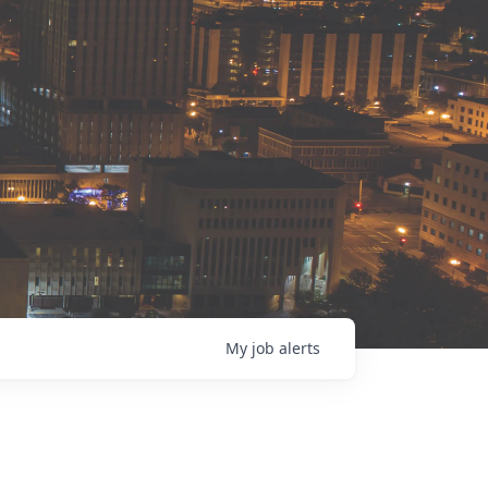
My
job
alerts