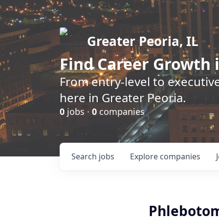
Greater Peoria, IL
Find
Career Growth
i
From entry-level to executive
here in Greater Peoria.
0
jobs ·
0
companies
Search
jobs
Explore
companies
Phlebotom