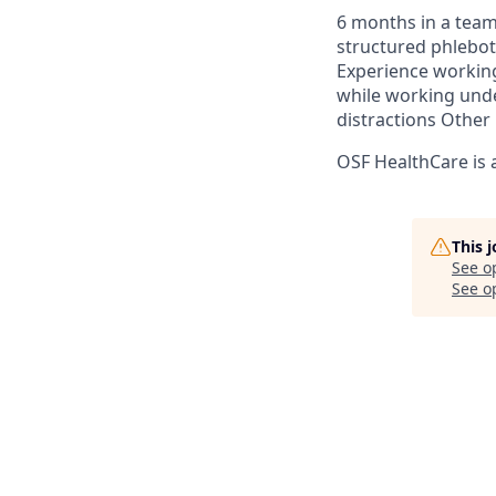
6 months in a team
structured phlebo
Experience working
while working unde
distractions​ Othe
OSF HealthCare is 
This 
See o
See op