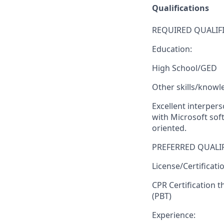
Qualifications
REQUIRED QUALIFI
Education:
High School/GED
Other skills/knowl
Excellent interpers
with Microsoft soft
oriented.
PREFERRED QUALIF
License/Certificati
CPR Certification 
(PBT)
Experience: