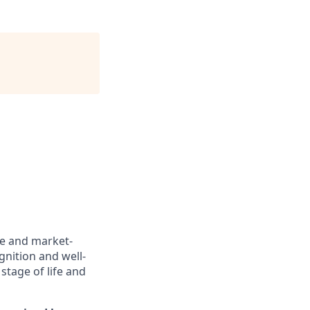
ve and market-
gnition and well-
stage of life and