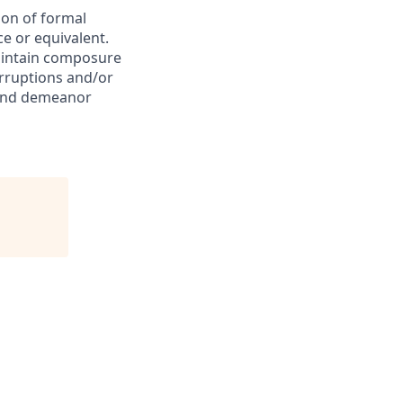
ion of formal
e or equivalent.
Maintain composure
erruptions and/or
e and demeanor