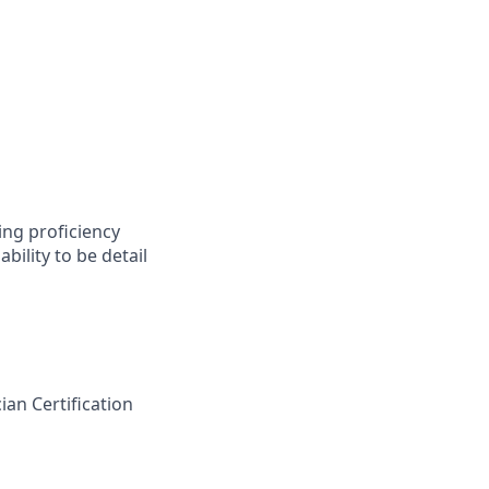
ing proficiency
bility to be detail
an Certification