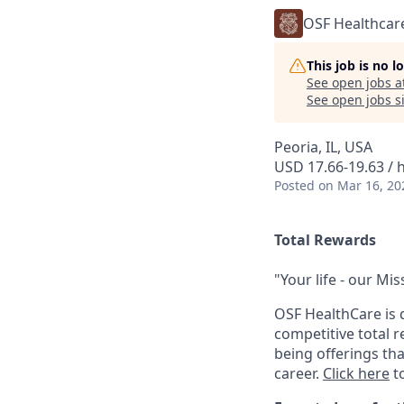
OSF Healthcar
This job is no 
See open jobs a
See open jobs si
Peoria, IL, USA
USD 17.66-19.63 / 
Posted
on Mar 16, 20
Total Rewards
"Your life - our Mis
OSF HealthCare is 
competitive total 
being offerings th
career.
Click here
to