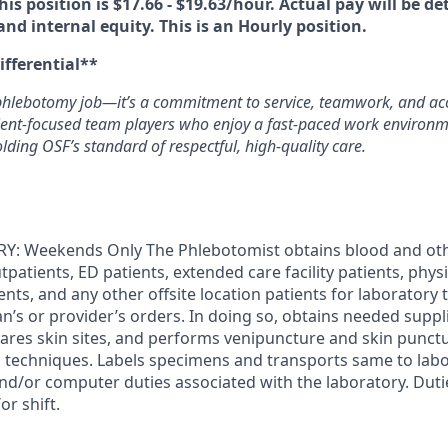
his position is $17.66 - $19.63/hour. Actual pay will be d
 and internal equity. This is an Hourly position.
ifferential**
phlebotomy job—it’s a commitment to service, teamwork, and acc
tient‑focused team players who enjoy a fast-paced work environ
ding OSF’s standard of respectful, high‑quality care.
: Weekends Only The Phlebotomist obtains blood and ot
tpatients, ED patients, extended care facility patients, physi
tients, and any other offsite location patients for laboratory
an’s or provider’s orders. In doing so, obtains needed suppli
epares skin sites, and performs venipuncture and skin punct
c techniques. Labels specimens and transports same to labor
and/or computer duties associated with the laboratory. Dut
r shift.