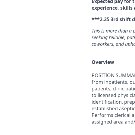
Expected pay for t
experience, skills
***2.25 3rd shift d
This is more than a 
seeking reliable, pa
coworkers, and uphol
Overview
POSITION SUMMARY
from inpatients, ou
patients, clinic pa
to licensed physici
identification, pr
established asepti
Performs clerical 
assigned area and/o