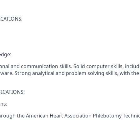
CATIONS:
edge:
onal and communication skills. Solid computer skills, includ
ware. Strong analytical and problem solving skills, with the a
ICATIONS:
ons:
through the American Heart Association Phlebotomy Technici