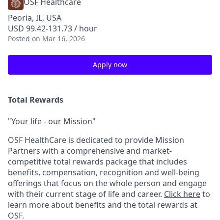
OSF Healthcare
Peoria, IL, USA
USD 99.42-131.73 / hour
Posted
on Mar 16, 2026
Apply now
Total Rewards
"Your life - our Mission"
OSF HealthCare is dedicated to provide Mission
Partners with a comprehensive and market-
competitive total rewards package that includes
benefits, compensation, recognition and well-being
offerings that focus on the whole person and engage
with their current stage of life and career.
Click here
to
learn more about benefits and the total rewards at
OSF.