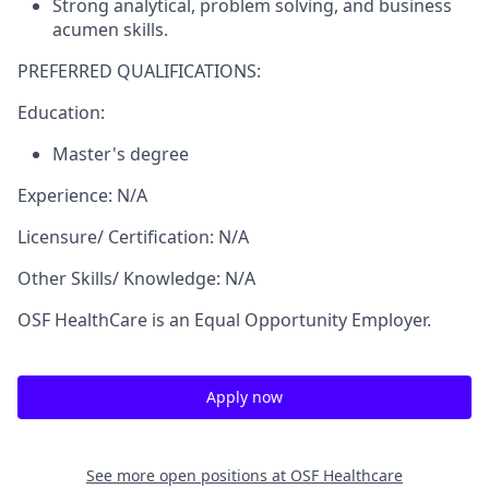
Strong analytical, problem solving, and business
acumen skills.
PREFERRED QUALIFICATIONS:
Education:
Master's degree
Experience: N/A
Licensure/ Certification: N/A
Other Skills/ Knowledge: N/A
OSF HealthCare is an Equal Opportunity Employer.
Apply now
See more open positions at
OSF Healthcare