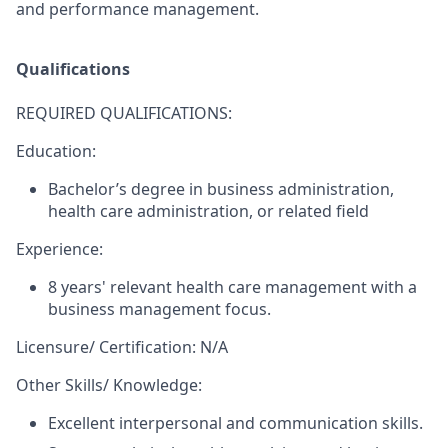
and performance management.
Qualifications
REQUIRED QUALIFICATIONS:
Education:
Bachelor’s degree in business administration,
health care administration, or related field
Experience:
​8 years' relevant health care management with a
business management focus.
Licensure/ Certification: N/A
Other Skills/ Knowledge:
Excellent interpersonal and communication skills.