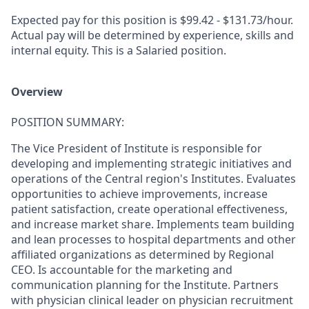
Expected pay for this position is $99.42 - $131.73/hour.
Actual pay will be determined by experience, skills and
internal equity. This is a Salaried position.
Overview
POSITION SUMMARY:
​The Vice President of Institute is responsible for
developing and implementing strategic initiatives and
operations of the Central region's Institutes. Evaluates
opportunities to achieve improvements, increase
patient satisfaction, create operational effectiveness,
and increase market share. Implements team building
and lean processes to hospital departments and other
affiliated organizations as determined by Regional
CEO. Is accountable for the marketing and
communication planning for the Institute. Partners
with physician clinical leader on physician recruitment