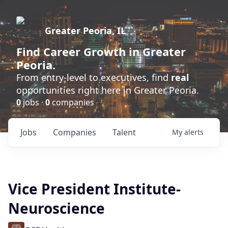
Greater Peoria, IL
Find
Career Growth
in Greater
Peoria.
From entry-level to executives, find
real
opportunities right here in Greater Peoria.
0
jobs ·
0
companies
Jobs
Companies
Talent
My
alerts
Vice President Institute-
Neuroscience