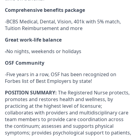
Comprehensive benefits package
-BCBS Medical, Dental, Vision, 401k with 5% match,
Tuition Reimbursement and more
Great work-life balance
-
No nights, weekends or holidays
OSF Community
-Five years in a row, OSF has been recognized on
Forbes list of Best Employers by state!
POSITION SUMMARY:
The Registered Nurse protects,
promotes and restores health and wellness, by
practicing at the highest level of licensure;
collaborates with providers and multidisciplinary care
team members to provide care coordination across
the continuum; assesses and supports physical
symptoms; provides psychological support to patients,