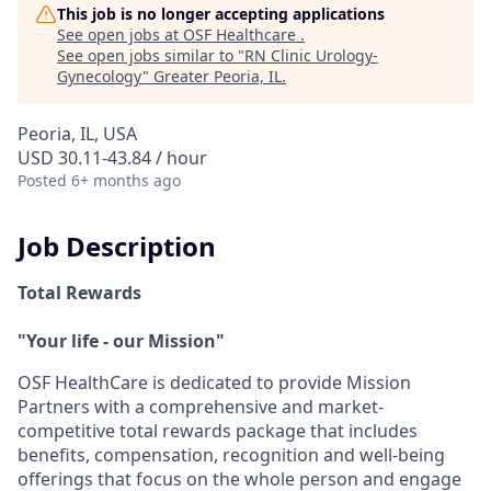
This job is no longer accepting applications
See open jobs at
OSF Healthcare
.
See open jobs similar to "
RN Clinic Urology-
Gynecology
"
Greater Peoria, IL
.
Peoria, IL, USA
USD 30.11-43.84 / hour
Posted
6+ months ago
Job Description
Total Rewards
"Your life - our Mission"
OSF HealthCare is dedicated to provide Mission
Partners with a comprehensive and market-
competitive total rewards package that includes
benefits, compensation, recognition and well-being
offerings that focus on the whole person and engage