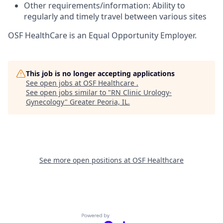
Other requirements/information: Ability to
regularly and timely travel between various sites
OSF HealthCare is an Equal Opportunity Employer.
This job is no longer accepting applications
See open jobs at
OSF Healthcare
.
See open jobs similar to "
RN Clinic Urology-
Gynecology
"
Greater Peoria, IL
.
See more open positions at
OSF Healthcare
Powered by Getro.com