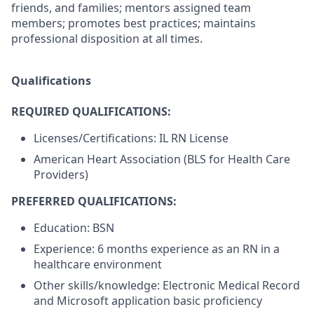
friends, and families; mentors assigned team
members; promotes best practices; maintains
professional disposition at all times.
Qualifications
REQUIRED QUALIFICATIONS:
Licenses/Certifications: IL RN License
American Heart Association (BLS for Health Care
Providers)
PREFERRED QUALIFICATIONS:
Education: BSN
Experience: 6 months experience as an RN in a
healthcare environment
Other skills/knowledge: Electronic Medical Record
and Microsoft application basic proficiency