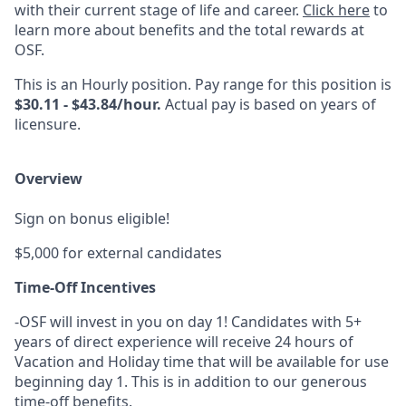
with their current stage of life and career.
Click here
to
learn more about benefits and the total rewards at
OSF.
This is an Hourly position. Pay range for this position is
$30.11 - $43.84/hour.
Actual pay is based on years of
licensure.
Overview
Sign on bonus eligible!
$5,000 for external candidates
Time-Off Incentives
-OSF will invest in you on day 1! Candidates with 5+
years of direct experience will receive 24 hours of
Vacation and Holiday time that will be available for use
beginning day 1. This is in addition to our generous
time-off benefits.