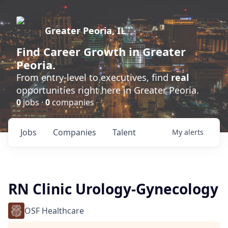
Greater Peoria, IL
Find
Career Growth
in Greater
Peoria.
From entry-level to executives, find
real
opportunities right here in Greater Peoria.
0
jobs ·
0
companies
Jobs
Companies
Talent
My
alerts
RN Clinic Urology-Gynecology
OSF Healthcare