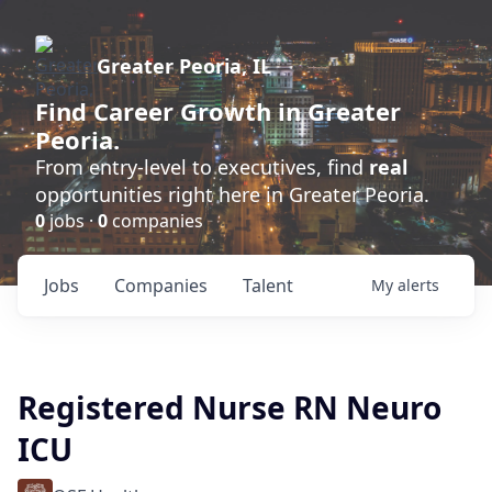
Greater Peoria, IL
Find
Career Growth
in Greater
Peoria.
From entry-level to executives, find
real
opportunities right here in Greater Peoria.
0
jobs ·
0
companies
Jobs
Companies
Talent
My
alerts
Registered Nurse RN Neuro
ICU