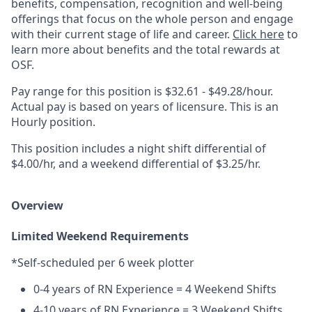
benefits, compensation, recognition and well-being
offerings that focus on the whole person and engage
with their current stage of life and career.
Click here
to
learn more about benefits and the total rewards at
OSF.
Pay range for this position is $32.61 - $49.28/hour.
Actual pay is based on years of licensure. This is an
Hourly position.
This position includes a night shift differential of
$4.00/hr, and a weekend differential of $3.25/hr.
Overview
Limited Weekend Requirements
*Self-scheduled per 6 week plotter
0-4 years of RN Experience = 4 Weekend Shifts
4-10 years of RN Experience = 3 Weekend Shifts