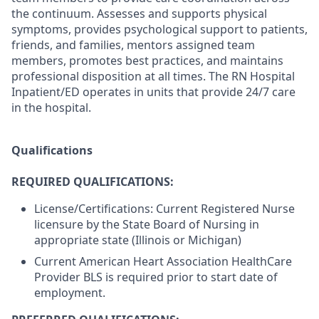
the continuum. Assesses and supports physical
symptoms, provides psychological support to patients,
friends, and families, mentors assigned team
members, promotes best practices, and maintains
professional disposition at all times. The RN Hospital
Inpatient/ED operates in units that provide 24/7 care
in the hospital.
Qualifications
REQUIRED QUALIFICATIONS:
License/Certifications: Current Registered Nurse
licensure by the State Board of Nursing in
appropriate state (Illinois or Michigan)
Current American Heart Association HealthCare
Provider BLS is required prior to start date of
employment.