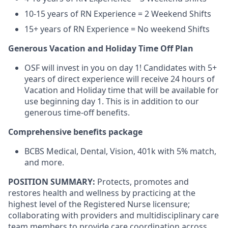
10-15 years of RN Experience = 2 Weekend Shifts
15+ years of RN Experience = No weekend Shifts
Generous Vacation and Holiday Time Off Plan
OSF will invest in you on day 1! Candidates with 5+
years of direct experience will receive 24 hours of
Vacation and Holiday time that will be available for
use beginning day 1. This is in addition to our
generous time-off benefits.
Comprehensive benefits package
BCBS Medical, Dental, Vision, 401k with 5% match,
and more.
POSITION SUMMARY:
Protects, promotes and
restores health and wellness by practicing at the
highest level of the Registered Nurse licensure;
collaborating with providers and multidisciplinary care
team members to provide care coordination across