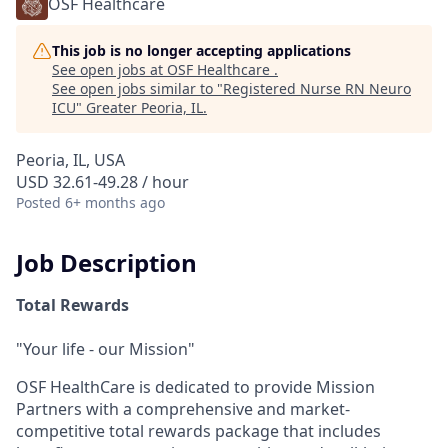
OSF Healthcare
This job is no longer accepting applications
See open jobs at
OSF Healthcare
.
See open jobs similar to "
Registered Nurse RN Neuro
ICU
"
Greater Peoria, IL
.
Peoria, IL, USA
USD 32.61-49.28 / hour
Posted
6+ months ago
Job Description
Total Rewards
"Your life - our Mission"
OSF HealthCare is dedicated to provide Mission
Partners with a comprehensive and market-
competitive total rewards package that includes