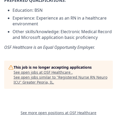
PREFERRED QUALIFICATIONS:
Education: BSN
Experience: Experience as an RN in a healthcare
environment
Other skills/knowledge: Electronic Medical Record
and Microsoft application basic proficiency
OSF Healthcare is an Equal Opportunity Employer.
This job is no longer accepting applications
See open jobs at
OSF Healthcare
.
See open jobs similar to "
Registered Nurse RN Neuro
ICU
"
Greater Peoria, IL
.
See more open positions at
OSF Healthcare