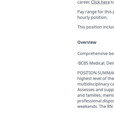
career.
Click here
to
Pay range for this 
hourly position.
This position inc
Overview
Comprehensive ben
·BCBS Medical, Den
POSITION SUMMARY: 
highest level of th
multidisciplinary 
Assesses and suppo
and families, men
professional dispos
weekends. The RN Ho