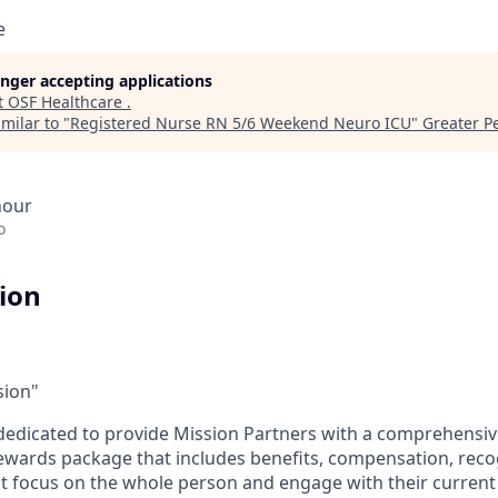
e
longer accepting applications
t
OSF Healthcare
.
milar to "
Registered Nurse RN 5/6 Weekend Neuro ICU
"
Greater Pe
hour
o
tion
sion"
dedicated to provide Mission Partners with a comprehensi
rewards package that includes benefits, compensation, reco
at focus on the whole person and engage with their current 