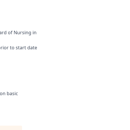
ard of Nursing in
ior to start date
ion basic