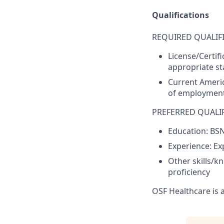
Qualifications
REQUIRED QUALIFI
License/Certif
appropriate sta
Current Americ
of employment
PREFERRED QUALIF
Education: BS
Experience: Ex
Other skills/k
proficiency
OSF Healthcare is 