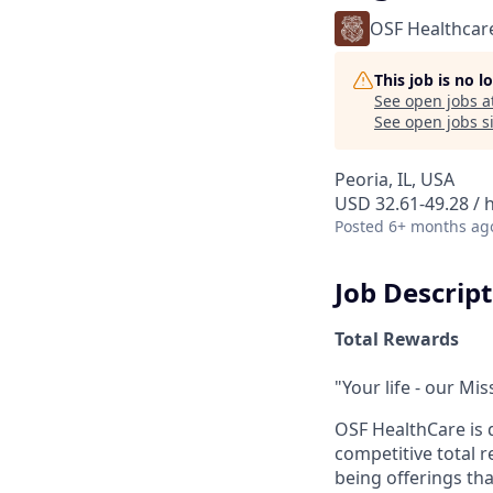
OSF Healthcar
This job is no 
See open jobs a
See open jobs si
Peoria, IL, USA
USD 32.61-49.28 / 
Posted
6+ months ag
Job Descrip
Total Rewards
"Your life - our Mis
OSF HealthCare is 
competitive total 
being offerings th