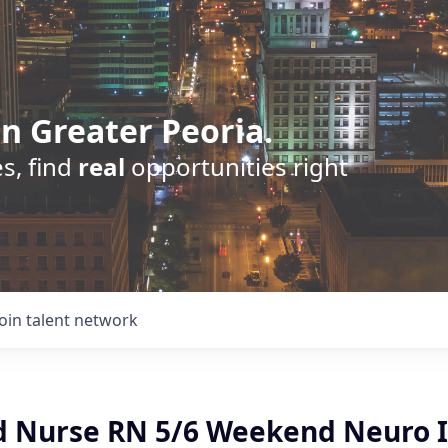
n Greater Peoria.
s, find
real
opportunities right
Join talent network
d Nurse RN 5/6 Weekend Neuro 