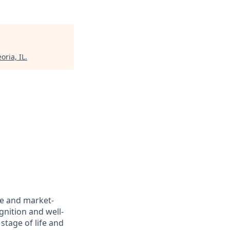
oria, IL
.
ve and market-
gnition and well-
stage of life and