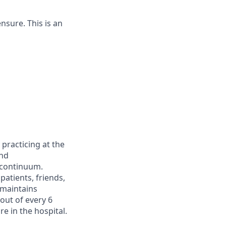
ensure. This is an
racticing at the
and
 continuum.
atients, friends,
 maintains
 out of every 6
e in the hospital.