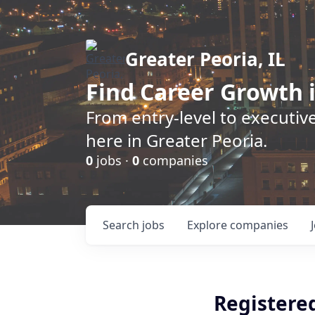
Greater Peoria, IL
Find
Career Growth
i
From entry-level to executive
here in Greater Peoria.
0
jobs ·
0
companies
Search
jobs
Explore
companies
Registere