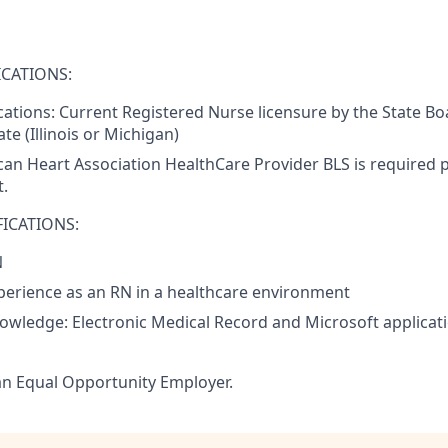
CATIONS:
ications: Current Registered Nurse licensure by the State Bo
te (Illinois or Michigan)
an Heart Association HealthCare Provider BLS is required pr
.
ICATIONS:
N
perience as an RN in a healthcare environment
nowledge: Electronic Medical Record and Microsoft applicat
an Equal Opportunity Employer.