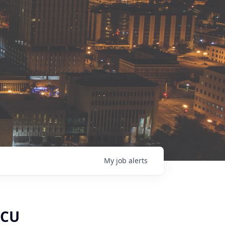
My
job
alerts
ICU