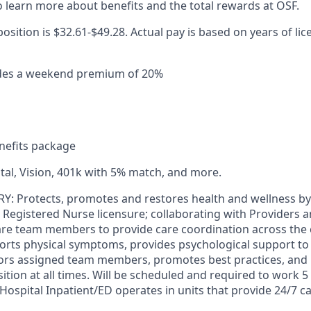
 learn more about benefits and the total rewards at OSF.
position is $32.61-$49.28. Actual pay is based on years of lic
ludes a weekend premium of 20%
efits package
tal, Vision, 401k with 5% match, and more.
Protects, promotes and restores health and wellness by p
e Registered Nurse licensure; collaborating with Providers 
care team members to provide care coordination across the
rts physical symptoms, provides psychological support to p
tors assigned team members, promotes best practices, and
ition at all times. Will be scheduled and required to work 5
spital Inpatient/ED operates in units that provide 24/7 car