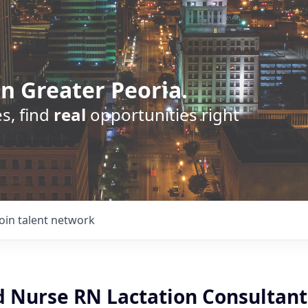
n Greater Peoria.
s, find
real
opportunities right
Join talent network
d Nurse RN Lactation Consultant