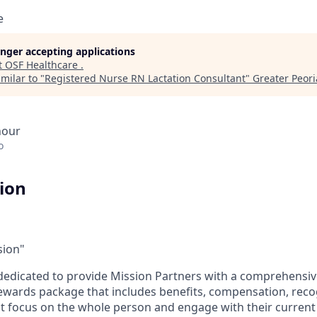
e
longer accepting applications
t
OSF Healthcare
.
milar to "
Registered Nurse RN Lactation Consultant
"
Greater Peoria
hour
o
tion
sion"
dedicated to provide Mission Partners with a comprehensi
rewards package that includes benefits, compensation, reco
at focus on the whole person and engage with their current 