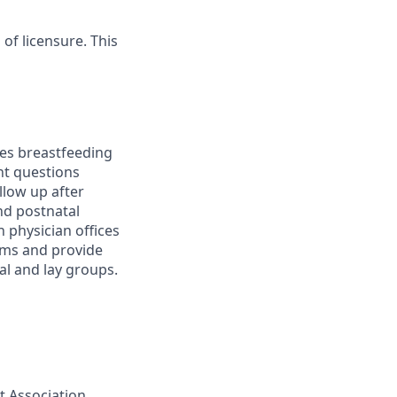
 of licensure. This
es breastfeeding
ent questions
llow up after
and postnatal
 physician offices
ams and provide
al and lay groups.
t Association