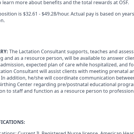
 learn more about benefits and the total rewards at OSF.
position is $32.61 - $49.28/hour. Actual pay is based on years
on.
RY:
The Lactation Consultant supports, teaches and assess
ting and as a resource person, will be available to answer cli
admission, expected plan of care while hospitalized, and fo
ation Consultant will assist clients with meeting prenatal 
 In addition, he/she will coordinate communication between
Birthing Center regarding pre/postnatal educational progr
on to staff and function as a resource person to profession
ICATIONS:
ications: Current IL Registered Nurse license. American Hear