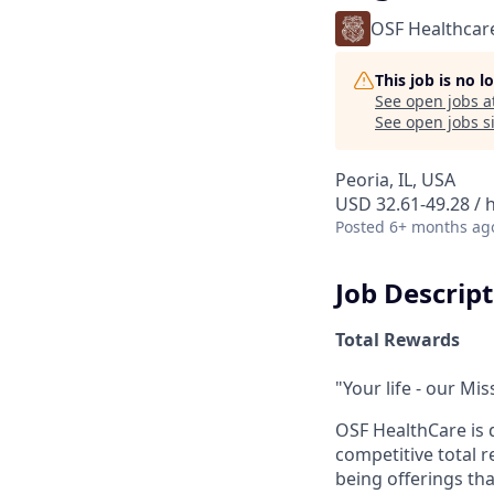
OSF Healthcar
This job is no 
See open jobs a
See open jobs si
Peoria, IL, USA
USD 32.61-49.28 / 
Posted
6+ months ag
Job Descrip
Total Rewards
"Your life - our Mis
OSF HealthCare is 
competitive total 
being offerings th