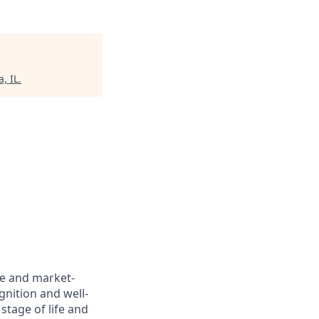
, IL
.
ve and market-
gnition and well-
stage of life and