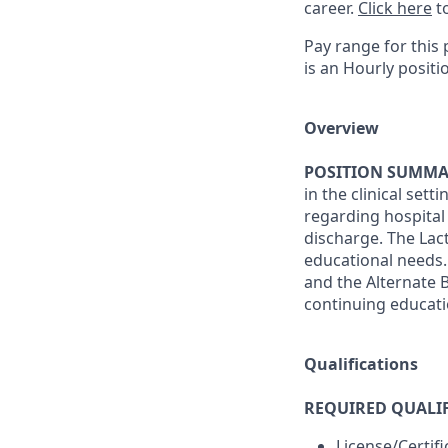
career.
Click here
to
Pay range for this 
is an Hourly positi
Overview
POSITION SUMMA
in the clinical set
regarding hospital 
discharge. The Lact
educational needs.
and the Alternate 
continuing educati
Qualifications
REQUIRED QUALIF
License/Certif