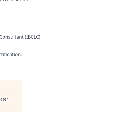
 Consultant (IBCLC).
tification.
ater