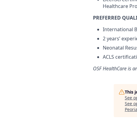
Healthcare Pro
PREFERRED QUALI
International B
2 years’ experi
Neonatal Resus
ACLS certifica
OSF HealthCare is a
This 
See o
See op
Peoria