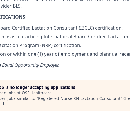
vider BLS.
FICATIONS:
oard Certified Lactation Consultant (IBCLC) certification.
ence as a practicing International Board Certified Lactation
citation Program (NRP) certification.
tion or within one (1) year of employment and biannual recer
n Equal Opportunity Employer.
job is no longer accepting applications
pen jobs at
OSF Healthcare
.
en jobs similar to "
Registered Nurse RN Lactation Consultant
"
Gre
, IL
.