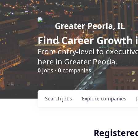
Greater Peoria, IL
Find
Career Growth
i
From entry-level to executive
here in Greater Peoria.
0
jobs ·
0
companies
Search
jobs
Explore
companies
Registere