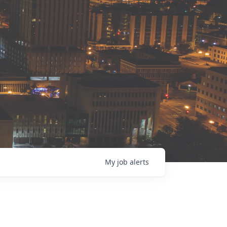
My
job
alerts