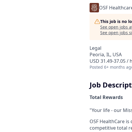
OSF Healthcar
This job is no 
See open jobs a
See open jobs si
Legal
Peoria, IL, USA
USD 31.49-37.05 / 
Posted
6+ months ag
Job Descrip
Total Rewards
"Your life - our Mis
OSF HealthCare is 
competitive total 