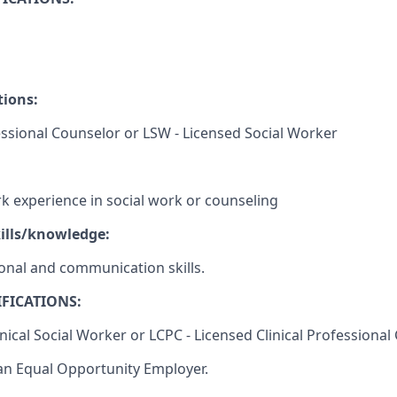
tions:
ssional Counselor or LSW - Licensed Social Worker
rk experience in social work or counseling
ills/knowledge:
sonal and communication skills.
FICATIONS:
inical Social Worker or LCPC - Licensed Clinical Professiona
an Equal Opportunity Employer.