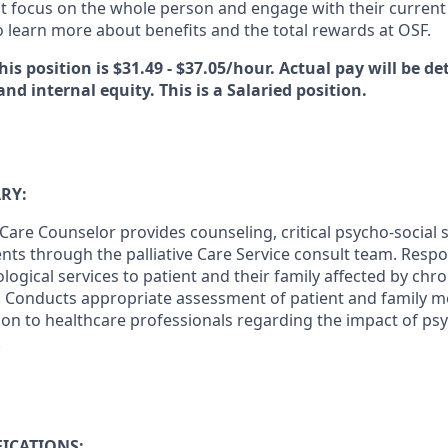
at focus on the whole person and engage with their current 
 learn more about benefits and the total rewards at OSF.
his position is $31.49 - $37.05/hour. Actual pay will be d
and internal equity. This is a Salaried position.
RY:
 Care Counselor provides counseling, critical psycho-social 
ients through the palliative Care Service consult team. Respo
logical services to patient and their family affected by chron
s. Conducts appropriate assessment of patient and family m
ion to healthcare professionals regarding the impact of psy
.
ICATIONS: