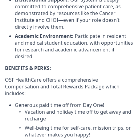
committed to comprehensive patient care, as
demonstrated by resources like the Cancer
Institute and CHOI—even if your role doesn’t
directly involve them.
Academic Environment:
Participate in resident
and medical student education, with opportunities
for research and academic advancement if
desired.
BENEFITS & PERKS:
OSF HealthCare offers a comprehensive
Compensation and Total Rewards Package
which
includes:
Generous paid time off from Day One!
Vacation and holiday time off to get away and
recharge
Well-being time for self-care, mission trips, or
whatever makes you happy!