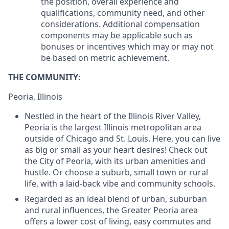
the position, overall experience and
qualifications, community need, and other
considerations. Additional compensation
components may be applicable such as
bonuses or incentives which may or may not
be based on metric achievement.
THE COMMUNITY:
Peoria, Illinois
Nestled in the heart of the Illinois River Valley,
Peoria is the largest Illinois metropolitan area
outside of Chicago and St. Louis. Here, you can live
as big or small as your heart desires! Check out
the City of Peoria, with its urban amenities and
hustle. Or choose a suburb, small town or rural
life, with a laid-back vibe and community schools.
Regarded as an ideal blend of urban, suburban
and rural influences, the Greater Peoria area
offers a lower cost of living, easy commutes and