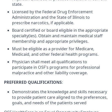
state.
Licensed by the Federal Drug Enforcement
Administration and the State of Illinois to
prescribe narcotics, if applicable.
Board certified or board eligible in the appropriate
specialty(ies). Obtain and maintain medical staff
membership and appropriate privileges.
Must be eligible as a provider for Medicare,
Medicaid, and other federal health programs.
Physician shall meet all qualifications to
participate in OSF's programs for professional
malpractice and other liability coverage.
PREFERRED QUALIFICATIONS
:
Demonstrates the knowledge and skills necessary
to provide patient care aligned to the preferences,
goals, and needs of the patients served