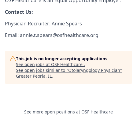
OSF HealthCare is an Equal Opportunity Employer.
Contact Us:
Physician Recruiter: Annie Spears
Email: annie.t.spears@osfhealthcare.org
This job is no longer accepting applications
See open jobs at
OSF Healthcare
.
See open jobs similar to "
Otolaryngology Physician
"
Greater Peoria, IL
.
See more open positions at
OSF Healthcare