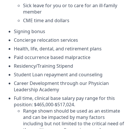
Sick leave for you or to care for an ill-family
member
CME time and dollars
Signing bonus
Concierge relocation services
Health, life, dental, and retirement plans
Paid occurrence based malpractice
Residency/Training Stipend
Student Loan repayment and counseling
Career Development through our Physician
Leadership Academy
Full time, clinical base salary pay range for this
position: $465,000-$517,024.
Range shown should be used as an estimate
and can be impacted by many factors
including but not limited to the critical need of