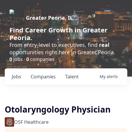
Greater Peoria, IL
Find
Career Growth
in Greater
Peoria.
From entry-level to executives, find
real
opportunities right here in Greater Peoria.
0
jobs ·
0
companies
Jobs
Companies
Talent
My
alerts
Otolaryngology Physician
OSF Healthcare