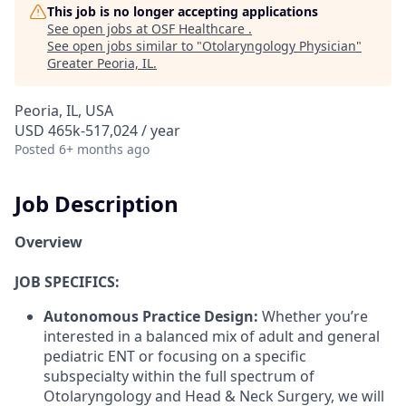
This job is no longer accepting applications
See open jobs at
OSF Healthcare
.
See open jobs similar to "
Otolaryngology Physician
"
Greater Peoria, IL
.
Peoria, IL, USA
USD 465k-517,024 / year
Posted
6+ months ago
Job Description
Overview
JOB SPECIFICS:
Autonomous Practice Design:
Whether you’re
interested in a balanced mix of adult and general
pediatric ENT or focusing on a specific
subspecialty within the full spectrum of
Otolaryngology and Head & Neck Surgery, we will