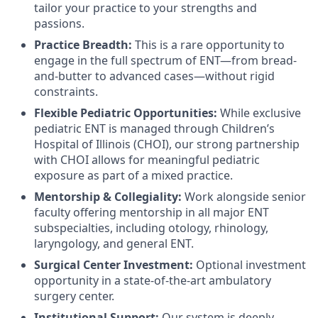
tailor your practice to your strengths and
passions.
Practice Breadth:
This is a rare opportunity to
engage in the full spectrum of ENT—from bread-
and-butter to advanced cases—without rigid
constraints.
Flexible Pediatric Opportunities:
While exclusive
pediatric ENT is managed through Children’s
Hospital of Illinois (CHOI), our strong partnership
with CHOI allows for meaningful pediatric
exposure as part of a mixed practice.
Mentorship & Collegiality:
Work alongside senior
faculty offering mentorship in all major ENT
subspecialties, including otology, rhinology,
laryngology, and general ENT.
Surgical Center Investment:
Optional investment
opportunity in a state-of-the-art ambulatory
surgery center.
Institutional Support:
Our system is deeply