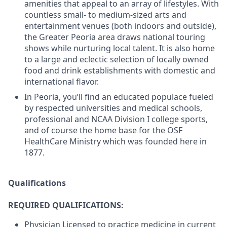
amenities that appeal to an array of lifestyles. With
countless small- to medium-sized arts and
entertainment venues (both indoors and outside),
the Greater Peoria area draws national touring
shows while nurturing local talent. It is also home
to a large and eclectic selection of locally owned
food and drink establishments with domestic and
international flavor.
In Peoria, you’ll find an educated populace fueled
by respected universities and medical schools,
professional and NCAA Division I college sports,
and of course the home base for the OSF
HealthCare Ministry which was founded here in
1877.
Qualifications
REQUIRED QUALIFICATIONS:
Physician Licensed to practice medicine in current