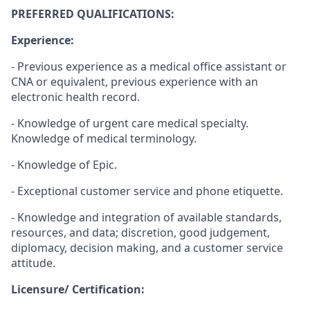
PREFERRED QUALIFICATIONS:
Experience:
- Previous experience as a medical office assistant or
CNA or equivalent, previous experience with an
electronic health record.
- Knowledge of urgent care medical specialty.
Knowledge of medical terminology.
- Knowledge of Epic.
- Exceptional customer service and phone etiquette.
- Knowledge and integration of available standards,
resources, and data; discretion, good judgement,
diplomacy, decision making, and a customer service
attitude.
Licensure/ Certification: