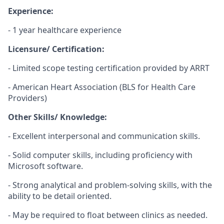
Experience:
- 1 year healthcare experience
Licensure/ Certification:
- Limited scope testing certification provided by ARRT
- American Heart Association (BLS for Health Care
Providers)
Other Skills/ Knowledge:
- Excellent interpersonal and communication skills.
- Solid computer skills, including proficiency with
Microsoft software.
- Strong analytical and problem-solving skills, with the
ability to be detail oriented.
- May be required to float between clinics as needed.