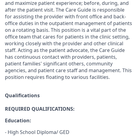
and maximize patient experience; before, during, and
after the patient visit. The Care Guide is responsible
for assisting the provider with front office and back-
office duties in the outpatient management of patients
on a rotating basis. This position is a vital part of the
office team that cares for patients in the clinic setting,
working closely with the provider and other clinical
staff. Acting as the patient advocate, the Care Guide
has continuous contact with providers, patients,
patient families' significant others, community
agencies, and patient care staff and management. This
position requires floating to various facilities.
Qualifications
REQUIRED QUALIFICATIONS:
Education:
- High School Diploma/ GED