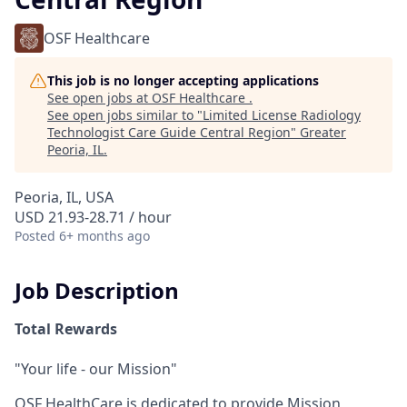
OSF Healthcare
This job is no longer accepting applications
See open jobs at
OSF Healthcare
.
See open jobs similar to "
Limited License Radiology
Technologist Care Guide Central Region
"
Greater
Peoria, IL
.
Peoria, IL, USA
USD 21.93-28.71 / hour
Posted
6+ months ago
Job Description
Total Rewards
"Your life - our Mission"
OSF HealthCare is dedicated to provide Mission