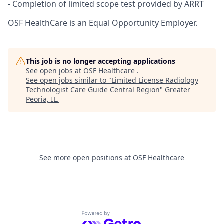
- Completion of limited scope test provided by ARRT
OSF HealthCare is an Equal Opportunity Employer.
This job is no longer accepting applications
See open jobs at
OSF Healthcare
.
See open jobs similar to "
Limited License Radiology
Technologist Care Guide Central Region
"
Greater
Peoria, IL
.
See more open positions at
OSF Healthcare
Powered by Getro.com