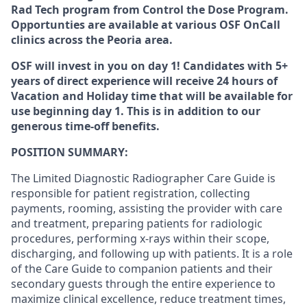
Rad Tech program from Control the Dose Program.
Opportunties are available at various OSF OnCall
clinics across the Peoria area.
OSF will invest in you on day 1! Candidates with 5+
years of direct experience will receive
24 hours of
Vacation and Holiday time
that will be available for
use beginning day 1. This is in addition to our
generous time-off benefits.
POSITION SUMMARY:
The Limited Diagnostic Radiographer Care Guide is
responsible for patient registration, collecting
payments, rooming, assisting the provider with care
and treatment, preparing patients for radiologic
procedures, performing x-rays within their scope,
discharging, and following up with patients. It is a role
of the Care Guide to companion patients and their
secondary guests through the entire experience to
maximize clinical excellence, reduce treatment times,