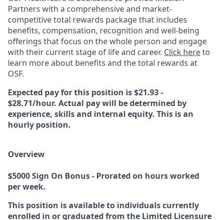
Partners with a comprehensive and market-
competitive total rewards package that includes
benefits, compensation, recognition and well-being
offerings that focus on the whole person and engage
with their current stage of life and career.
Click here
to
learn more about benefits and the total rewards at
OSF.
Expected pay for this position is $21.93 -
$28.71/hour. Actual pay will be determined by
experience, skills and internal equity. This is an
hourly position.
Overview
$5000 Sign On Bonus - Prorated on hours worked
per week.
This position is available to individuals currently
enrolled in or graduated from the Limited Licensure