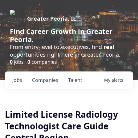
Greater Peoria, IL
Find
Career Growth
in Greater
Peoria.
From entry-level to executives, find
real
opportunities right here in Greater Peoria.
0
jobs ·
0
companies
Jobs
Companies
Talent
My
alerts
Limited License Radiology
Technologist Care Guide
Central Region