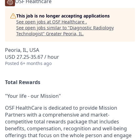
OSF Healthcare
This job is no longer accepting applications
See open jobs at
OSF Healthcare
.
See open jobs similar to "
Diagnostic Radiology
Technologist
"
Greater Peoria, IL
.
Peoria, IL, USA
USD 27.25-35.67 / hour
Posted
6+ months ago
Total Rewards
"Your life - our Mission"
OSF HealthCare is dedicated to provide Mission
Partners with a comprehensive and market-
competitive total rewards package that includes
benefits, compensation, recognition and well-being
offerings that focus on the whole person and engage