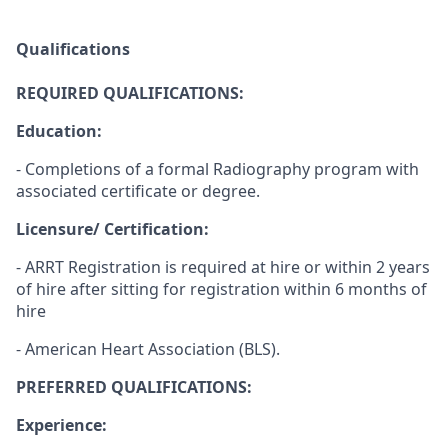
Qualifications
REQUIRED QUALIFICATIONS:
Education:
- Completions of a formal Radiography program with
associated certificate or degree.
Licensure/ Certification:
- ARRT Registration is required at hire or within 2 years
of hire after sitting for registration within 6 months of
hire
- American Heart Association (BLS).
PREFERRED QUALIFICATIONS:
Experience: