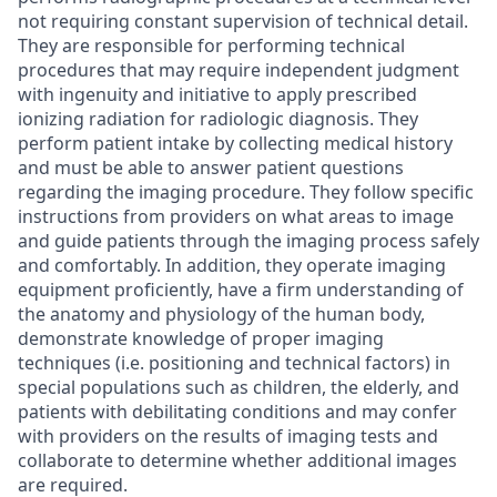
not requiring constant supervision of technical detail.
They are responsible for performing technical
procedures that may require independent judgment
with ingenuity and initiative to apply prescribed
ionizing radiation for radiologic diagnosis. They
perform patient intake by collecting medical history
and must be able to answer patient questions
regarding the imaging procedure. They follow specific
instructions from providers on what areas to image
and guide patients through the imaging process safely
and comfortably. In addition, they operate imaging
equipment proficiently, have a firm understanding of
the anatomy and physiology of the human body,
demonstrate knowledge of proper imaging
techniques (i.e. positioning and technical factors) in
special populations such as children, the elderly, and
patients with debilitating conditions and may confer
with providers on the results of imaging tests and
collaborate to determine whether additional images
are required.