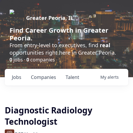
Greater Peoria, IL
Find
Career Growth
in Greater
Peoria.
From entry-level to executives, find
real
opportunities right here in Greater Peoria.
0
jobs ·
0
companies
Jobs
Companies
Talent
My
alerts
Diagnostic Radiology
Technologist