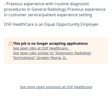
- Previous experience with routine diagnostic
procedures in General Radiology Previous experience
in customer service/patient experience setting
OSF HealthCare is an Equal Opportunity Employer.
This job is no longer accepting applications
See open jobs at
OSF Healthcare
.
See open jobs similar to "
Diagnostic Radiology
Technologist
"
Greater Peoria, IL
.
See more open positions at
OSF Healthcare