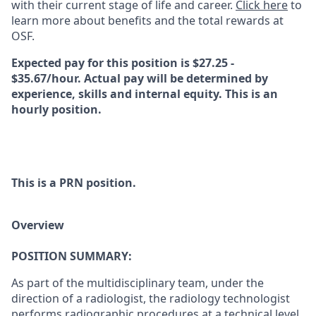
with their current stage of life and career.
Click here
to
learn more about benefits and the total rewards at
OSF.
Expected pay for this position is $27.25 -
$35.67/hour. Actual pay will be determined by
experience, skills and internal equity. This is an
hourly position.
This is a PRN position.
Overview
POSITION SUMMARY:
As part of the multidisciplinary team, under the
direction of a radiologist, the radiology technologist
performs radiographic procedures at a technical level