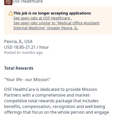
OSF Healthcare
This job is no longer accepting applications
See open jobs at
OSF Healthcare
.
See open jobs similar to "
Medical Office Assistant
Internal Medicine
"
Greater Peoria, IL
.
Peoria, IL, USA
USD 18.85-21.21 / hour
Posted
6+ months ago
Total Rewards
"Your life - our Mission"
OSF HealthCare is dedicated to provide Mission
Partners with a comprehensive and market-
competitive total rewards package that includes
benefits, compensation, recognition and well-being
offerings that focus on the whole person and engage