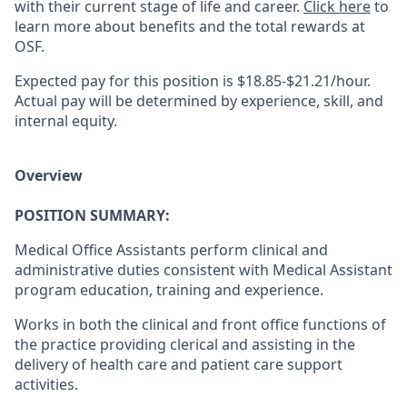
with their current stage of life and career.
Click here
to
learn more about benefits and the total rewards at
OSF.
Expected pay for this position is $18.85-$21.21/hour.
Actual pay will be determined by experience, skill, and
internal equity.
Overview
POSITION SUMMARY:
Medical Office Assistants perform clinical and
administrative duties consistent with Medical Assistant
program education, training and experience.
Works in both the clinical and front office functions of
the practice providing clerical and assisting in the
delivery of health care and patient care support
activities.