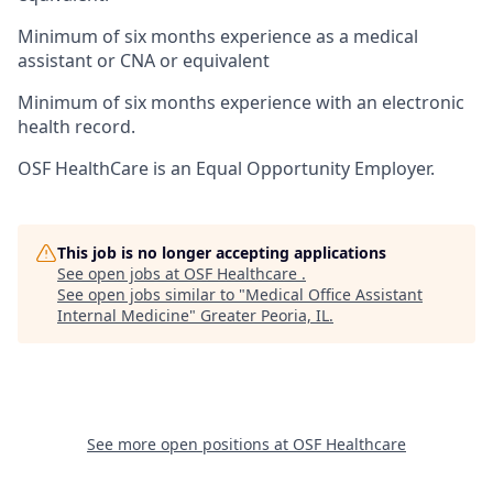
Minimum of six months experience as a medical
assistant or CNA or equivalent
Minimum of six months experience with an electronic
health record.
OSF HealthCare is an Equal Opportunity Employer.
This job is no longer accepting applications
See open jobs at
OSF Healthcare
.
See open jobs similar to "
Medical Office Assistant
Internal Medicine
"
Greater Peoria, IL
.
See more open positions at
OSF Healthcare