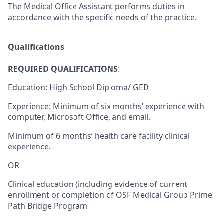
The Medical Office Assistant performs duties in
accordance with the specific needs of the practice.
Qualifications
REQUIRED QUALIFICATIONS
:
Education: High School Diploma/ GED
Experience: Minimum of six months’ experience with
computer, Microsoft Office, and email.
Minimum of 6 months’ health care facility clinical
experience.
OR
Clinical education (including evidence of current
enrollment or completion of OSF Medical Group Prime
Path Bridge Program