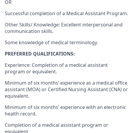
OR
Successful completion of a Medical Assistant Program.
Other Skills/ Knowledge: Excellent interpersonal and
communication skills.
Some knowledge of medical terminology.
PREFERRED QUALIFICATIONS:
Experience: Completion of a medical assistant
program or equivalent.
Minimum of six months’ experience as a medical office
assistant (MOA) or Certified Nursing Assistant (CNA) or
equivalent.
Minimum of six months’ experience with an electronic
health record.
Completion of a medical assistant program or
equivalent.