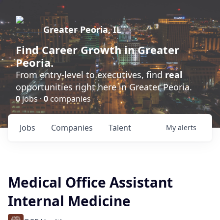
Greater Peoria, IL
Find
Career Growth
in Greater
Peoria.
From entry-level to executives, find
real
opportunities right here in Greater Peoria.
0
jobs ·
0
companies
Jobs
Companies
Talent
My
alerts
Medical Office Assistant
Internal Medicine