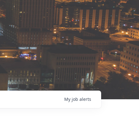
My
job
alerts