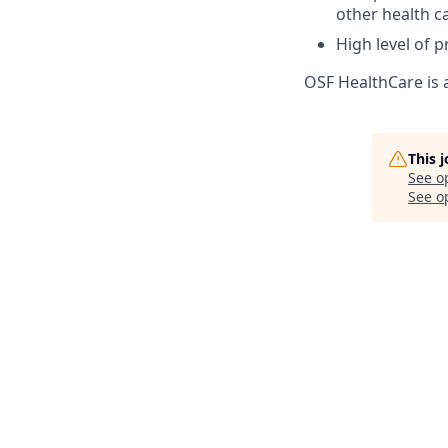
other health c
High level of p
OSF HealthCare is 
This 
See o
See op