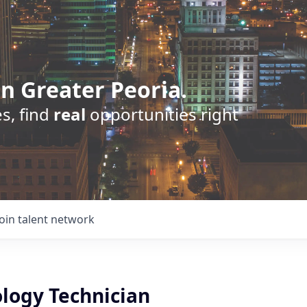
n Greater Peoria.
s, find
real
opportunities right
Join talent network
ology Technician