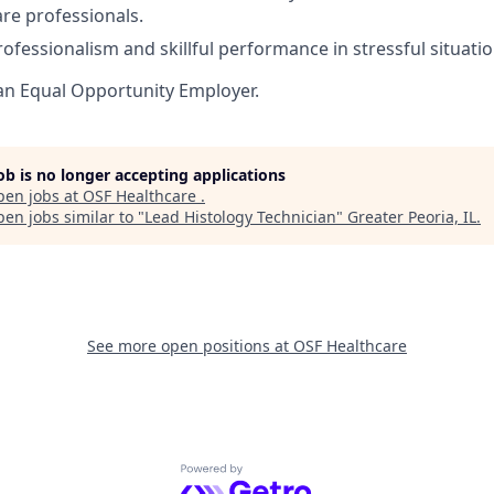
are professionals.
rofessionalism and skillful performance in stressful situatio
an Equal Opportunity Employer.
job is no longer accepting applications
pen jobs at
OSF Healthcare
.
en jobs similar to "
Lead Histology Technician
"
Greater Peoria, IL
.
See more open positions at
OSF Healthcare
Powered by Getro.com