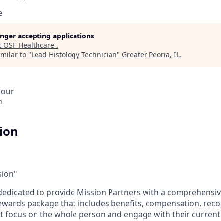
e
longer accepting applications
t
OSF Healthcare
.
milar to "
Lead Histology Technician
"
Greater Peoria, IL
.
hour
o
tion
sion"
dedicated to provide Mission Partners with a comprehensi
rewards package that includes benefits, compensation, reco
at focus on the whole person and engage with their current 