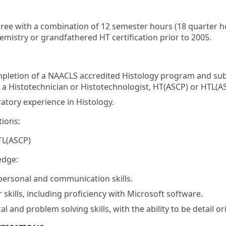
ree with a combination of 12 semester hours (18 quarter h
emistry or grandfathered HT certification prior to 2005.
mpletion of a NAACLS accredited Histology program and s
as a Histotechnician or Histotechnologist, HT(ASCP) or HTL(A
ratory experience in Histology.
tions:
TL(ASCP)
edge:
rpersonal and communication skills.
skills, including proficiency with Microsoft software.
al and problem solving skills, with the ability to be detail or