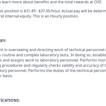
 learn more about benefits and the total rewards at OSF.
is position is $31.49 - $37.05/hour. Actual pay will be deter
nd internal equity. This is an Hourly position.
RY:
 in overseeing and directing work of technical personnel
 routine and complex laboratory tests. In doing so, establ
zes and assigns work to laboratory personnel. Performs mo
 procedures and regularly checks validity and accuracy of t
tory personnel. Performs the duties of the technical person
r basis.
ICATIONS: