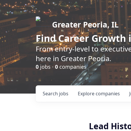
Greater Peoria, IL
Find
Career Growth
i
From entry-level to executive
here in Greater Peoria.
0
jobs ·
0
companies
Search
jobs
Explore
companies
Lead Hist