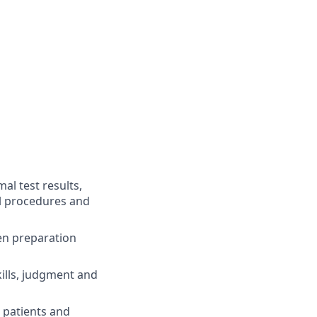
al test results,
al procedures and
men preparation
kills, judgment and
h patients and