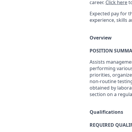
career.
Click here
to
Expected pay for th
experience, skills a
Overview
POSITION SUMMA
Assists management
performing various
priorities, organi
non-routine testing
obtained by labora
section on a regula
Qualifications
REQUIRED QUALIF