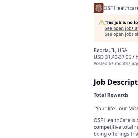
OSF Healthcar
This job is no 
See open jobs a
See open jobs si
Peoria, IL, USA
USD 31.49-37.05 / 
Posted
6+ months ag
Job Descrip
Total Rewards
"Your life - our Mis
OSF HealthCare is 
competitive total 
being offerings th