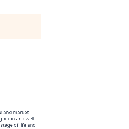
ve and market-
gnition and well-
stage of life and