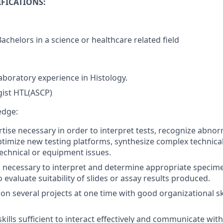
FICATIONS:
achelors in a science or healthcare related field
Laboratory experience in Histology.
gist HTL(ASCP)
edge:
tise necessary in order to interpret tests, recognize abnorm
ptimize new testing platforms, synthesize complex technic
echnical or equipment issues.
lls necessary to interpret and determine appropriate speci
evaluate suitability of slides or assay results produced.
k on several projects at one time with good organizational s
.
kills sufficient to interact effectively and communicate wit