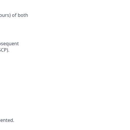
ours) of both
ubsequent
SCP).
iented.