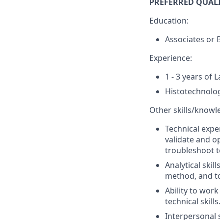
PREFERRED QUALI
Education:
Associates or B
Experience:
1 - 3 years of 
Histotechnolo
Other skills/knowl
Technical exper
validate and o
troubleshoot t
Analytical ski
method, and to 
Ability to wor
technical skills
Interpersonal s