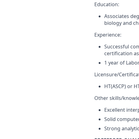
Education:
Associates deg
biology and ch
Experience:
Successful co
certification 
1 year of Labo
Licensure/Certifica
HT(ASCP) or H
Other skills/knowl
Excellent inte
Solid computer 
Strong analytic