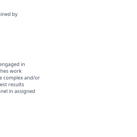
mined by
 engaged in
ishes work
re complex and/or
est results
nel in assigned