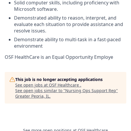
Solid computer skills, including proficiency with
Microsoft software.
Demonstrated ability to reason, interpret, and
evaluate each situation to provide assistance and
resolve issues.
Demonstrate ability to multi-task in a fast-paced
environment
OSF HealthCare is an Equal Opportunity Employe
This job is no longer accepting applications
See open jobs at
OSF Healthcare
.
See open jobs similar to "
Nursing Ops Support Rep
"
Greater Peoria, IL
.
See more open positions at
OSF Healthcare