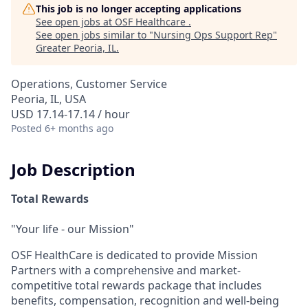
This job is no longer accepting applications
See open jobs at
OSF Healthcare
.
See open jobs similar to "
Nursing Ops Support Rep
"
Greater Peoria, IL
.
Operations, Customer Service
Peoria, IL, USA
USD 17.14-17.14 / hour
Posted
6+ months ago
Job Description
Total Rewards
"Your life - our Mission"
OSF HealthCare is dedicated to provide Mission
Partners with a comprehensive and market-
competitive total rewards package that includes
benefits, compensation, recognition and well-being