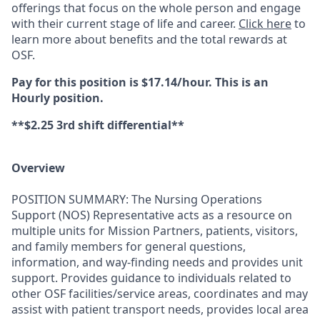
offerings that focus on the whole person and engage
with their current stage of life and career.
Click here
to
learn more about benefits and the total rewards at
OSF.
Pay for this position is $17.14/hour. This is an
Hourly position.
**$2.25 3rd shift differential**
Overview
POSITION SUMMARY: The Nursing Operations
Support (NOS) Representative acts as a resource on
multiple units for Mission Partners, patients, visitors,
and family members for general questions,
information, and way-finding needs and provides unit
support. Provides guidance to individuals related to
other OSF facilities/service areas, coordinates and may
assist with patient transport needs, provides local area