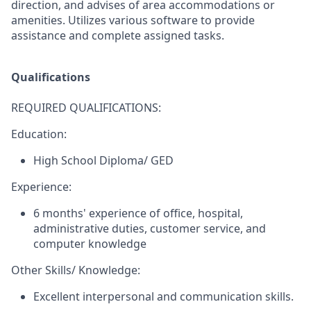
direction, and advises of area accommodations or
amenities. Utilizes various software to provide
assistance and complete assigned tasks.
Qualifications
REQUIRED QUALIFICATIONS:
Education:
High School Diploma/ GED
Experience:
6 months' experience of office, hospital,
administrative duties, customer service, and
computer knowledge
Other Skills/ Knowledge:
Excellent interpersonal and communication skills.