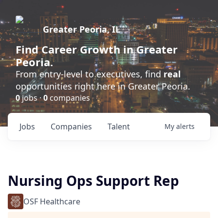
Greater Peoria, IL
Find
Career Growth
in Greater
Peoria.
From entry-level to executives, find
real
opportunities right here in Greater Peoria.
0
jobs ·
0
companies
Jobs
Companies
Talent
My
alerts
Nursing Ops Support Rep
OSF Healthcare