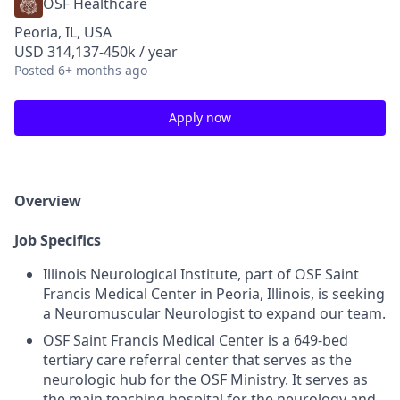
OSF Healthcare
Peoria, IL, USA
USD 314,137-450k / year
Posted
6+ months ago
Apply now
Overview
Job Specifics
Illinois Neurological Institute, part of OSF Saint
Francis Medical Center in Peoria, Illinois, is seeking
a Neuromuscular Neurologist to expand our team.
OSF Saint Francis Medical Center is a 649-bed
tertiary care referral center that serves as the
neurologic hub for the OSF Ministry. It serves as
the main teaching hospital for the neurology and