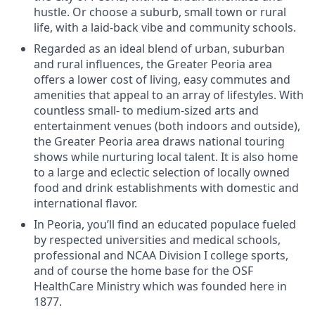
hustle. Or choose a suburb, small town or rural
life, with a laid-back vibe and community schools.
Regarded as an ideal blend of urban, suburban
and rural influences, the Greater Peoria area
offers a lower cost of living, easy commutes and
amenities that appeal to an array of lifestyles. With
countless small- to medium-sized arts and
entertainment venues (both indoors and outside),
the Greater Peoria area draws national touring
shows while nurturing local talent. It is also home
to a large and eclectic selection of locally owned
food and drink establishments with domestic and
international flavor.
In Peoria, you’ll find an educated populace fueled
by respected universities and medical schools,
professional and NCAA Division I college sports,
and of course the home base for the OSF
HealthCare Ministry which was founded here in
1877.