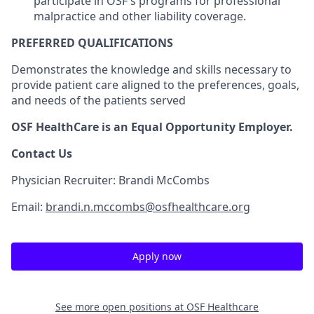
participate in OSF's programs for professional
malpractice and other liability coverage.
PREFERRED QUALIFICATIONS
Demonstrates the knowledge and skills necessary to
provide patient care aligned to the preferences, goals,
and needs of the patients served
OSF HealthCare is an Equal Opportunity Employer.
Contact Us
Physician Recruiter: Brandi McCombs
Email:
brandi.n.mccombs@osfhealthcare.org
Apply now
See more open positions at
OSF Healthcare