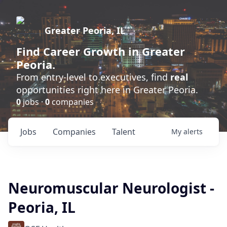
Greater Peoria, IL
Find
Career Growth
in Greater
Peoria.
From entry-level to executives, find
real
opportunities right here in Greater Peoria.
0
jobs ·
0
companies
Jobs
Companies
Talent
My
alerts
Neuromuscular Neurologist -
Peoria, IL