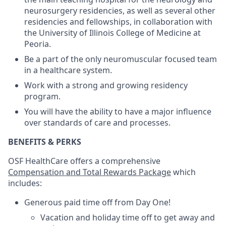
neurosurgery residencies, as well as several other
residencies and fellowships, in collaboration with
the University of Illinois College of Medicine at
Peoria.
Be a part of the only neuromuscular focused team
in a healthcare system.
Work with a strong and growing residency
program.
You will have the ability to have a major influence
over standards of care and processes.
BENEFITS & PERKS
OSF HealthCare offers a comprehensive
Compensation and Total Rewards Package
which
includes:
Generous paid time off from Day One!
Vacation and holiday time off to get away and