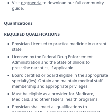
Visit
org/peoria
to download our full community
guide.
Qualifications
REQUIRED QUALIFICATIONS
Physician Licensed to practice medicine in current
state.
Licensed by the Federal Drug Enforcement
Administration and the State of Illinois to
prescribe narcotics, if applicable.
Board certified or board eligible in the appropriate
specialty(ies). Obtain and maintain medical staff
membership and appropriate privileges.
Must be eligible as a provider for Medicare,
Medicaid, and other federal health programs.
Physician shall meet all qualifications to