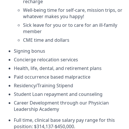
recharge
Well-being time for self-care, mission trips, or
whatever makes you happy!
Sick leave for you or to care for an ill-family
member
CME time and dollars
Signing bonus
Concierge relocation services
Health, life, dental, and retirement plans
Paid occurrence based malpractice
Residency/Training Stipend
Student Loan repayment and counseling
Career Development through our Physician
Leadership Academy
Full time, clinical base salary pay range for this
position:
$314,137-$450,000
.