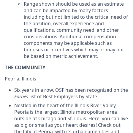
Range shown should be used as an estimate
and can be impacted by many factors
including but not limited to the critical need of
the position, overall experience and
qualifications, community need, and other
considerations. Additional compensation
components may be applicable such as
bonuses or incentives which may or may not
be based on metric achievement.
THE COMMUNITY
Peoria, Illinois
Six years in a row, OSF has been recognized on the
Forbes
list of Best Employers by State.
Nestled in the heart of the Illinois River Valley,
Peoria is the largest Illinois metropolitan area
outside of Chicago and St. Louis. Here, you can live
as big or small as your heart desires! Check out
the City of Peoria, with its urban amenities and