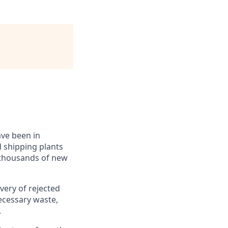
ave been in
 shipping plants
, thousands of new
overy of rejected
ecessary waste,
.