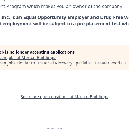
nt Program which makes you an owner of the company
 Inc. is an Equal Opportunity Employer and Drug-Free Wo
d employment will be subject to a pre-placement test wh
job is no longer accepting applications
pen jobs at
Morton Buildings
.
en jobs similar to "
Material Recovery Specialist
"
Greater Peoria, IL
See more open positions at
Morton Buildings