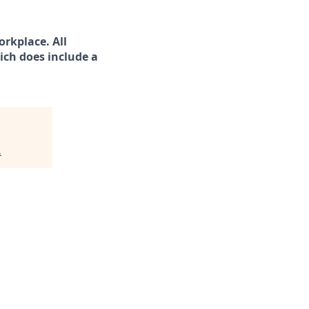
rkplace. All
ich does include a
.