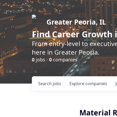
Greater Peoria, IL
Find
Career Growth
i
From entry-level to executive
here in Greater Peoria.
0
jobs ·
0
companies
Search
jobs
Explore
companies
Material R