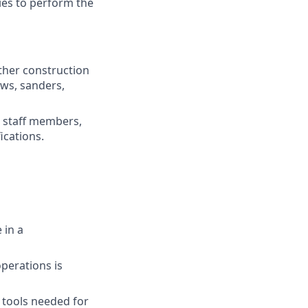
ies to perform the
ther construction
aws, sanders,
e staff members,
ications.
 in a
perations is
c tools needed for