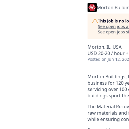
Morton Buildi
This job is no 
See open jobs a
See open jobs si
Morton, IL, USA
USD 20-20 / hour +
Posted
on Jun 12, 20
Morton Buildings, I
business for 120 y
servicing over 100
buildings sport th
The Material Recove
raw materials and 
while ensuring con