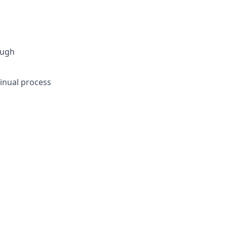
ough
tinual process