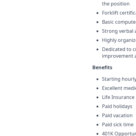
the position
Forklift certifi
Basic computer
Strong verbal 
Highly organize
Dedicated to c
improvement an
Benefits
Starting hourl
Excellent medi
Life Insurance
Paid holidays
Paid vacation
Paid sick time
401K Opportun