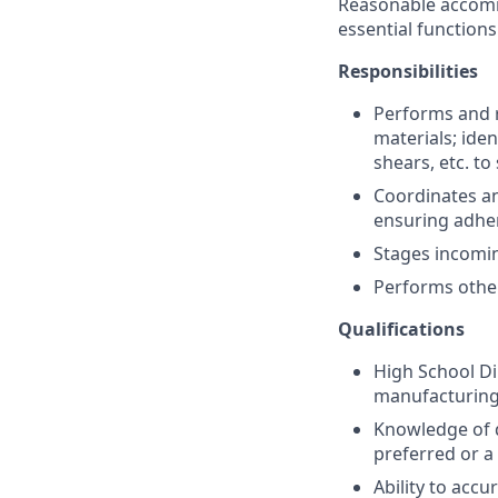
Reasonable accommo
essential functions
Responsibilities
Performs and r
materials; ide
shears, etc. to
Coordinates an
ensuring adher
Stages incomin
Performs other
Qualifications
High School Di
manufacturing
Knowledge of q
preferred or a 
Ability to accu