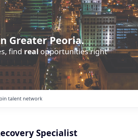
n Greater Peoria.
s, find
real
opportunities right
Join talent network
ecovery Specialist