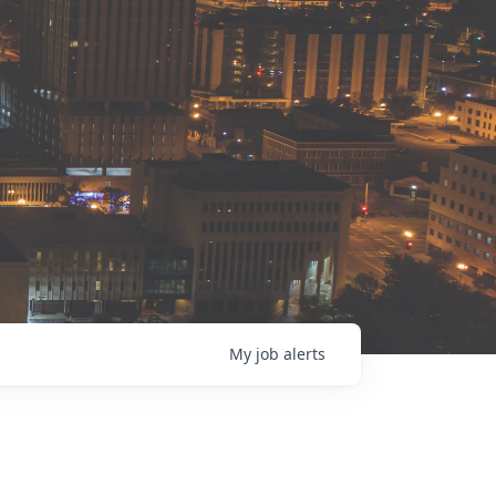
My
job
alerts