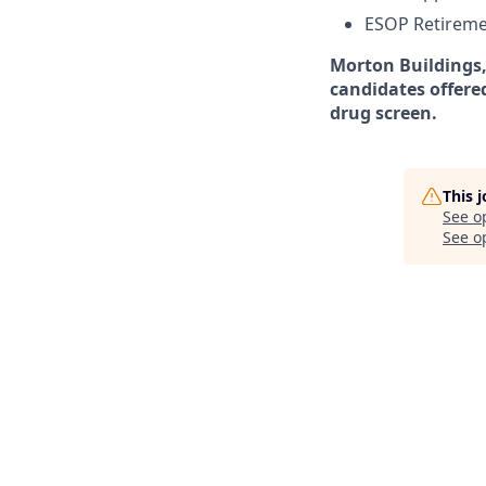
ESOP Retireme
Morton Buildings,
candidates offere
drug screen.
This 
See o
See op