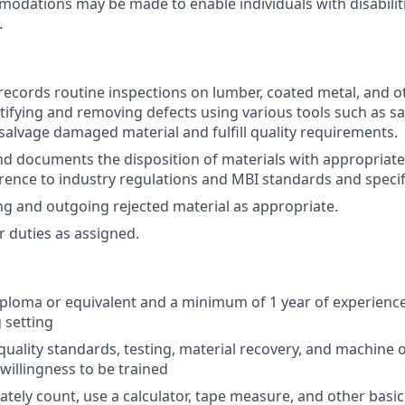
dations may be made to enable individuals with disabilit
.
ecords routine inspections on lumber, coated metal, and o
ntifying and removing defects using various tools such as s
 salvage damaged material and fulfill quality requirements.
d documents the disposition of materials with appropriat
ence to industry regulations and MBI standards and specif
g and outgoing rejected material as appropriate.
 duties as assigned.
ploma or equivalent and a minimum of 1 year of experience
 setting
uality standards, testing, material recovery, and machine o
willingness to be trained
rately count, use a calculator, tape measure, and other basi