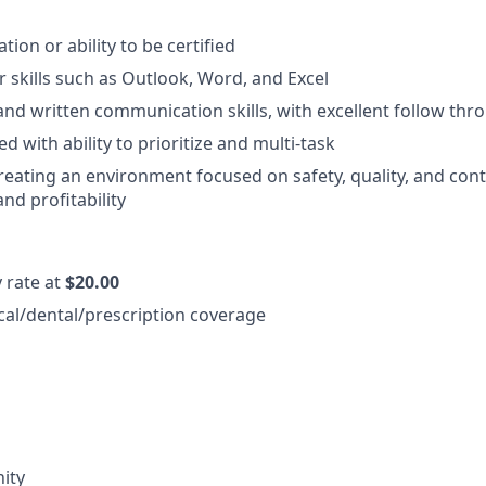
cation or ability to be certified
 skills such as Outlook, Word, and Excel
and written communication skills, with excellent follow thr
d with ability to prioritize and multi-task
reating an environment focused on safety, quality, and con
d profitability
y rate at
$20.00
cal/dental/prescription coverage
ity