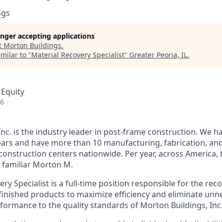
ngs
longer accepting applications
t
Morton Buildings
.
milar to "
Material Recovery Specialist
"
Greater Peoria, IL
.
 Equity
26
nc. is the industry leader in post-frame construction. We h
ears and have more than 10 manufacturing, fabrication, and
 construction centers nationwide. Per year, across America
e familiar Morton M.
ry Specialist is a full-time position responsible for the rec
finished products to maximize efficiency and eliminate unn
formance to the quality standards of Morton Buildings, Inc