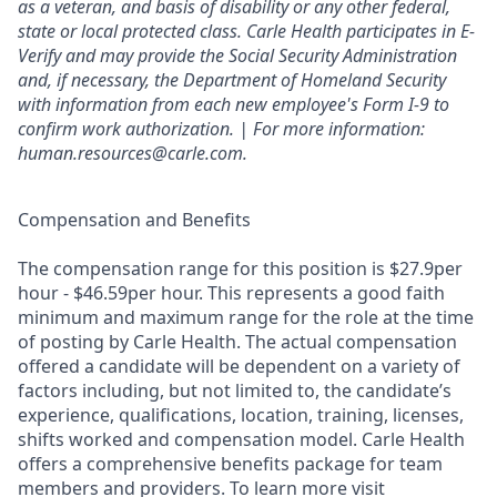
as a veteran, and basis of disability or any other federal,
state or local protected class. Carle Health participates in E-
Verify and may provide the Social Security Administration
and, if necessary, the Department of Homeland Security
with information from each new employee's Form I-9 to
confirm work authorization. | For more information:
human.resources@carle.com.
Compensation and Benefits
The compensation range for this position is $27.9per
hour - $46.59per hour. This represents a good faith
minimum and maximum range for the role at the time
of posting by Carle Health. The actual compensation
offered a candidate will be dependent on a variety of
factors including, but not limited to, the candidate’s
experience, qualifications, location, training, licenses,
shifts worked and compensation model. Carle Health
offers a comprehensive benefits package for team
members and providers. To learn more visit