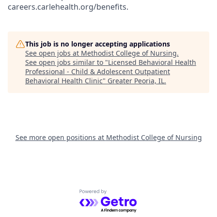
careers.carlehealth.org/benefits.
This job is no longer accepting applications
See open jobs at
Methodist College of Nursing
.
See open jobs similar to "
Licensed Behavioral Health
Professional - Child & Adolescent Outpatient
Behavioral Health Clinic
"
Greater Peoria, IL
.
See more open positions at
Methodist College of Nursing
Powered by Getro.com