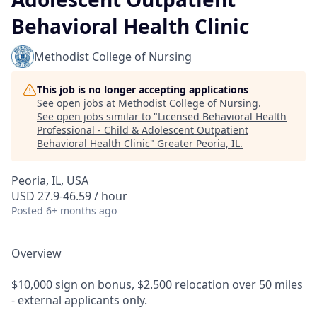
Behavioral Health Clinic
Methodist College of Nursing
This job is no longer accepting applications
See open jobs at
Methodist College of Nursing
.
See open jobs similar to "
Licensed Behavioral Health
Professional - Child & Adolescent Outpatient
Behavioral Health Clinic
"
Greater Peoria, IL
.
Peoria, IL, USA
USD 27.9-46.59 / hour
Posted
6+ months ago
Overview
$10,000 sign on bonus, $2.500 relocation over 50 miles
- external applicants only.