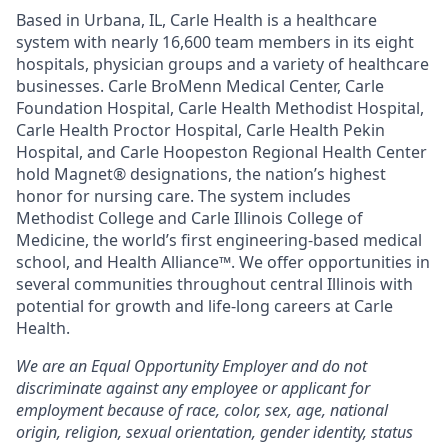
Based in Urbana, IL, Carle Health is a healthcare
system with nearly 16,600 team members in its eight
hospitals, physician groups and a variety of healthcare
businesses. Carle BroMenn Medical Center, Carle
Foundation Hospital, Carle Health Methodist Hospital,
Carle Health Proctor Hospital, Carle Health Pekin
Hospital, and Carle Hoopeston Regional Health Center
hold Magnet® designations, the nation’s highest
honor for nursing care. The system includes
Methodist College and Carle Illinois College of
Medicine, the world’s first engineering-based medical
school, and Health Alliance™. We offer opportunities in
several communities throughout central Illinois with
potential for growth and life-long careers at Carle
Health.
We are an Equal Opportunity Employer and do not
discriminate against any employee or applicant for
employment because of race, color, sex, age, national
origin, religion, sexual orientation, gender identity, status