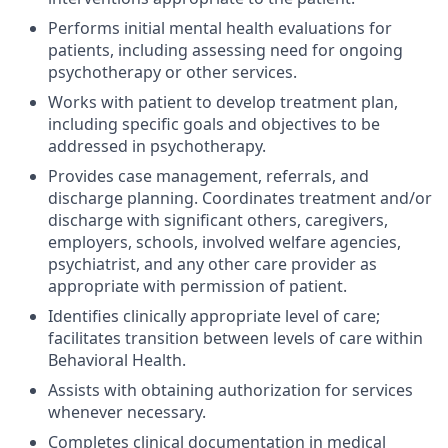
Performs initial mental health evaluations for
patients, including assessing need for ongoing
psychotherapy or other services.
Works with patient to develop treatment plan,
including specific goals and objectives to be
addressed in psychotherapy.
Provides case management, referrals, and
discharge planning. Coordinates treatment and/or
discharge with significant others, caregivers,
employers, schools, involved welfare agencies,
psychiatrist, and any other care provider as
appropriate with permission of patient.
Identifies clinically appropriate level of care;
facilitates transition between levels of care within
Behavioral Health.
Assists with obtaining authorization for services
whenever necessary.
Completes clinical documentation in medical