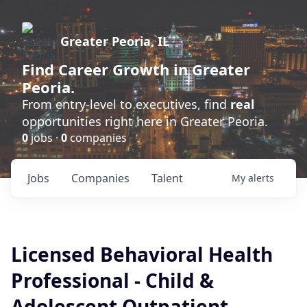
Greater Peoria, IL
Find
Career Growth
in Greater
Peoria.
From entry-level to executives, find
real
opportunities right here in Greater Peoria.
0
jobs ·
0
companies
Jobs
Companies
Talent
My
alerts
Licensed Behavioral Health
Professional - Child &
Adolescent Outpatient