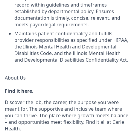
record within guidelines and timeframes
established by departmental policy. Ensures
documentation is timely, concise, relevant, and
meets payor/legal requirements.
Maintains patient confidentiality and fulfills
provider responsibilities as specified under HIPAA,
the Illinois Mental Health and Developmental
Disabilities Code, and the Illinois Mental Health
and Developmental Disabilities Confidentiality Act.
About Us
Find it here.
Discover the job, the career, the purpose you were
meant for. The supportive and inclusive team where
you can thrive. The place where growth meets balance
– and opportunities meet flexibility. Find it all at Carle
Health.