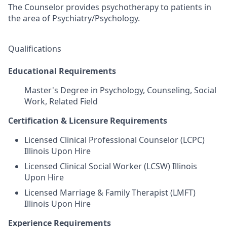
The Counselor provides psychotherapy to patients in
the area of Psychiatry/Psychology.
Qualifications
Educational Requirements
Master's Degree in Psychology, Counseling, Social
Work, Related Field
Certification & Licensure Requirements
Licensed Clinical Professional Counselor (LCPC)
Illinois Upon Hire
Licensed Clinical Social Worker (LCSW) Illinois
Upon Hire
Licensed Marriage & Family Therapist (LMFT)
Illinois Upon Hire
Experience Requirements