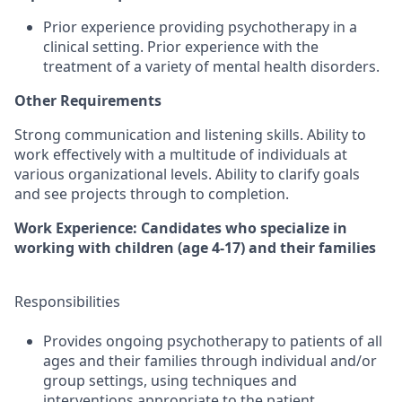
Prior experience providing psychotherapy in a
clinical setting. Prior experience with the
treatment of a variety of mental health disorders.
Other Requirements
Strong communication and listening skills. Ability to
work effectively with a multitude of individuals at
various organizational levels. Ability to clarify goals
and see projects through to completion.
Work Experience: Candidates who specialize in
working with children (age 4-17) and their families
Responsibilities
Provides ongoing psychotherapy to patients of all
ages and their families through individual and/or
group settings, using techniques and
interventions appropriate to the patient.