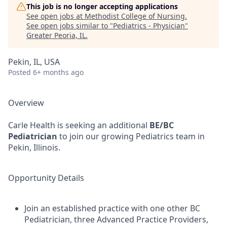
This job is no longer accepting applications
See open jobs at
Methodist College of Nursing
.
See open jobs similar to "
Pediatrics - Physician
"
Greater Peoria, IL
.
Pekin, IL, USA
Posted
6+ months ago
Overview
Carle Health is seeking an additional
BE/BC
Pediatrician
to join our growing Pediatrics team in
Pekin, Illinois.
Opportunity Details
Join an established practice with one other BC
Pediatrician, three Advanced Practice Providers,