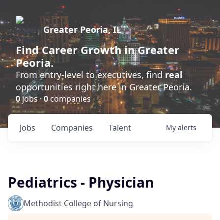
Greater Peoria, IL
Find
Career Growth
in Greater
Peoria.
From entry-level to executives, find
real
opportunities right here in Greater Peoria.
0
jobs ·
0
companies
Jobs
Companies
Talent
My
alerts
Pediatrics - Physician
Methodist College of Nursing