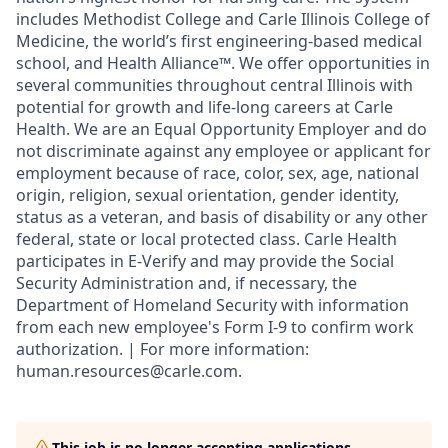
includes Methodist College and Carle Illinois College of
Medicine, the world’s first engineering-based medical
school, and Health Alliance™. We offer opportunities in
several communities throughout central Illinois with
potential for growth and life-long careers at Carle
Health. We are an Equal Opportunity Employer and do
not discriminate against any employee or applicant for
employment because of race, color, sex, age, national
origin, religion, sexual orientation, gender identity,
status as a veteran, and basis of disability or any other
federal, state or local protected class. Carle Health
participates in E-Verify and may provide the Social
Security Administration and, if necessary, the
Department of Homeland Security with information
from each new employee's Form I-9 to confirm work
authorization. | For more information:
human.resources@carle.com.
This job is no longer accepting applications