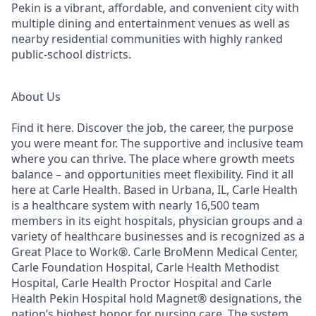
Pekin is a vibrant, affordable, and convenient city with
multiple dining and entertainment venues as well as
nearby residential communities with highly ranked
public-school districts.
About Us
Find it here. Discover the job, the career, the purpose
you were meant for. The supportive and inclusive team
where you can thrive. The place where growth meets
balance – and opportunities meet flexibility. Find it all
here at Carle Health. Based in Urbana, IL, Carle Health
is a healthcare system with nearly 16,500 team
members in its eight hospitals, physician groups and a
variety of healthcare businesses and is recognized as a
Great Place to Work®. Carle BroMenn Medical Center,
Carle Foundation Hospital, Carle Health Methodist
Hospital, Carle Health Proctor Hospital and Carle
Health Pekin Hospital hold Magnet® designations, the
nation’s highest honor for nursing care. The system