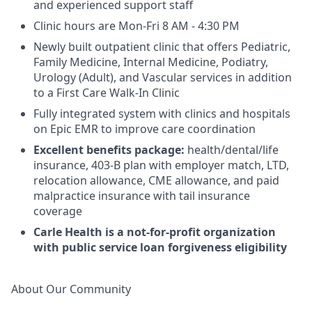
and experienced support staff
Clinic hours are Mon-Fri 8 AM - 4:30 PM
Newly built outpatient clinic that offers Pediatric,
Family Medicine, Internal Medicine, Podiatry,
Urology (Adult), and Vascular services in addition
to a First Care Walk-In Clinic
Fully integrated system with clinics and hospitals
on Epic EMR to improve care coordination
Excellent benefits package:
health/dental/life
insurance, 403-B plan with employer match, LTD,
relocation allowance, CME allowance, and paid
malpractice insurance with tail insurance
coverage
Carle Health is a not-for-profit organization
with public service loan forgiveness eligibility
About Our Community