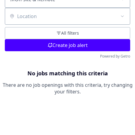
Location
All filters
Create job alert
Powered by Getro
No jobs matching this criteria
There are no job openings with this criteria, try changing
your filters.