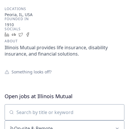
LOCATIONS
Peoria, IL, USA
FOUNDED IN
1910
SOCIALS
LinkedIn
Crunchbase
Twitter
Facebook
ABOUT
Illinois Mutual provides life insurance, disability
insurance, and financial solutions.
Something looks off?
Open jobs at
Illinois Mutual
Search by title or keyword
On-site & Remote