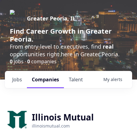
Greater Peoria, IL
Find
Career Growth
in Greater
Peoria.
From entry-level to executives, find
real
opportunities right here in Greater Peoria.
0
jobs ·
0
companies
Jobs
Companies
Talent
My
alerts
Illinois Mutual
illinoismutual.com