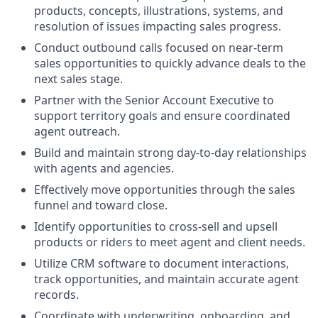
products, concepts, illustrations, systems, and
resolution of issues impacting sales progress.
Conduct outbound calls focused on near-term
sales opportunities to quickly advance deals to the
next sales stage.
Partner with the Senior Account Executive to
support territory goals and ensure coordinated
agent outreach.
Build and maintain strong day-to-day relationships
with agents and agencies.
Effectively move opportunities through the sales
funnel and toward close.
Identify opportunities to cross-sell and upsell
products or riders to meet agent and client needs.
Utilize CRM software to document interactions,
track opportunities, and maintain accurate agent
records.
Coordinate with underwriting, onboarding, and