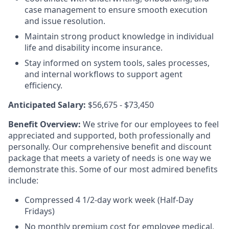
case management to ensure smooth execution
and issue resolution.
Maintain strong product knowledge in individual
life and disability income insurance.
Stay informed on system tools, sales processes,
and internal workflows to support agent
efficiency.
Anticipated Salary:
$56,675 - $73,450
Benefit Overview:
We strive for our employees to feel
appreciated and supported, both professionally and
personally. Our comprehensive benefit and discount
package that meets a variety of needs is one way we
demonstrate this. Some of our most admired benefits
include:
Compressed 4 1/2-day work week (Half-Day
Fridays)
No monthly premium cost for employee medical,