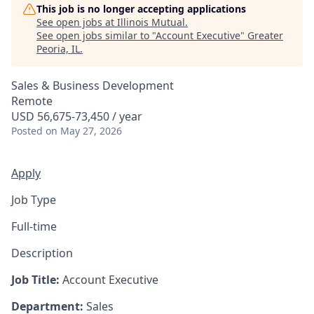
This job is no longer accepting applications
See open jobs at
Illinois Mutual
.
See open jobs similar to "
Account Executive
"
Greater
Peoria, IL
.
Sales & Business Development
Remote
USD 56,675-73,450 / year
Posted
on May 27, 2026
Apply
Job Type
Full-time
Description
Job Title:
Account Executive
Department:
Sales