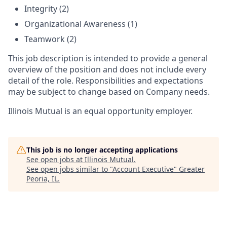
Integrity (2)
Organizational Awareness (1)
Teamwork (2)
This job description is intended to provide a general
overview of the position and does not include every
detail of the role. Responsibilities and expectations
may be subject to change based on Company needs.
Illinois Mutual is an equal opportunity employer.
This job is no longer accepting applications
See open jobs at
Illinois Mutual
.
See open jobs similar to "
Account Executive
"
Greater
Peoria, IL
.