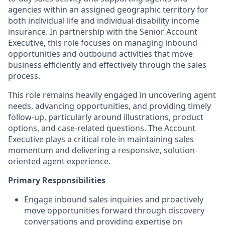
agencies within an assigned geographic territory for
both individual life and individual disability income
insurance. In partnership with the Senior Account
Executive, this role focuses on managing inbound
opportunities and outbound activities that move
business efficiently and effectively through the sales
process.
This role remains heavily engaged in uncovering agent
needs, advancing opportunities, and providing timely
follow-up, particularly around illustrations, product
options, and case-related questions. The Account
Executive plays a critical role in maintaining sales
momentum and delivering a responsive, solution-
oriented agent experience.
Primary Responsibilities
Engage inbound sales inquiries and proactively
move opportunities forward through discovery
conversations and providing expertise on