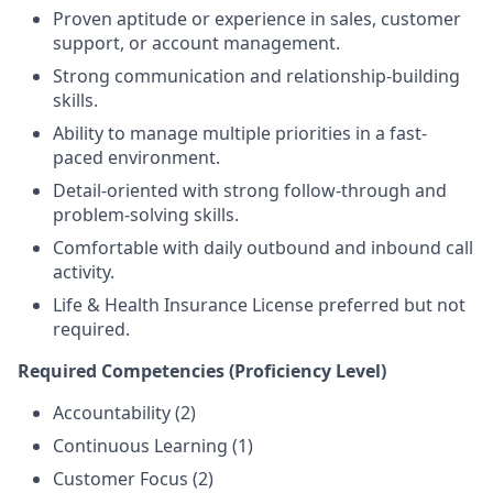
Proven aptitude or experience in sales, customer
support, or account management.
Strong communication and relationship-building
skills.
Ability to manage multiple priorities in a fast-
paced environment.
Detail-oriented with strong follow-through and
problem-solving skills.
Comfortable with daily outbound and inbound call
activity.
Life & Health Insurance License preferred but not
required.
Required Competencies (Proficiency Level)
Accountability (2)
Continuous Learning (1)
Customer Focus (2)