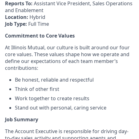
Reports To:
Assistant Vice President, Sales Operations
and Enablement
Location:
Hybrid
Job Type:
Full Time
Commitment to Core Values
At Illinois Mutual, our culture is built around our four
core values. These values shape how we operate and
define our expectations of each team member’s
contributions:
Be honest, reliable and respectful
Think of other first
Work together to create results
Stand out with personal, caring service
Job Summary
The Account Executive is responsible for driving day-
to-day sales activity and supporting agents and