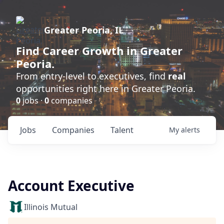
Greater Peoria, IL
Find
Career Growth
in Greater
Peoria.
From entry-level to executives, find
real
opportunities right here in Greater Peoria.
0
jobs ·
0
companies
Jobs
Companies
Talent
My
alerts
Account Executive
Illinois Mutual