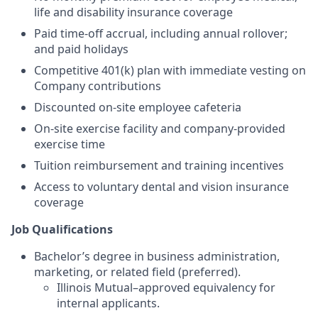
life and disability insurance coverage
Paid time-off accrual, including annual rollover;
and paid holidays
Competitive 401(k) plan with immediate vesting on
Company contributions
Discounted on-site employee cafeteria
On-site exercise facility and company-provided
exercise time
Tuition reimbursement and training incentives
Access to voluntary dental and vision insurance
coverage
Job Qualifications
Bachelor’s degree in business administration,
marketing, or related field (preferred).
Illinois Mutual–approved equivalency for
internal applicants.