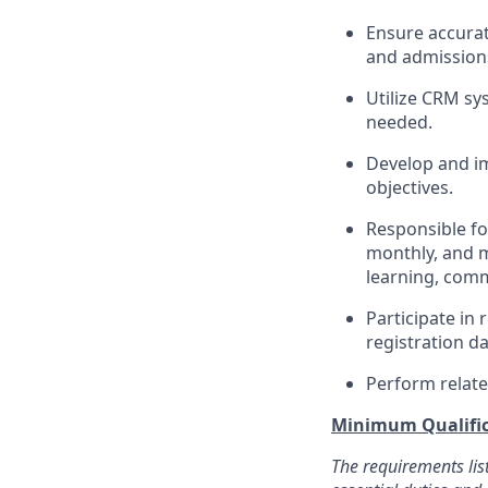
Ensure accurat
and admissions
Utilize CRM sy
needed.
Develop and im
objectives.
Responsible fo
monthly, and mo
learning, comm
Participate in 
registration d
Perform relate
Minimum Qualific
The requirements lis