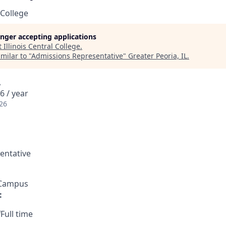
 College
longer accepting applications
t
Illinois Central College
.
milar to "
Admissions Representative
"
Greater Peoria, IL
.
A
6 / year
26
entative
 Campus
:
Full time