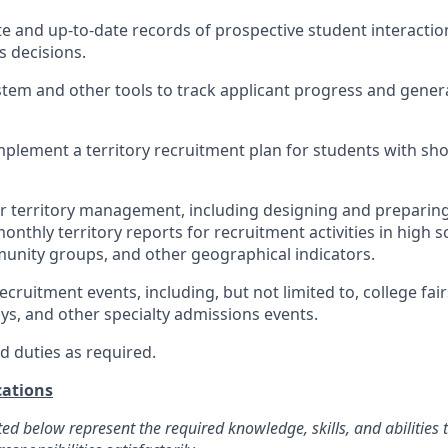
e and up-to-date records of prospective student interaction
 decisions.
stem and other tools to track applicant progress and gener
plement a territory recruitment plan for students with sh
r territory management, including designing and preparing 
nthly territory reports for recruitment activities in high s
unity groups, and other geographical indicators.
recruitment events, including, but not limited to, college fairs
ays, and other specialty admissions events.
d duties as required.
ations
ted below represent the required knowledge, skills, and abilities 