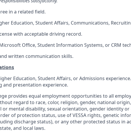
esponsibilities satisfactorily.
ee in a related field.
gher Education, Student Affairs, Communications, Recruiti
license with acceptable driving record.
icrosoft Office, Student Information Systems, or CRM tec
and written communication skills.
ations
igher Education, Student Affairs, or Admissions experienc
g and presentation experience.
ollege provides equal employment opportunities to all emplo
out regard to race, color, religion, gender, national origin,
 or mental disability, sexual orientation, gender identity or
 order of protection status, use of VESSA rights, genetic info
luding discharge status), or any other protected status in 
state, and local laws.