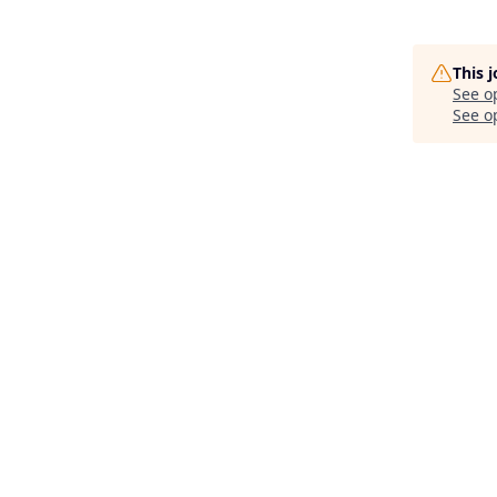
This 
See o
See op