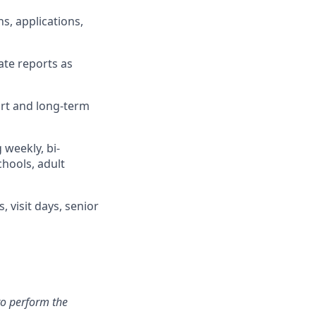
s, applications,
ate reports as
ort and long-term
weekly, bi-
chools, adult
, visit days, senior
to perform the