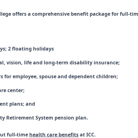
ollege offers a comprehensive benefit package for full-t
ys; 2 floating holidays
l, vision, life and long-term disability insurance;
rs for employee, spouse and dependent children;
are center;
ment plans; and
ity Retirement System pension plan.
ut full-time
health care benefits
at ICC.