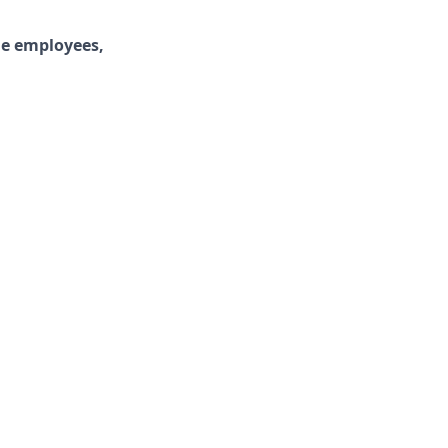
ime employees,