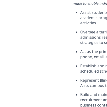
made to enable indivi
Assist student
academic progr
activities.
Oversee a terri
admissions res
strategies to 
Act as the pri
phone, email, 
Establish and 
scheduled schoo
Represent Illin
Also, campus t
Build and main
recruitment an
business conta