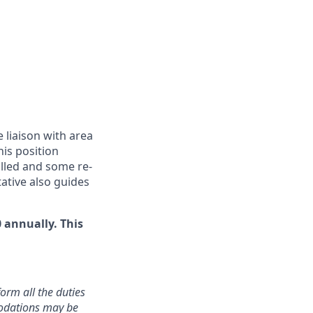
 liaison with area
is position
olled and some re-
tative also guides
 annually. This
orm all the duties
modations may be