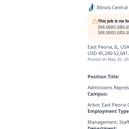
Illinois Central
This job is no 
See open jobs a
See open jobs si
East Peoria, IL, US
USD 45,240-52,041.
Posted
on May 20, 20
Position Title:
Admissions Repres
Campus:
Arbor, East Peoria
Employment Type
Management, Staff
Department: