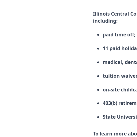
Illinois Central C
including:
paid time off;
11 paid holida
medical, denta
tuition waive
on-site childc
403(b) retire
State Univers
To learn more abo