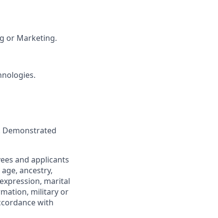
ng or Marketing.
hnologies.
e. Demonstrated
yees and applicants
 age, ancestry,
 expression, marital
rmation, military or
accordance with