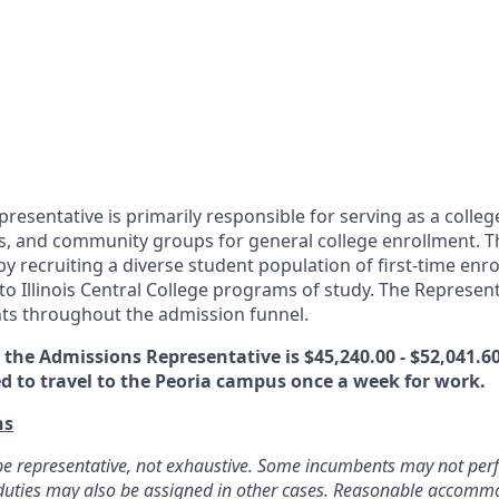
esentative is primarily responsible for serving as a college
s, and community groups for general college enrollment. Th
y recruiting a diverse student population of first-time enr
to Illinois Central College programs of study. The Represen
ts throughout the admission funnel.
the Admissions Representative is $45,240.00 - $52,041.60
ed to travel to the Peoria campus once a week for work.
ns
o be representative, not exhaustive. Some incumbents may not perf
d duties may also be assigned in other cases. Reasonable accom