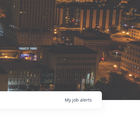
My
job
alerts