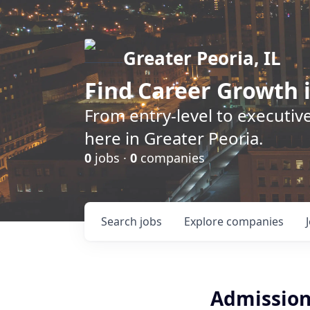
Greater Peoria, IL
Find
Career Growth
i
From entry-level to executive
here in Greater Peoria.
0
jobs ·
0
companies
Search
jobs
Explore
companies
Admission