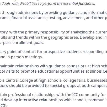
duals with disabilities to perform the essential functions.
s through admissions by providing guidance and informatio
ams, financial assistance, testing, advisement, and other 
tory, with the primary responsibility of analyzing the curren
ults and trends within the geographic area. Develop and i
surpass enrollment goals.
mary point of contact for prospective students responding to
and in-person meetings.
maintain relationships with guidance counselors at high sc
l visits to promote educational opportunities at Illinois Ce
ois Central College at high schools, college fairs, businesse
ours should be provided to special groups at both campuse
tain professional relationships with the ICC community for
d develop interactive relationships with schools, communit
cts.