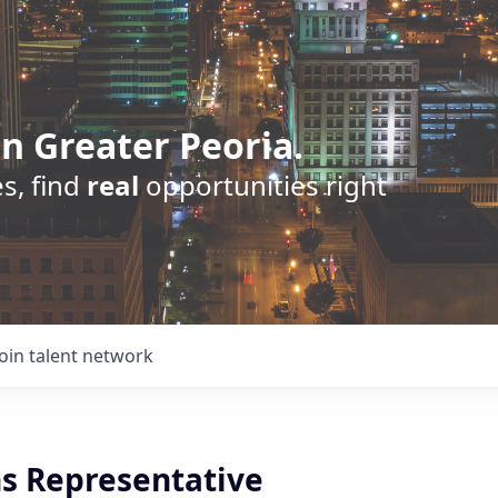
n Greater Peoria.
s, find
real
opportunities right
Join talent network
s Representative