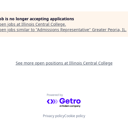
job is no longer accepting applications
pen jobs at
Illinois Central College
.
en jobs similar to "
Admissions Representative
"
Greater Peoria, IL
.
See more open positions at
Illinois Central College
Powered by Getro.com
Privacy policy
Cookie policy