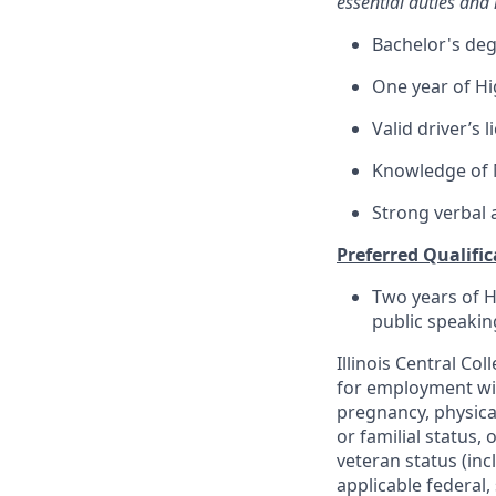
essential duties and r
Bachelor's degr
One year of Hi
Valid driver’s 
Knowledge of M
Strong verbal 
Preferred Qualific
Two years of H
public speakin
Illinois Central C
for employment with
pregnancy, physical
or familial status,
veteran status (inc
applicable federal, 