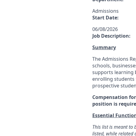
Admissions
Start Date:
06/08/2026
Job Description:
Summary
The Admissions Repr
schools, businesse
supports learning b
enrolling students 
prospective studen
Compensation for 
position is requir
Essential Functio
This list is meant t
listed, while relate