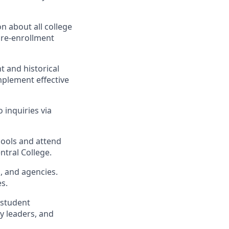
n about all college
pre-enrollment
t and historical
mplement effective
 inquiries via
hools and attend
ntral College.
s, and agencies.
s.
 student
y leaders, and